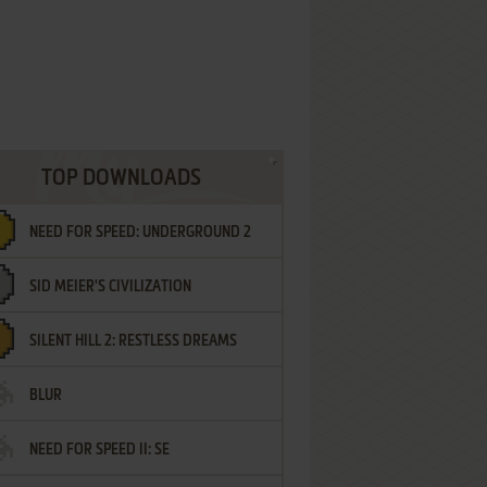
TOP DOWNLOADS
NEED FOR SPEED: UNDERGROUND 2
SID MEIER'S CIVILIZATION
SILENT HILL 2: RESTLESS DREAMS
BLUR
NEED FOR SPEED II: SE