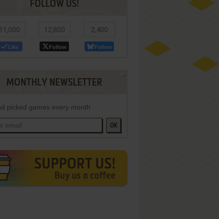
FOLLOW US!
11,000
12,800
2,400
Like
Follow
Follow
MONTHLY NEWSLETTER
d picked games every month
OK