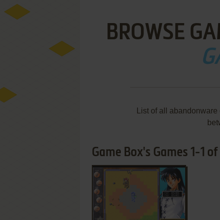
BROWSE GA
G
List of all abandonware
bet
Game Box's Games 1-1 of 
ADD TO FAVORITES