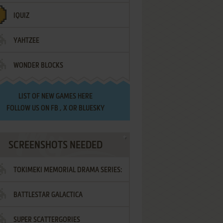
IQUIZ
YAHTZEE
WONDER BLOCKS
LIST OF
NEW GAMES HERE
FOLLOW US ON
FB
,
X
OR
BLUESKY
SCREENSHOTS NEEDED
TOKIMEKI MEMORIAL DRAMA SERIES:
BATTLESTAR GALACTICA
VOL.2 - IRODORI NO LOVE SONG
SUPER SCATTERGORIES