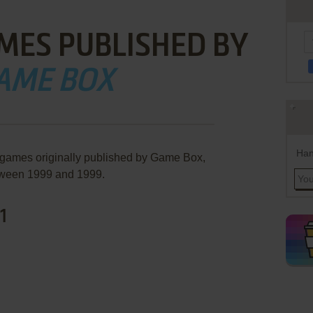
MES PUBLISHED BY
AME BOX
Han
 games originally published by Game Box,
ween 1999 and 1999.
1