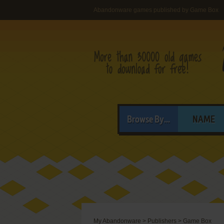
Abandonware games published by Game Box
Browse By...
NAME
My Abandonware
>
Publishers
>
Game Box