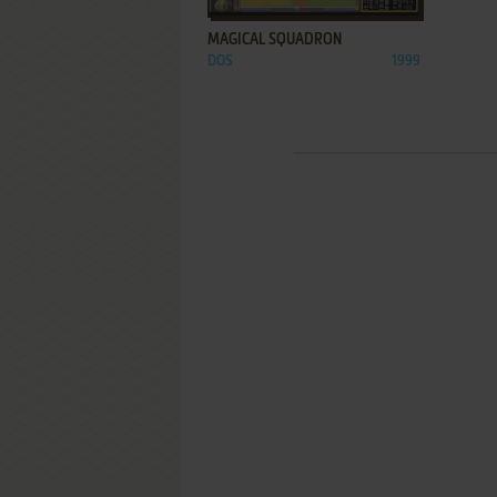
MAGICAL SQUADRON
DOS
1999