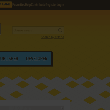
M GAME
Favorites
Help
Contribute
Register
Login
Search by criteria
PUBLISHER
DEVELOPER