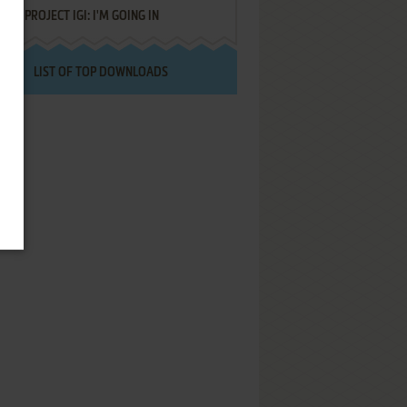
PROJECT IGI: I'M GOING IN
LIST OF TOP DOWNLOADS