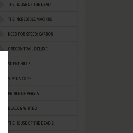
THE HOUSE OF THE DEAD
THE INCREDIBLE MACHINE
NEED FOR SPEED: CARBON
OREGON TRAIL DELUXE
SILENT HILL 3
VIRTUA COP 2
PRINCE OF PERSIA
BLACK & WHITE 2
THE HOUSE OF THE DEAD 2