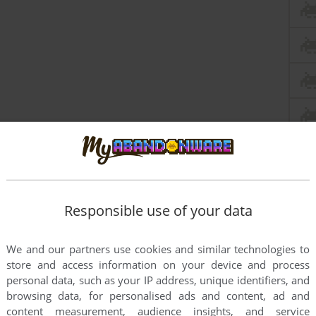
Responsible use of your data
We and our partners use cookies and similar technologies to
store and access information on your device and process
personal data, such as your IP address, unique identifiers, and
browsing data, for personalised ads and content, ad and
content measurement, audience insights, and service