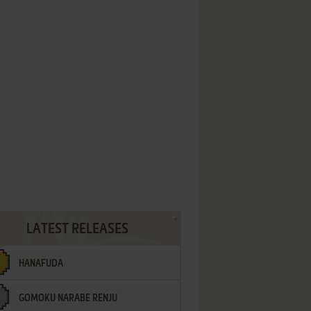
LATEST RELEASES
HANAFUDA
GOMOKU NARABE RENJU