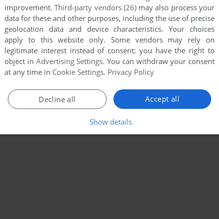
improvement.
Third-party vendors (26)
may also process your
data for these and other purposes, including the use of precise
geolocation data and device characteristics. Your choices
apply to this website only. Some vendors may rely on
legitimate interest instead of consent; you have the right to
object in
Advertising Settings
. You can withdraw your consent
at any time in
Cookie Settings
.
Privacy Policy
Accept all
Decline all
Show details