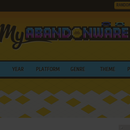
RANDO
YEAR
PLATFORM
GENRE
THEME