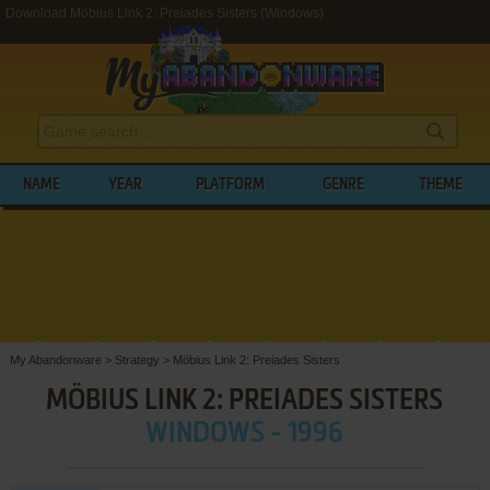
Download Möbius Link 2: Preiades Sisters (Windows)
NAME
YEAR
PLATFORM
GENRE
THEME
My Abandonware
>
Strategy
>
Möbius Link 2: Preiades Sisters
MÖBIUS LINK 2: PREIADES SISTERS
WINDOWS - 1996