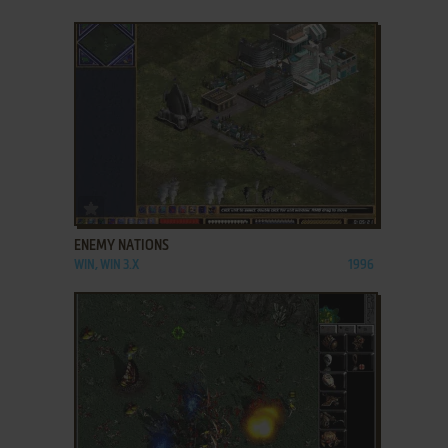
ADD TO FAVORITES
ENEMY NATIONS
WIN, WIN 3.X
1996