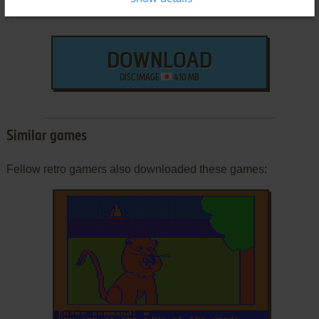
DOWNLOAD
DISC IMAGE
410 MB
Similar games
Fellow retro gamers also downloaded these games: