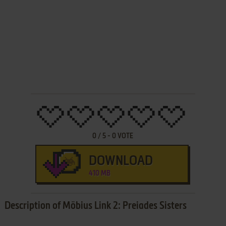
0
/
5
-
0
VOTE
DOWNLOAD
410 MB
Description of Möbius Link 2: Preiades Sisters