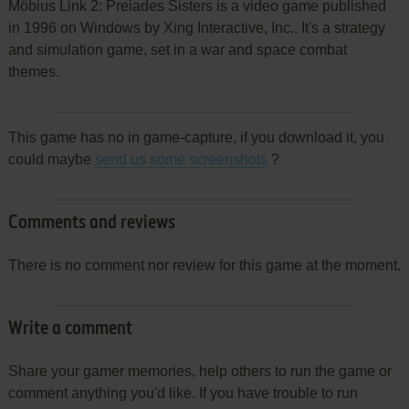
Möbius Link 2: Preiades Sisters is a video game published
in 1996 on Windows by Xing Interactive, Inc.. It's a strategy
and simulation game, set in a war and space combat
themes.
This game has no in game-capture, if you download it, you
could maybe
send us some screenshots
?
Comments and reviews
There is no comment nor review for this game at the moment.
Write a comment
Share your gamer memories, help others to run the game or
comment anything you'd like. If you have trouble to run