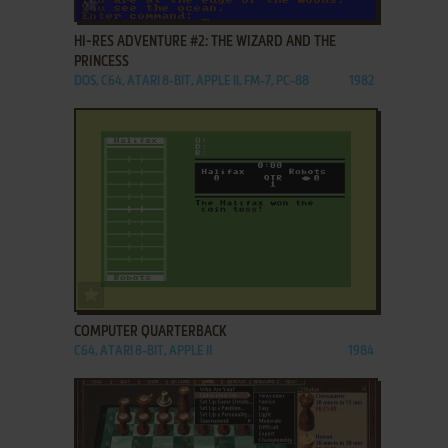
ADD TO FAVORITES
HI-RES ADVENTURE #2: THE WIZARD AND THE
PRINCESS
DOS, C64, ATARI 8-BIT, APPLE II, FM-7, PC-88
1982
ADD TO FAVORITES
COMPUTER QUARTERBACK
C64, ATARI 8-BIT, APPLE II
1984