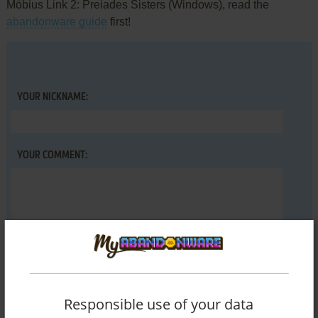
Möbius Link 2: Preiades Sisters (Windows), read the
abandonware guide
first!
YOUR NICKNAME:
YOUR COMMENT:
Responsible use of your data