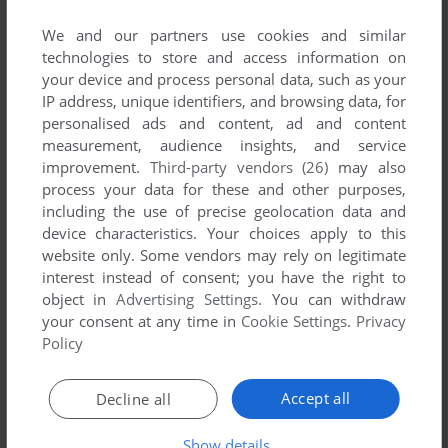
SEND COMMENT
We and our partners use cookies and similar
technologies to store and access information on
your device and process personal data, such as your
IP address, unique identifiers, and browsing data, for
Download Möbius Link 2: Preiades Sisters
personalised ads and content, ad and content
measurement, audience insights, and service
We may have multiple downloads for few games when
improvement.
Third-party vendors (26)
may also
different versions are available. Also, we try to upload
process your data for these and other purposes,
manuals and extra documentation when possible. If you
including the use of precise geolocation data and
have additional files to contribute or have the game in
device characteristics. Your choices apply to this
website only. Some vendors may rely on legitimate
another language, please contact us!
interest instead of consent; you have the right to
object in
Advertising Settings
. You can withdraw
your consent at any time in
Cookie Settings
.
Privacy
Windows Version
Policy
Accept all
Decline all
Show details