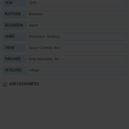
1996
YEAR
Windows
PLATFORM
Japan
RELEASED IN
Simulation
,
Strategy
GENRE
Space Combat
,
War
THEME
Xing Interactive, Inc.
PUBLISHER
I.Magic
DEVELOPER
ADD TO FAVORITES