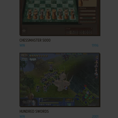
ADD TO FAVORITES
CHESSMASTER 5000
WIN
1996
ADD TO FAVORITES
HUNDRED SWORDS
WIN
2001