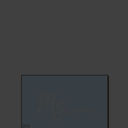
ADD TO FAVORITES