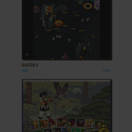
ADD TO FAVORITES
RAIDEN II
WIN
1997