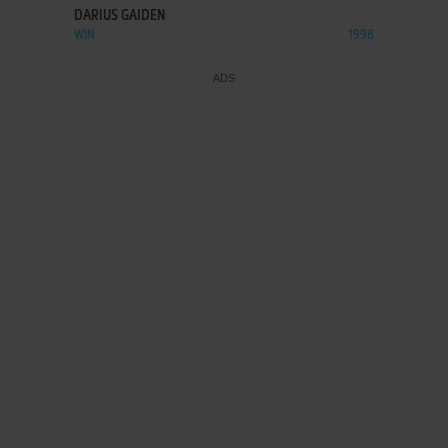
DARIUS GAIDEN
WIN
1998