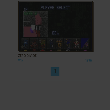
ADD TO FAVORITES
ZERO DIVIDE
WIN
1996
1