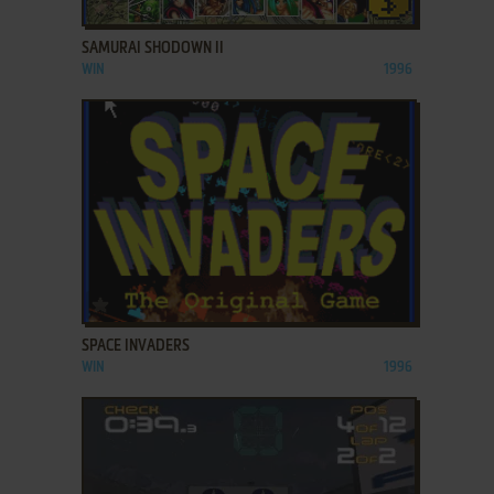
ADD TO FAVORITES
SAMURAI SHODOWN II
WIN
1996
ADD TO FAVORITES
SPACE INVADERS
WIN
1996