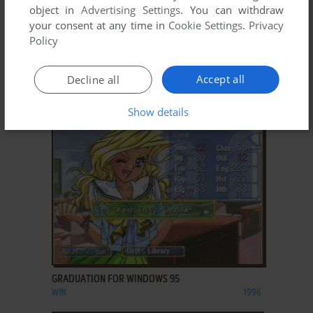
object in
Advertising Settings
. You can withdraw
your consent at any time in
Cookie Settings
.
Privacy
Policy
ADD TO FAVORITES
Accept all
Decline all
GALACTIC ATTACK
WIN
1997
Show details
ADD TO FAVORITES
GRADUATION FOR WINDOWS 95
WIN
1996