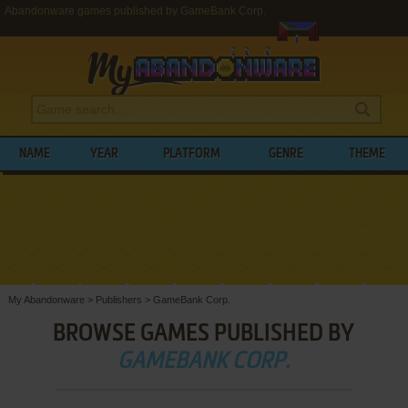
Abandonware games published by GameBank Corp.
NAME
YEAR
PLATFORM
GENRE
THEME
My Abandonware
>
Publishers
>
GameBank Corp.
BROWSE GAMES PUBLISHED BY
GAMEBANK CORP.