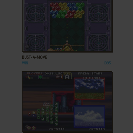
ADD TO FAVORITES
BUST-A-MOVE
WIN
1995
ADD TO FAVORITES