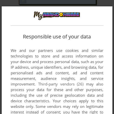
DOOM
SEGA SATURN
1997
Responsible use of your data
We and our partners use cookies and similar
technologies to store and access information on
your device and process personal data, such as your
IP address, unique identifiers, and browsing data, for
ADD TO FAVORITES
personalised ads and content, ad and content
measurement, audience insights, and service
FATAL FURY 3: ROAD TO THE FINAL VICTORY
improvement.
Third-party vendors (26)
may also
WIN
1996
process your data for these and other purposes,
including the use of precise geolocation data and
device characteristics. Your choices apply to this
website only. Some vendors may rely on legitimate
interest instead of consent; you have the right to