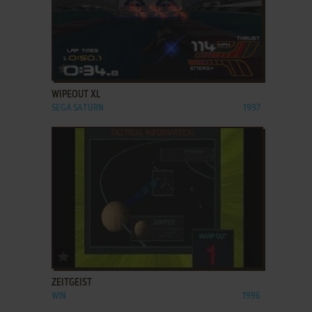
ADD TO FAVORITES
WIPEOUT XL
SEGA SATURN
1997
ADD TO FAVORITES
ZEITGEIST
WIN
1996