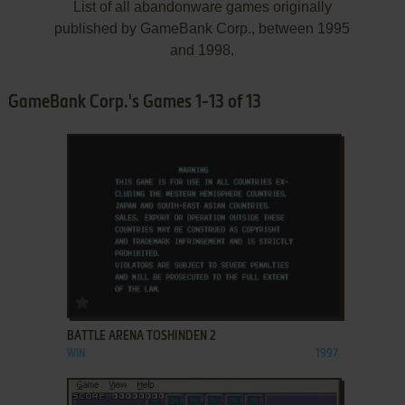
List of all abandonware games originally
published by GameBank Corp., between 1995
and 1998.
GameBank Corp.'s Games 1-13 of 13
ADD TO FAVORITES
BATTLE ARENA TOSHINDEN 2
WIN
1997