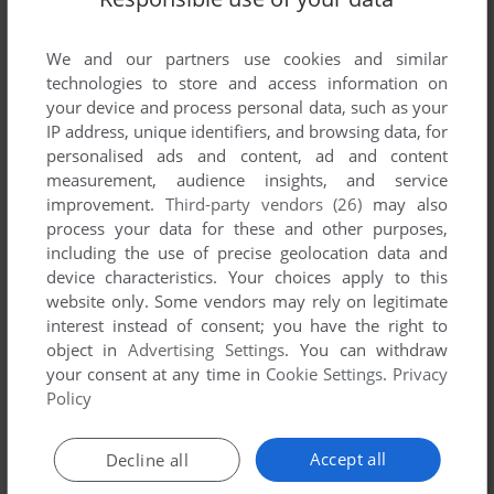
List of all abandonware games originally
published by H&H International Trading,
We and our partners use cookies and similar
between 1983 and 1983.
technologies to store and access information on
your device and process personal data, such as your
H&H International Trading's Games 1-1 of 1
IP address, unique identifiers, and browsing data, for
personalised ads and content, ad and content
measurement, audience insights, and service
improvement.
Third-party vendors (26)
may also
process your data for these and other purposes,
including the use of precise geolocation data and
device characteristics. Your choices apply to this
website only. Some vendors may rely on legitimate
interest instead of consent; you have the right to
object in
Advertising Settings
. You can withdraw
your consent at any time in
Cookie Settings
.
Privacy
ADD TO FAVORITES
Policy
WEB MASTER
ATARI 8-BIT
1983
Accept all
Decline all