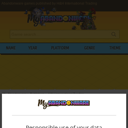
Abandonware games published by H&H International Trading
NAME
YEAR
PLATFORM
GENRE
THEME
My Abandonware
>
Publishers
>
H&H International Trading
BROWSE GAMES PUBLISHED BY
H&H
INTERNATIONAL TRADING
Responsible use of your data