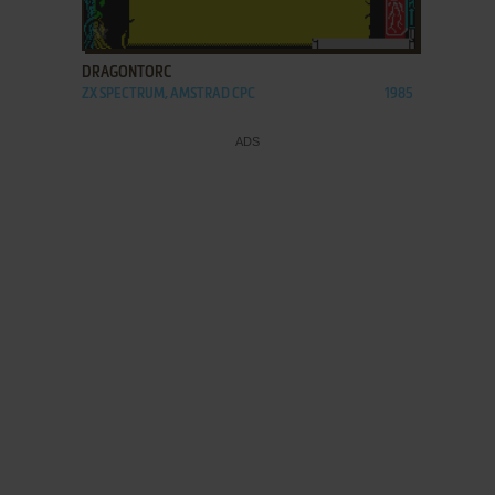
ADD TO FAVORITES
DRAGONTORC
ZX SPECTRUM, AMSTRAD CPC
1985