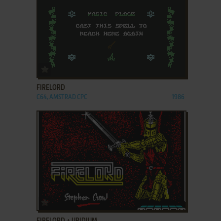
ADD TO FAVORITES
FIRELORD
C64, AMSTRAD CPC
1986
ADD TO FAVORITES