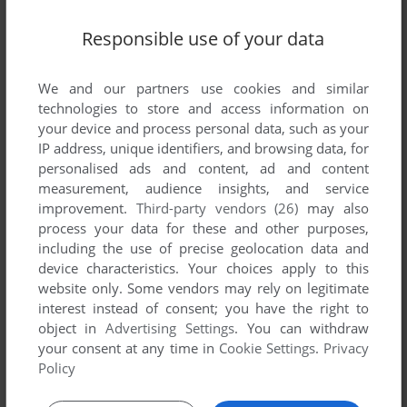
Responsible use of your data
We and our partners use cookies and similar
technologies to store and access information on
your device and process personal data, such as your
ADD TO FAVORITES
IP address, unique identifiers, and browsing data, for
personalised ads and content, ad and content
EVENING STAR
measurement, audience insights, and service
C64, ZX SPECTRUM, AMSTRAD CPC, BBC MICRO,
1987
improvement.
Third-party vendors (26)
may also
ELECTRON
process your data for these and other purposes,
including the use of precise geolocation data and
device characteristics. Your choices apply to this
website only. Some vendors may rely on legitimate
interest instead of consent; you have the right to
object in
Advertising Settings
. You can withdraw
your consent at any time in
Cookie Settings
.
Privacy
Policy