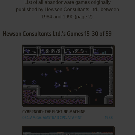
List of all abandonware games originally
published by Hewson Consultants Ltd., between
1984 and 1990 (page 2).
Hewson Consultants Ltd.'s Games 15-30 of 59
ADD TO FAVORITES
CYBERNOID: THE FIGHTING MACHINE
C64, AMIGA, AMSTRAD CPC, ATARI ST
1988