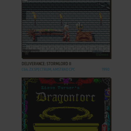
ADD TO FAVORITES
DELIVERANCE: STORMLORD II
C64, ZX SPECTRUM, AMSTRAD CPC
1990