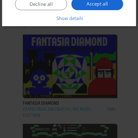
ADD TO FAVORITES
Accept all
Decline all
EXOLON
Show details
C64, AMIGA, ZX SPECTRUM, AMSTRAD CPC, ATARI
1987
ST
ADD TO FAVORITES
FANTASIA DIAMOND
ZX SPECTRUM, AMSTRAD CPC, BBC MICRO,
1984
ELECTRON