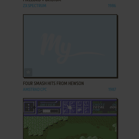
FIRELORD + URIDIUM
ZX SPECTRUM
1986
ADD TO FAVORITES
FOUR SMASH HITS FROM HEWSON
AMSTRAD CPC
1987