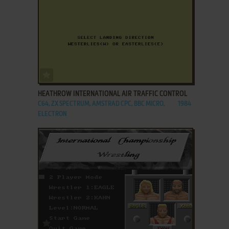
ADD TO FAVORITES
HEATHROW INTERNATIONAL AIR TRAFFIC CONTROL
C64, ZX SPECTRUM, AMSTRAD CPC, BBC MICRO,
1984
ELECTRON
ADD TO FAVORITES