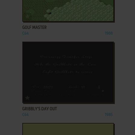
ADD TO FAVORITES
GOLF MASTER
C64
1988
ADD TO FAVORITES
GRIBBLY'S DAY OUT
C64
1985