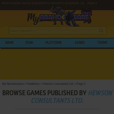
Abandonware games published by Hewson Consultants Ltd. - page 2
NAME
YEAR
PLATFORM
GENRE
THEME
My Abandonware
>
Publishers
>
Hewson Consultants Ltd.
>
Page 2
BROWSE GAMES PUBLISHED BY
HEWSON
CONSULTANTS LTD.