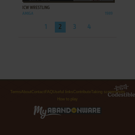
ICW WRESTLING
AMIGA
1989
1
2
3
4
Terms
About
Contact
FAQ
Useful links
Contribute
Taking screenshots
How to play