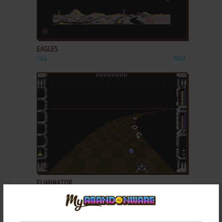
ADD TO FAVORITES
EAGLES
C64
1987
ADD TO FAVORITES
ELIMINATOR
C64, AMIGA, AMSTRAD CPC, ATARI ST
1988