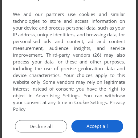
List of all abandonware games originally
published by MagicalZoo, between 1985 and
We and our partners use cookies and similar
1985.
technologies to store and access information on
your device and process personal data, such as your
IP address, unique identifiers, and browsing data, for
MagicalZoo's Games 1-1 of 1
personalised ads and content, ad and content
measurement, audience insights, and service
improvement.
Third-party vendors (26)
may also
process your data for these and other purposes,
including the use of precise geolocation data and
device characteristics. Your choices apply to this
website only. Some vendors may rely on legitimate
interest instead of consent; you have the right to
object in
Advertising Settings
. You can withdraw
your consent at any time in
Cookie Settings
.
Privacy
ADD TO FAVORITES
Policy
OUTROYD
MSX
1985
Accept all
Decline all
1