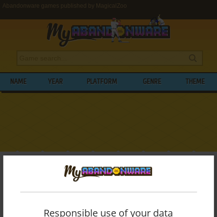
Abandonware games published by MagicalZoo
NAME
YEAR
PLATFORM
GENRE
THEME
My Abandonware
>
Publishers
>
MagicalZoo
BROWSE GAMES PUBLISHED BY
MAGICALZOO
Responsible use of your data