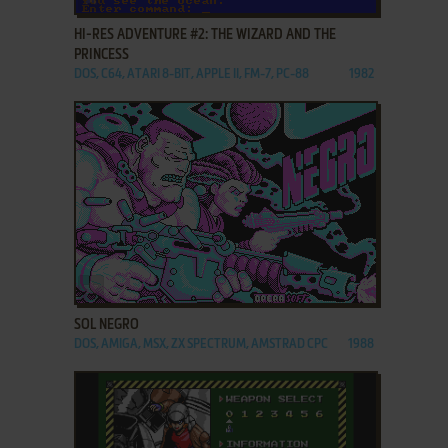
HI-RES ADVENTURE #2: THE WIZARD AND THE
PRINCESS
DOS, C64, ATARI 8-BIT, APPLE II, FM-7, PC-88
1982
ADD TO FAVORITES
SOL NEGRO
DOS, AMIGA, MSX, ZX SPECTRUM, AMSTRAD CPC
1988