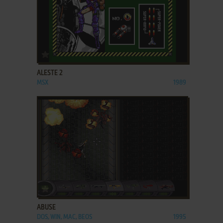
ADD TO FAVORITES
ALESTE 2
MSX
1989
ADD TO FAVORITES
ABUSE
DOS, WIN, MAC, BEOS
1995