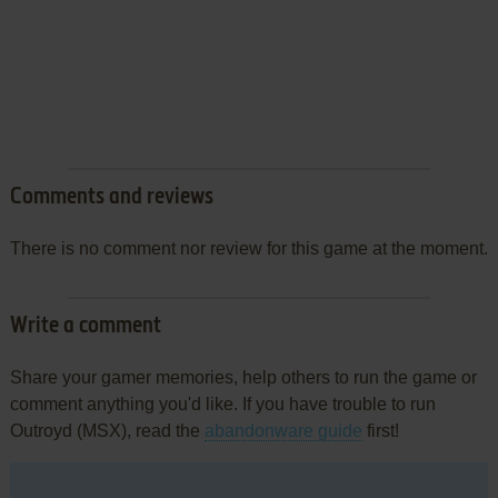
Comments and reviews
There is no comment nor review for this game at the moment.
Write a comment
Share your gamer memories, help others to run the game or
comment anything you'd like. If you have trouble to run
Outroyd (MSX), read the
abandonware guide
first!