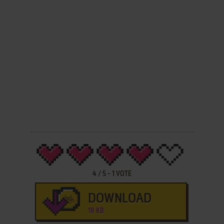
4
/
5
-
1
VOTE
DOWNLOAD
18 KB