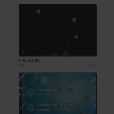
ADD TO FAVORITES
FINAL JUSTICE
MSX
1985