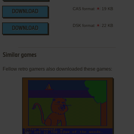
CAS format
19 KB
DOWNLOAD
DSK format
22 KB
DOWNLOAD
Similar games
Fellow retro gamers also downloaded these games:
ADD TO FAVORITES