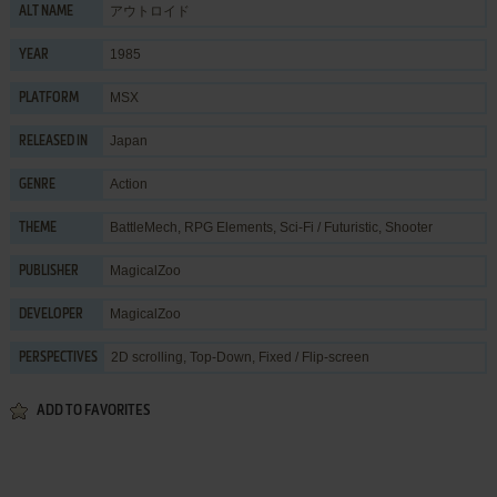
アウトロイド
ALT NAME
1985
YEAR
MSX
PLATFORM
Japan
RELEASED IN
Action
GENRE
BattleMech
,
RPG Elements
,
Sci-Fi / Futuristic
,
Shooter
THEME
MagicalZoo
PUBLISHER
MagicalZoo
DEVELOPER
2D scrolling, Top-Down, Fixed / Flip-screen
PERSPECTIVES
ADD TO FAVORITES