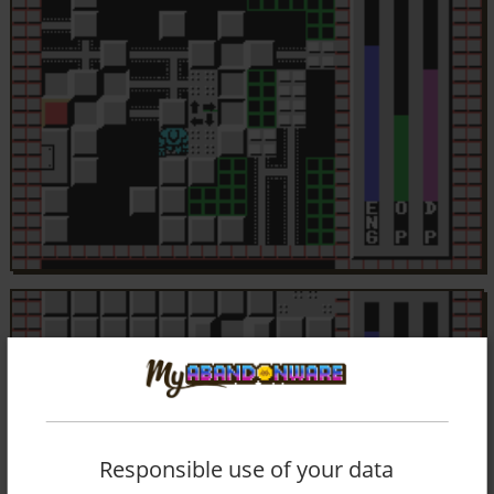
Responsible use of your data