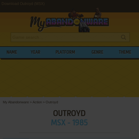
Download Outroyd (MSX)
NAME
YEAR
PLATFORM
GENRE
THEME
My Abandonware
>
Action
>
Outroyd
OUTROYD
MSX - 1985