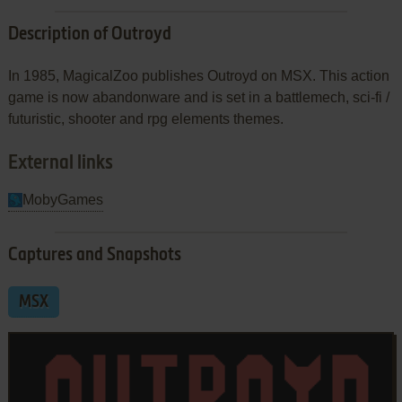
Description of Outroyd
In 1985, MagicalZoo publishes Outroyd on MSX. This action
game is now abandonware and is set in a battlemech, sci-fi /
futuristic, shooter and rpg elements themes.
External links
MobyGames
Captures and Snapshots
MSX