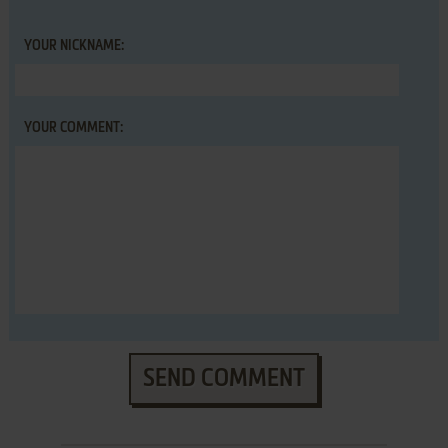
YOUR NICKNAME:
YOUR COMMENT:
SEND COMMENT