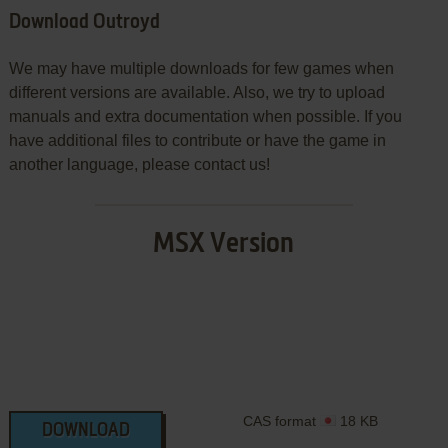
Download Outroyd
We may have multiple downloads for few games when
different versions are available. Also, we try to upload
manuals and extra documentation when possible. If you
have additional files to contribute or have the game in
another language, please contact us!
MSX Version
CAS format
18 KB
DOWNLOAD