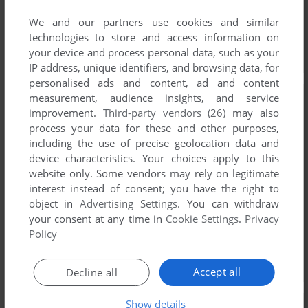
We and our partners use cookies and similar
technologies to store and access information on
your device and process personal data, such as your
IP address, unique identifiers, and browsing data, for
personalised ads and content, ad and content
measurement, audience insights, and service
improvement.
Third-party vendors (26)
may also
process your data for these and other purposes,
including the use of precise geolocation data and
device characteristics. Your choices apply to this
website only. Some vendors may rely on legitimate
interest instead of consent; you have the right to
object in
Advertising Settings
. You can withdraw
your consent at any time in
Cookie Settings
.
Privacy
Policy
Accept all
Decline all
Show details