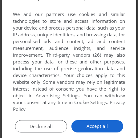
List of all abandonware games originally
published by Melted Media Limited, between
We and our partners use cookies and similar
2004 and 2004.
technologies to store and access information on
your device and process personal data, such as your
IP address, unique identifiers, and browsing data, for
Melted Media Limited's Games 1-1 of 1
personalised ads and content, ad and content
measurement, audience insights, and service
improvement.
Third-party vendors (26)
may also
process your data for these and other purposes,
including the use of precise geolocation data and
device characteristics. Your choices apply to this
website only. Some vendors may rely on legitimate
interest instead of consent; you have the right to
object in
Advertising Settings
. You can withdraw
your consent at any time in
Cookie Settings
.
Privacy
ADD TO FAVORITES
Policy
AUTOFRAG: SUMO
WIN
2004
Accept all
Decline all
1