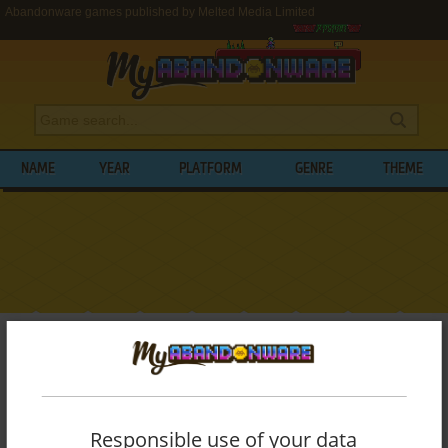
Abandonware games published by Melted Media Limited
NAME
YEAR
PLATFORM
GENRE
THEME
My Abandonware
>
Publishers
>
Melted Media Limited
BROWSE GAMES PUBLISHED BY
MELTED
MEDIA LIMITED
Responsible use of your data