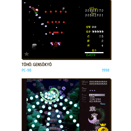
ADD TO FAVORITES
TŌHŌ: GENSŌKYŌ
PC-98
1998