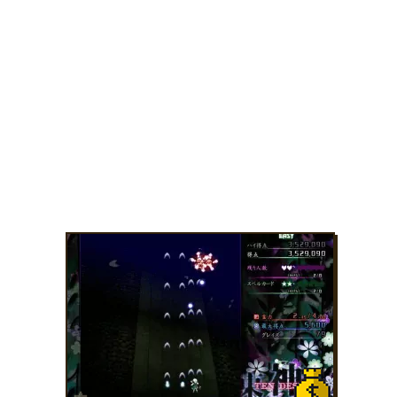
ADD TO FAVORITES