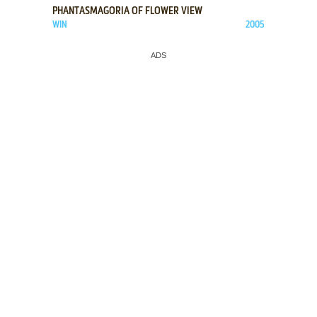
PHANTASMAGORIA OF FLOWER VIEW
WIN
2005