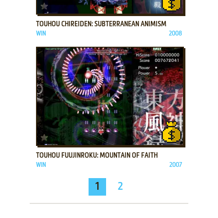
ADD TO FAVORITES
TOUHOU CHIREIDEN: SUBTERRANEAN ANIMISM
WIN
2008
ADD TO FAVORITES
TOUHOU FUUJINROKU: MOUNTAIN OF FAITH
WIN
2007
1
2