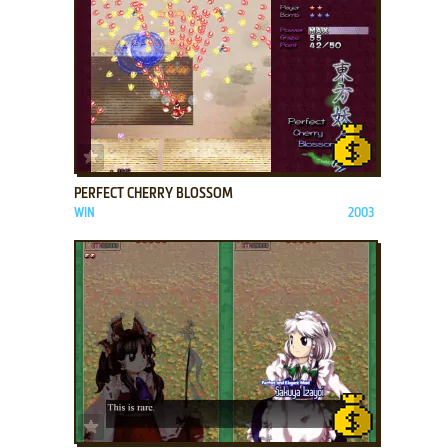
ADD TO FAVORITES
PERFECT CHERRY BLOSSOM
WIN
2003
ADD TO FAVORITES