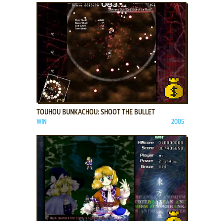
ADD TO FAVORITES
TOUHOU BUNKACHOU: SHOOT THE BULLET
WIN
2005