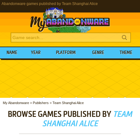
Abandonware games published by Team Shanghai Alice
NAME
YEAR
PLATFORM
GENRE
THEME
My Abandonware
>
Publishers
>
Team Shanghai Alice
BROWSE GAMES PUBLISHED BY
TEAM
SHANGHAI ALICE