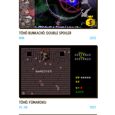
ADD TO FAVORITES
TŌHŌ BUNKACHŌ: DOUBLE SPOILER
WIN
2010
ADD TO FAVORITES
TŌHŌ: FŪMAROKU
PC-98
1997