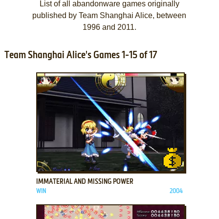
List of all abandonware games originally
published by Team Shanghai Alice, between
1996 and 2011.
Team Shanghai Alice's Games 1-15 of 17
ADD TO FAVORITES
IMMATERIAL AND MISSING POWER
WIN
2004