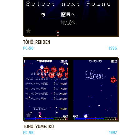
ADD TO FAVORITES
TŌHŌ: REIIDEN
PC-98
1996
ADD TO FAVORITES
TŌHŌ: YUMEJIKŪ
PC-98
1997