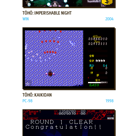
ADD TO FAVORITES
TŌHŌ: IMPERISHABLE NIGHT
WIN
2004
ADD TO FAVORITES
TŌHŌ: KAIKIDAN
PC-98
1998