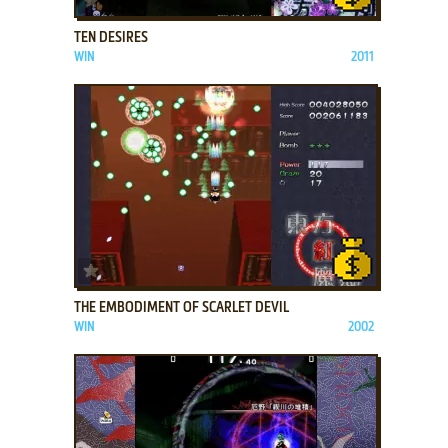
TEN DESIRES
WIN
2011
ADD TO FAVORITES
THE EMBODIMENT OF SCARLET DEVIL
WIN
2002