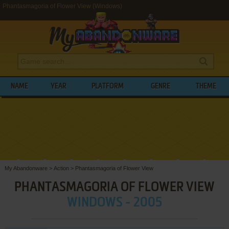
Phantasmagoria of Flower View (Windows)
NAME
YEAR
PLATFORM
GENRE
THEME
My Abandonware
>
Action
>
Phantasmagoria of Flower View
PHANTASMAGORIA OF FLOWER VIEW
WINDOWS - 2005