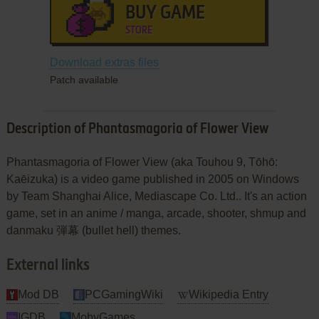
BUY GAME
STORE
Download extras files
Patch available
Description of Phantasmagoria of Flower View
Phantasmagoria of Flower View (aka Touhou 9, Tōhō:
Kaēizuka) is a video game published in 2005 on Windows
by Team Shanghai Alice, Mediascape Co. Ltd.. It's an action
game, set in an anime / manga, arcade, shooter, shmup and
danmaku 弾幕 (bullet hell) themes.
External links
Mod DB
PCGamingWiki
Wikipedia Entry
IGDB
MobyGames