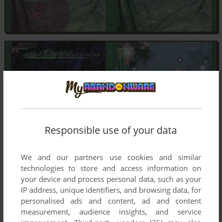
Responsible use of your data
We and our partners use cookies and similar
technologies to store and access information on
your device and process personal data, such as your
IP address, unique identifiers, and browsing data, for
personalised ads and content, ad and content
measurement, audience insights, and service