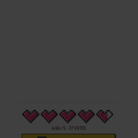
4.66
/
5
-
27
VOTES