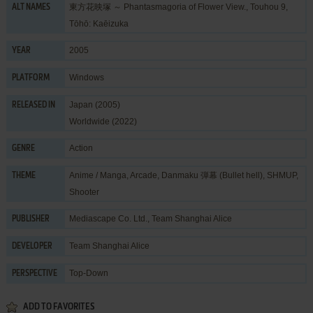
東方花映塚 ～ Phantasmagoria of Flower View., Touhou 9,
ALT NAMES
Tōhō: Kaēizuka
2005
YEAR
Windows
PLATFORM
Japan (2005)
RELEASED IN
Worldwide (2022)
Action
GENRE
Anime / Manga
,
Arcade
,
Danmaku 弾幕 (Bullet hell)
,
SHMUP
,
THEME
Shooter
Mediascape Co. Ltd.
,
Team Shanghai Alice
PUBLISHER
Team Shanghai Alice
DEVELOPER
Top-Down
PERSPECTIVE
ADD TO FAVORITES