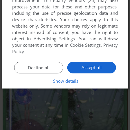
improvement.
Third-party vendors (26)
may also
process your data for these and other purposes,
including the use of precise geolocation data and
device characteristics. Your choices apply to this
website only. Some vendors may rely on legitimate
interest instead of consent; you have the right to
object in
Advertising Settings
. You can withdraw
your consent at any time in
Cookie Settings
.
Privacy
Policy
Accept all
Decline all
Show details