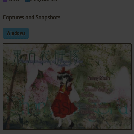
Captures and Snapshots
Windows