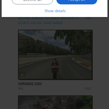
ADD TO FAVORITES
Show details
SUPER HANG-ON
DOS, MAC, GENESIS, C64, AMIGA, AMSTRAD CPC,
1988
ATARI ST, ARCADE, SHARP X68000
ADD TO FAVORITES
SUPERBIKE 2000
WIN
2000