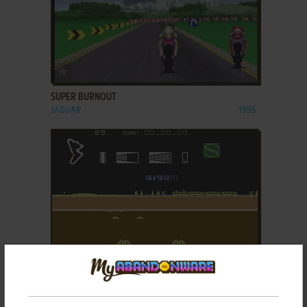
ADD TO FAVORITES
SUPER BURNOUT
JAGUAR
1995
ADD TO FAVORITES
SUPER CROSS
C64
1986