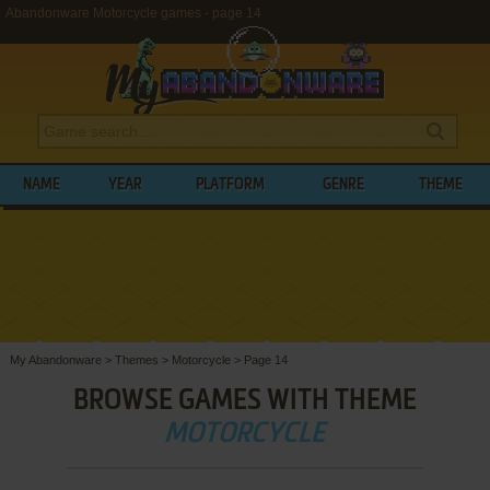
Abandonware Motorcycle games - page 14
NAME
YEAR
PLATFORM
GENRE
THEME
My Abandonware
>
Themes
>
Motorcycle
>
Page 14
BROWSE GAMES WITH THEME
MOTORCYCLE