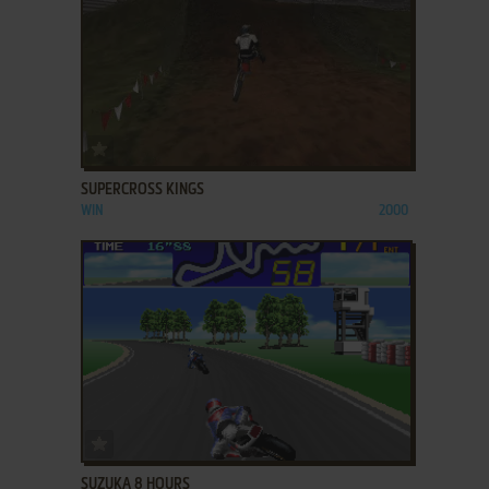
ADD TO FAVORITES
SUPERCROSS KINGS
WIN
2000
ADD TO FAVORITES
SUZUKA 8 HOURS