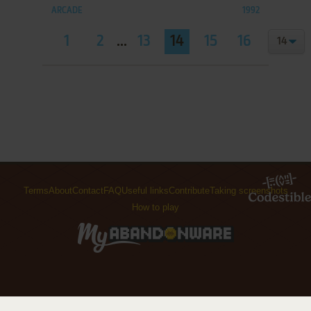
ARCADE
1992
1
2
...
13
14
15
16
Terms
About
Contact
FAQ
Useful links
Contribute
Taking screenshots
How to play