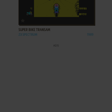
ADD TO FAVORITES
SUPER BIKE TRANSAM
ZX SPECTRUM
1989