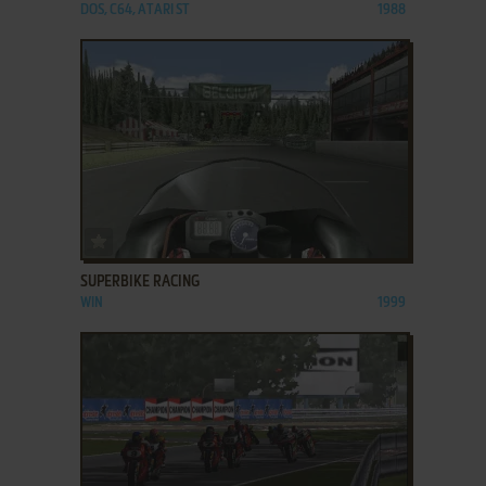
DOS, C64, ATARI ST
1988
ADD TO FAVORITES
SUPERBIKE RACING
WIN
1999