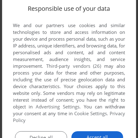
Responsible use of your data
We and our partners use cookies and similar
technologies to store and access information on
your device and process personal data, such as your
IP address, unique identifiers, and browsing data, for
personalised ads and content, ad and content
measurement, audience insights, and service
ADD TO FAVORITES
improvement.
Third-party vendors (26)
may also
process your data for these and other purposes,
SUPER CYCLE
C64, AMSTRAD CPC, ATARI ST
1986
including the use of precise geolocation data and
device characteristics. Your choices apply to this
website only. Some vendors may rely on legitimate
interest instead of consent; you have the right to
object in
Advertising Settings
. You can withdraw
your consent at any time in
Cookie Settings
.
Privacy
Policy
Accept all
Decline all