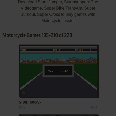
Download Stunt Jumper, Sturmtruppen: The
Videogame, Super Bike TransAm, Super
Burnout, Super Cross to play games with
Motorcycle inside!
Motorcycle Games 195-210 of 228
ADD TO FAVORITES
STUNT JUMPER
DOS
1991