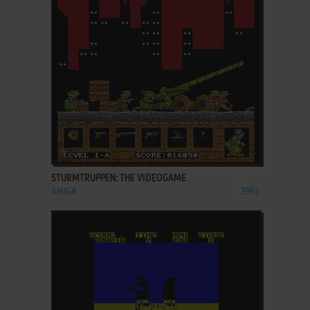
ADD TO FAVORITES
STURMTRUPPEN: THE VIDEOGAME
AMIGA
1992