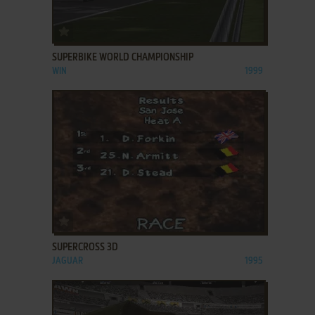
ADD TO FAVORITES
SUPERBIKE WORLD CHAMPIONSHIP
WIN
1999
ADD TO FAVORITES
SUPERCROSS 3D
JAGUAR
1995