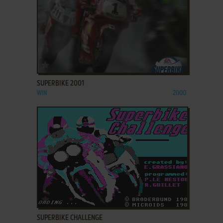
ADD TO FAVORITES
SUPERBIKE 2001
WIN
2000
ADD TO FAVORITES
SUPERBIKE CHALLENGE