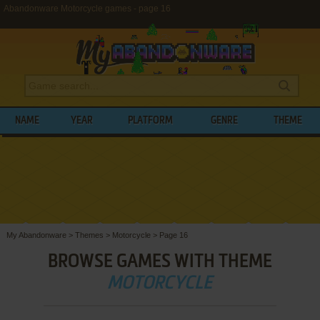
Abandonware Motorcycle games - page 16
NAME
YEAR
PLATFORM
GENRE
THEME
My Abandonware
>
Themes
>
Motorcycle
>
Page 16
BROWSE GAMES WITH THEME
MOTORCYCLE