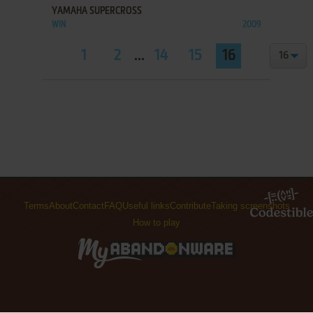
YAMAHA SUPERCROSS
WIN
2009
1
2
...
14
15
16
Terms
About
Contact
FAQ
Useful links
Contribute
Taking screenshots
How to play