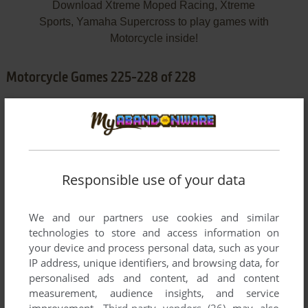
Download Xtreme Moped Racing, Xtreme
Sports, Yamaha Supercross to play games with
Motorcycle inside!
Motorcycle Games 225-228 of 228
Responsible use of your data
We and our partners use cookies and similar
ADD TO FAVORITES
technologies to store and access information on
your device and process personal data, such as your
XTREME MOPED RACING
IP address, unique identifiers, and browsing data, for
WIN
2006
personalised ads and content, ad and content
measurement, audience insights, and service