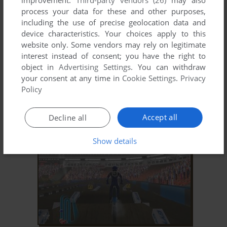
improvement.
Third-party vendors (26)
may also
process your data for these and other purposes,
including the use of precise geolocation data and
device characteristics. Your choices apply to this
website only. Some vendors may rely on legitimate
interest instead of consent; you have the right to
object in
Advertising Settings
. You can withdraw
your consent at any time in
Cookie Settings
.
Privacy
ADD TO FAVORITES
Policy
XTREME SPORTS
WIN
2001
Accept all
Decline all
Show details
ADD TO FAVORITES