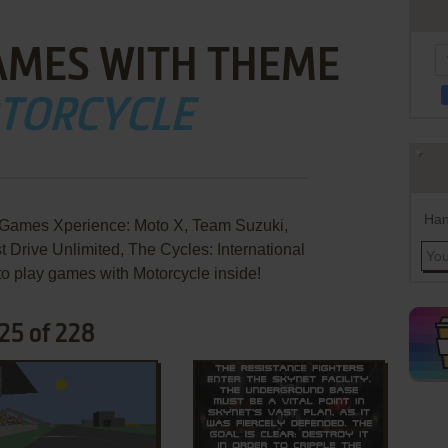
AMES WITH THEME
TORCYCLE
Han
Games Xperience: Moto X, Team Suzuki,
t Drive Unlimited, The Cycles: International
to play games with Motorcycle inside!
25 of 228