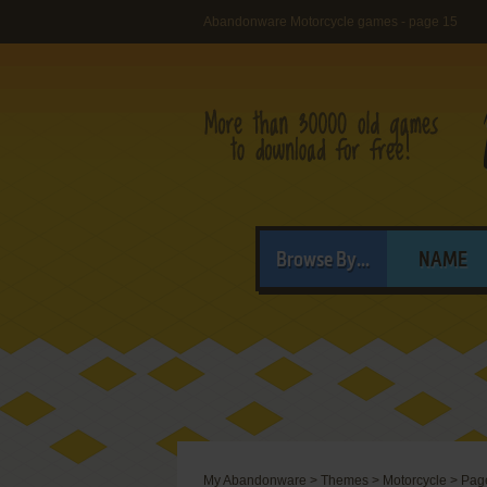
Abandonware Motorcycle games - page 15
Browse By...
NAME
My Abandonware
>
Themes
>
Motorcycle
>
Pag