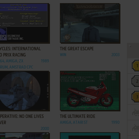
ADD TO FAVORITES
ADD TO FAVORITES
YCLES: INTERNATIONAL
THE GREAT ESCAPE
D PRIX RACING
WIN
2003
C64, AMIGA, ZX
1989
RUM, AMSTRAD CPC
ADD TO FAVORITES
ADD TO FAVORITES
PERATIVE: NO ONE LIVES
THE ULTIMATE RIDE
VER
AMIGA, ATARI ST
1990
2000