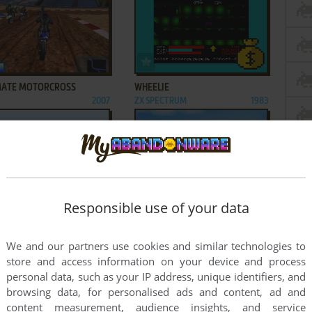
ADD TO FAVORITES
ADD TO FAVORITES
MATE MOTORCROSS
WHEELIE
2007
ZX SPECTRUM
1983
ADD TO FAVORITES
ADD TO FAVORITES
Responsible use of your data
ERINE AND THE X-MEN
XCITE BIKE
STER
2009
J2ME
2003
2
...
14
15
16
We and our partners use cookies and similar technologies to
store and access information on your device and process
personal data, such as your IP address, unique identifiers, and
browsing data, for personalised ads and content, ad and
content measurement, audience insights, and service