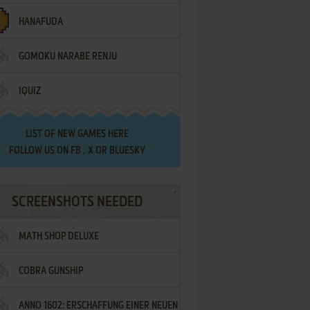
HANAFUDA
GOMOKU NARABE RENJU
IQUIZ
LIST OF
NEW GAMES HERE
FOLLOW US ON
FB
,
X
OR
BLUESKY
SCREENSHOTS NEEDED
MATH SHOP DELUXE
COBRA GUNSHIP
ANNO 1602: ERSCHAFFUNG EINER NEUEN