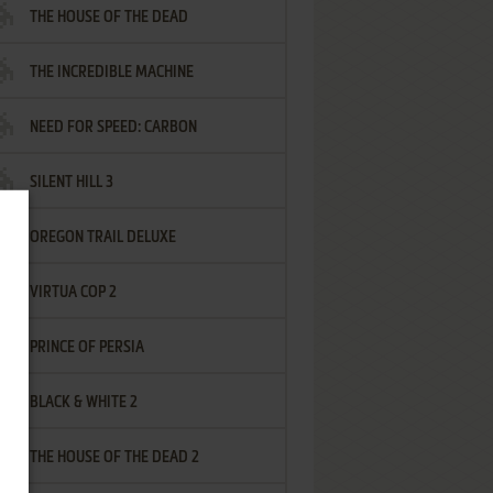
THE HOUSE OF THE DEAD
THE INCREDIBLE MACHINE
NEED FOR SPEED: CARBON
SILENT HILL 3
OREGON TRAIL DELUXE
VIRTUA COP 2
PRINCE OF PERSIA
BLACK & WHITE 2
THE HOUSE OF THE DEAD 2