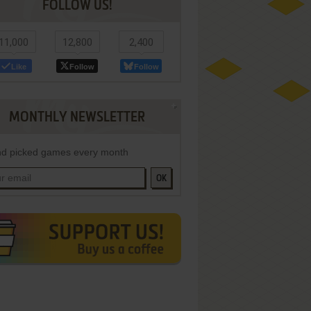
FOLLOW US!
11,000
12,800
2,400
Like
Follow
Follow
MONTHLY NEWSLETTER
d picked games every month
OK