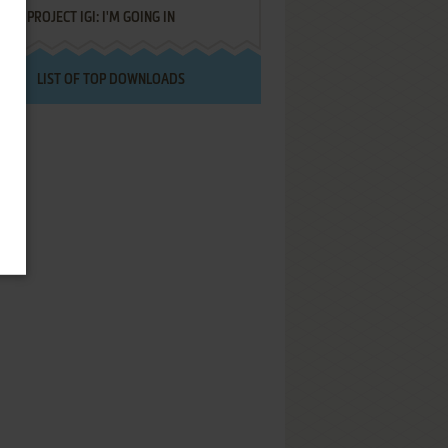
PROJECT IGI: I'M GOING IN
LIST OF TOP DOWNLOADS