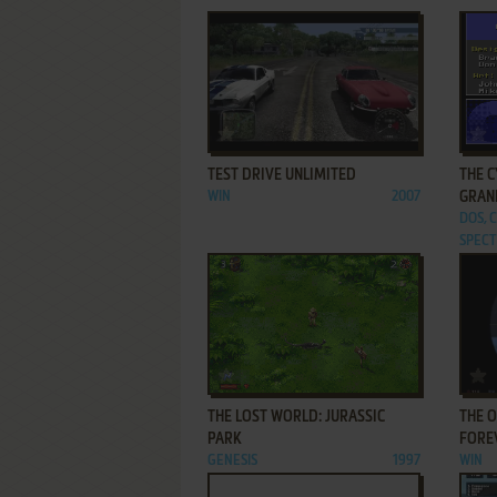
ADD TO FAVORITES
TEST DRIVE UNLIMITED
THE C
WIN
2007
GRAN
DOS, 
SPECT
ADD TO FAVORITES
THE LOST WORLD: JURASSIC
THE O
PARK
FORE
GENESIS
1997
WIN