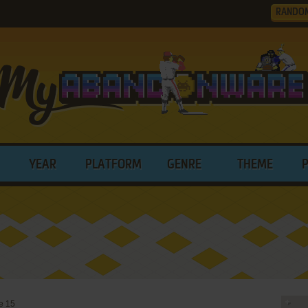
RANDO
YEAR
PLATFORM
GENRE
THEME
e 15