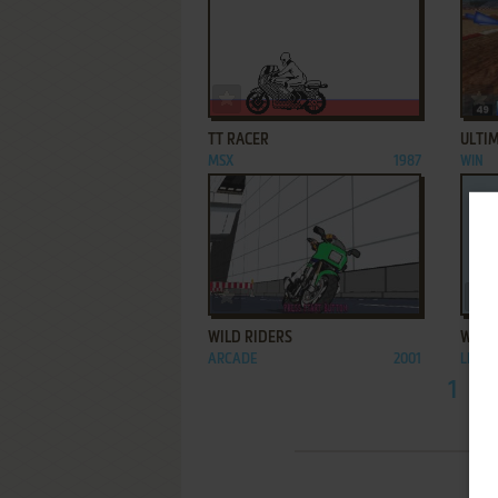
ADD TO FAVORITES
TT RACER
ULTI
MSX
1987
WIN
ADD TO FAVORITES
WILD RIDERS
WOLV
ARCADE
2001
LEAP
1