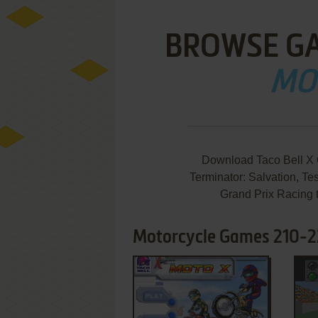
BROWSE G
MO
Download Taco Bell X 
Terminator: Salvation, Tes
Grand Prix Racing 
Motorcycle Games 210-2