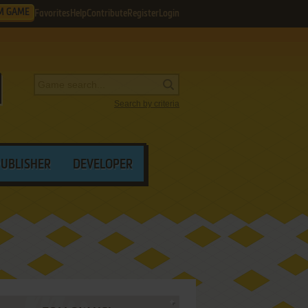
M GAME
Favorites
Help
Contribute
Register
Login
Search by criteria
PUBLISHER
DEVELOPER