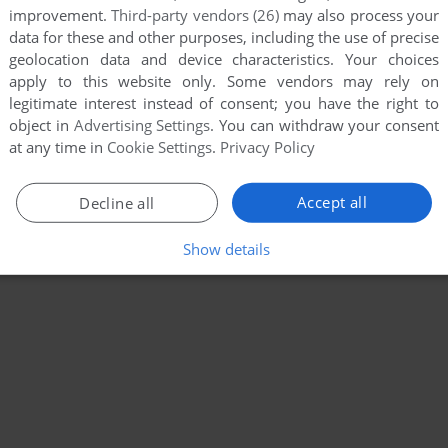
improvement.
Third-party vendors (26)
may also process your
data for these and other purposes, including the use of precise
geolocation data and device characteristics. Your choices
apply to this website only. Some vendors may rely on
legitimate interest instead of consent; you have the right to
object in
Advertising Settings
. You can withdraw your consent
at any time in
Cookie Settings
.
Privacy Policy
Accept all
Decline all
Show details