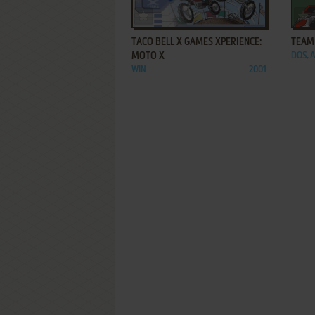
ADD TO FAVORITES
TACO BELL X GAMES XPERIENCE:
TEAM
MOTO X
DOS, 
WIN
2001