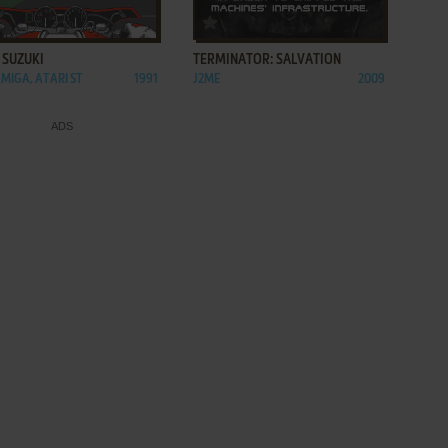
ADD TO FAVORITES
ADD TO FAVORITES
 SUZUKI
TERMINATOR: SALVATION
AMIGA, ATARI ST
1991
J2ME
2009