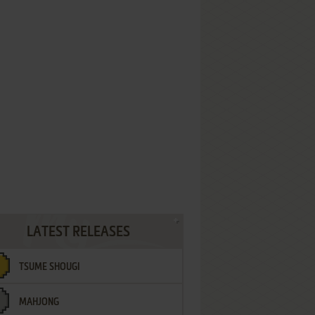
LATEST RELEASES
TSUME SHOUGI
MAHJONG