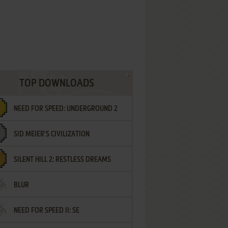
TOP DOWNLOADS
NEED FOR SPEED: UNDERGROUND 2
SID MEIER'S CIVILIZATION
SILENT HILL 2: RESTLESS DREAMS
BLUR
NEED FOR SPEED II: SE