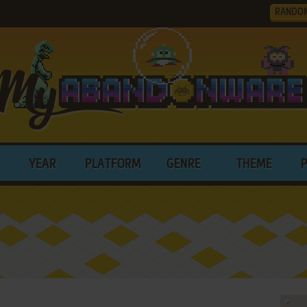
RANDO
YEAR
PLATFORM
GENRE
THEME