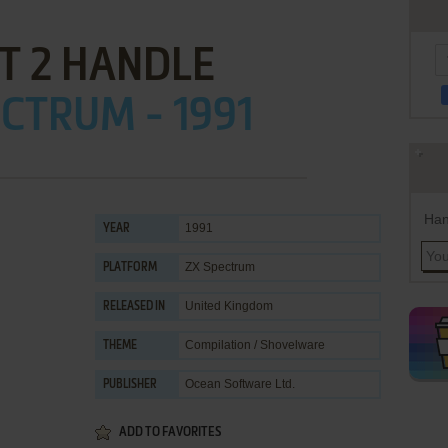
T 2 HANDLE
CTRUM - 1991
Han
1991
YEAR
ZX Spectrum
PLATFORM
United Kingdom
RELEASED IN
Compilation / Shovelware
THEME
Ocean Software Ltd.
PUBLISHER
ADD TO FAVORITES