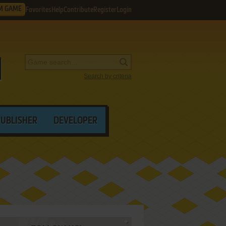
M GAME
Favorites
Help
Contribute
Register
Login
Search by criteria
PUBLISHER
DEVELOPER