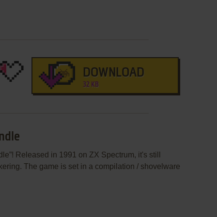
DOWNLOAD
32 KB
ndle
le”! Released in 1991 on ZX Spectrum, it's still
kering. The game is set in a compilation / shovelware