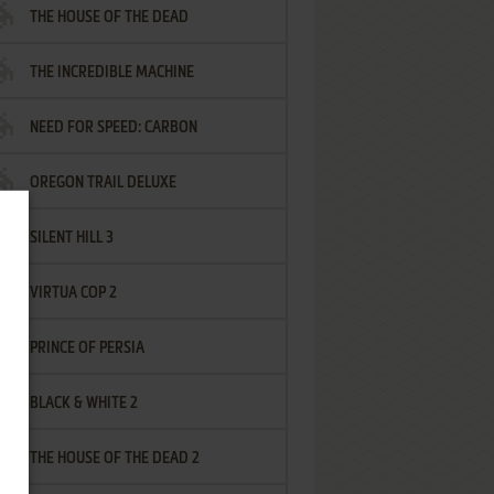
THE HOUSE OF THE DEAD
THE INCREDIBLE MACHINE
NEED FOR SPEED: CARBON
OREGON TRAIL DELUXE
SILENT HILL 3
VIRTUA COP 2
PRINCE OF PERSIA
BLACK & WHITE 2
THE HOUSE OF THE DEAD 2