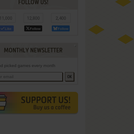
FOLLOW US!
11,000
12,800
2,400
Like
Follow
Follow
MONTHLY NEWSLETTER
d picked games every month
OK