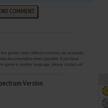
END COMMENT
few games when different versions are available.
extra documentation when possible. If you have
e the game in another language, please contact us!
pectrum Version