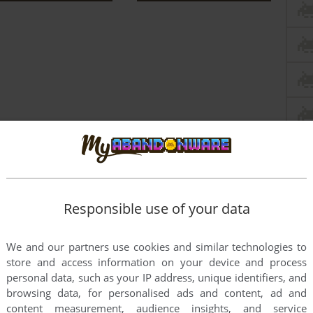
Responsible use of your data
We and our partners use cookies and similar technologies to
store and access information on your device and process
this game at the moment.
personal data, such as your IP address, unique identifiers, and
browsing data, for personalised ads and content, ad and
content measurement, audience insights, and service