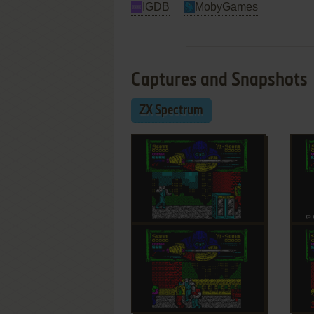
IGDB
MobyGames
Captures and Snapshots
ZX Spectrum