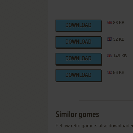
86 KB
DOWNLOAD
32 KB
DOWNLOAD
149 KB
DOWNLOAD
56 KB
DOWNLOAD
Similar games
Fellow retro gamers also downloade