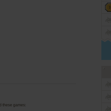
d these games: