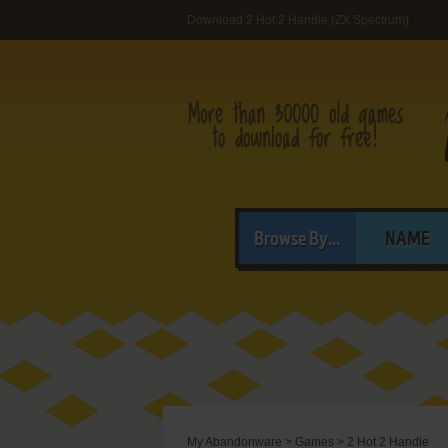
Download 2 Hot 2 Handle (ZX Spectrum)
Browse By...
NAME
My Abandonware
>
Games
>
2 Hot 2 Handle