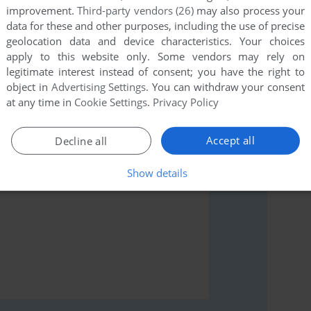
improvement.
Third-party vendors (26)
may also process your
data for these and other purposes, including the use of precise
geolocation data and device characteristics. Your choices
apply to this website only. Some vendors may rely on
rs to run the game or comment anything you'd like. If
legitimate interest instead of consent; you have the right to
dle (ZX Spectrum), read the
abandonware guide
first!
object in
Advertising Settings
. You can withdraw your consent
at any time in
Cookie Settings
.
Privacy Policy
Accept all
Decline all
Show details