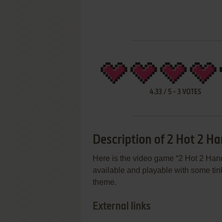
4.33
/
5
-
3
VOTES
Description of 2 Hot 2 Ha
Here is the video game “2 Hot 2 Hand
available and playable with some tin
theme.
External links