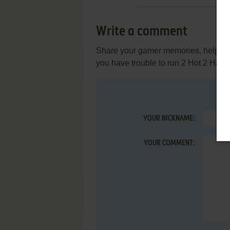
Write a comment
Share your gamer memories, help othe
you have trouble to run 2 Hot 2 Han
YOUR NICKNAME:
YOUR COMMENT: