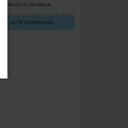
PROJECT IGI: I'M GOING IN
LIST OF TOP DOWNLOADS