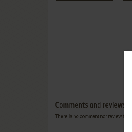
Comments and reviews
There is no comment nor review for 