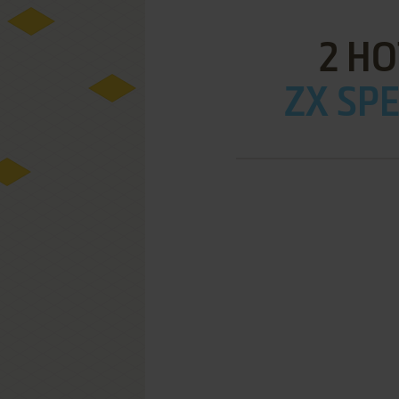
2 HO
ZX SPE