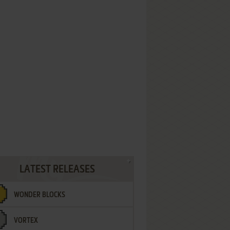
LATEST RELEASES
WONDER BLOCKS
VORTEX