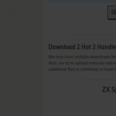
S
Download 2 Hot 2 Handle
We may have multiple downloads for 
Also, we try to upload manuals and 
additional files to contribute or hav
ZX S