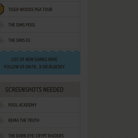
TIGER WOODS PGA TOUR
THE SIMS POOL
THE SIMS DJ
LIST OF
NEW GAMES HERE
FOLLOW US ON
FB
,
X
OR
BLUESKY
SCREENSHOTS NEEDED
POOL ACADEMY
REMA THE TRUTH
THE DARK EYE: CRYPT RAIDERS