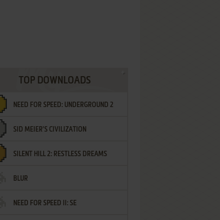
TOP DOWNLOADS
NEED FOR SPEED: UNDERGROUND 2
SID MEIER'S CIVILIZATION
SILENT HILL 2: RESTLESS DREAMS
BLUR
NEED FOR SPEED II: SE