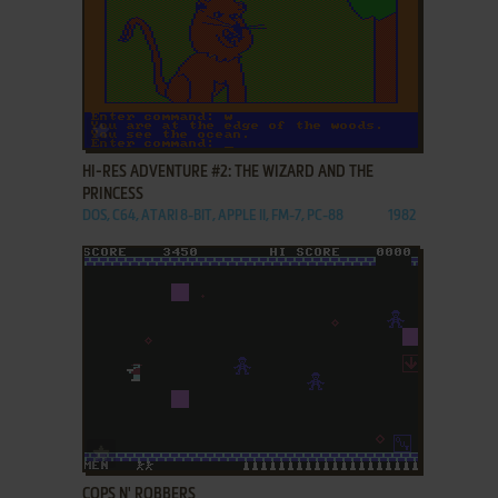
ADD TO FAVORITES
HI-RES ADVENTURE #2: THE WIZARD AND THE
PRINCESS
DOS, C64, ATARI 8-BIT, APPLE II, FM-7, PC-88
1982
ADD TO FAVORITES
COPS N' ROBBERS