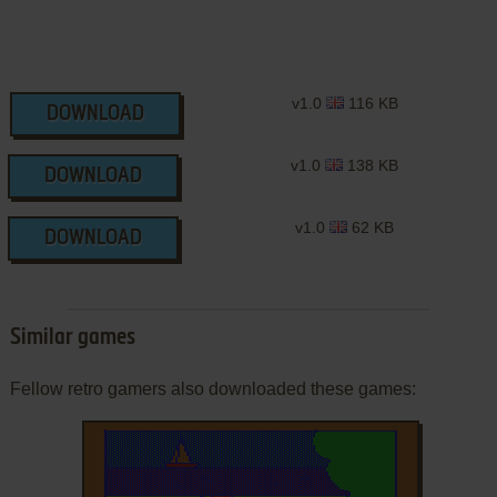
v1.0
116 KB
DOWNLOAD
v1.0
138 KB
DOWNLOAD
v1.0
62 KB
DOWNLOAD
Similar games
Fellow retro gamers also downloaded these games: