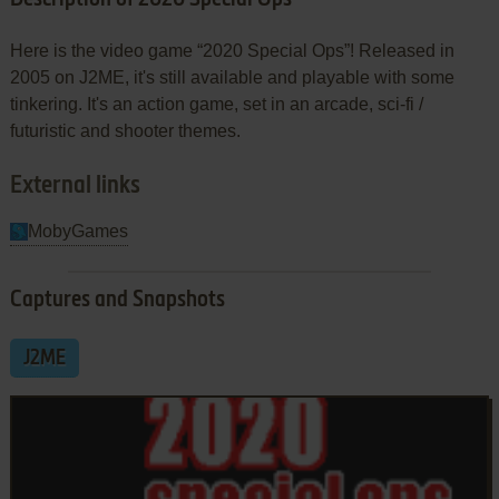
Here is the video game “2020 Special Ops”! Released in
2005 on J2ME, it's still available and playable with some
tinkering. It's an action game, set in an arcade, sci-fi /
futuristic and shooter themes.
External links
MobyGames
Captures and Snapshots
J2ME