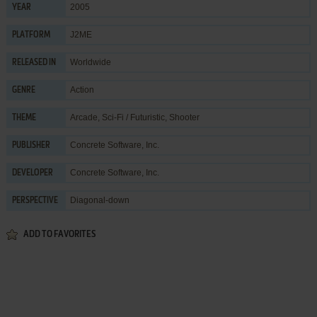
2005
YEAR
J2ME
PLATFORM
Worldwide
RELEASED IN
Action
GENRE
Arcade
,
Sci-Fi / Futuristic
,
Shooter
THEME
Concrete Software, Inc.
PUBLISHER
Concrete Software, Inc.
DEVELOPER
Diagonal-down
PERSPECTIVE
ADD TO FAVORITES