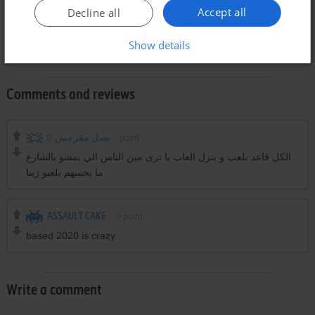
Accept all
Decline all
Show details
Comments and reviews
0
بصل مقرمش
point
الكل قاعد بلعب و بنزل العاب يا ترى مين الناس الي بمشو بالشارع
ما بحسهم بلعبو زينا
ASSAULT CAKE
0
point
based 2020 is crazy
Write a comment