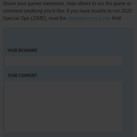
Share your gamer memories, help others to run the game or
comment anything you'd like. If you have trouble to run 2020
Special Ops (J2ME), read the
abandonware guide
first!
YOUR NICKNAME:
YOUR COMMENT: