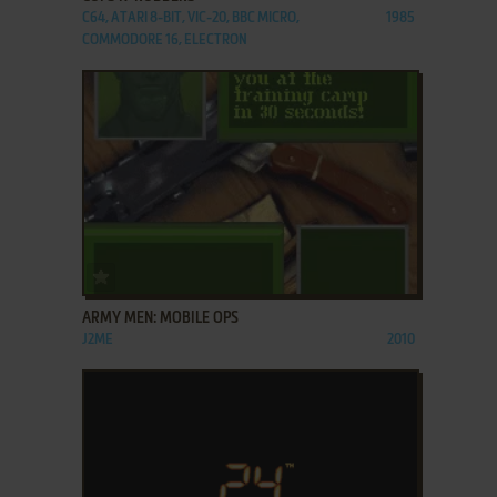
C64, ATARI 8-BIT, VIC-20, BBC MICRO,
1985
COMMODORE 16, ELECTRON
ADD TO FAVORITES
ARMY MEN: MOBILE OPS
J2ME
2010