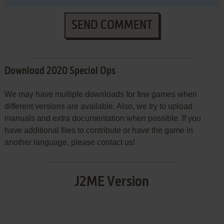
SEND COMMENT
Download 2020 Special Ops
We may have multiple downloads for few games when
different versions are available. Also, we try to upload
manuals and extra documentation when possible. If you
have additional files to contribute or have the game in
another language, please contact us!
J2ME Version