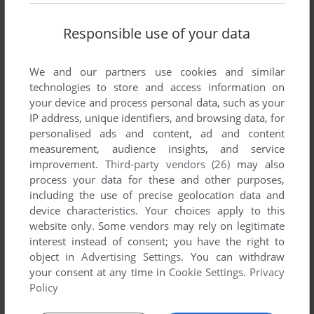
Responsible use of your data
We and our partners use cookies and similar
technologies to store and access information on
your device and process personal data, such as your
IP address, unique identifiers, and browsing data, for
personalised ads and content, ad and content
measurement, audience insights, and service
improvement.
Third-party vendors (26)
may also
process your data for these and other purposes,
including the use of precise geolocation data and
device characteristics. Your choices apply to this
website only. Some vendors may rely on legitimate
interest instead of consent; you have the right to
object in
Advertising Settings
. You can withdraw
your consent at any time in
Cookie Settings
.
Privacy
Policy