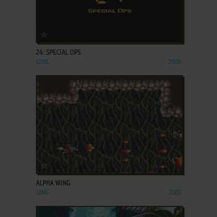
ADD TO FAVORITES
24: SPECIAL OPS
J2ME
2008
ADD TO FAVORITES
ALPHA WING
J2ME
2003