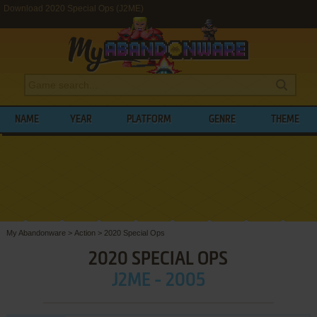
Download 2020 Special Ops (J2ME)
NAME
YEAR
PLATFORM
GENRE
THEME
My Abandonware
>
Action
>
2020 Special Ops
2020 SPECIAL OPS
J2ME - 2005