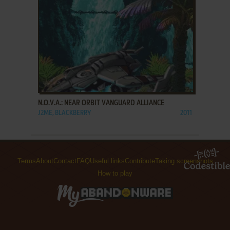
ADD TO FAVORITES
N.O.V.A.: NEAR ORBIT VANGUARD ALLIANCE
J2ME, BLACKBERRY
2011
Terms
About
Contact
FAQ
Useful links
Contribute
Taking screenshots
How to play