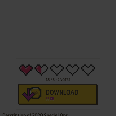
1.5
/
5
-
2
VOTES
DOWNLOAD
62 KB
Description of 2020 Special Ops