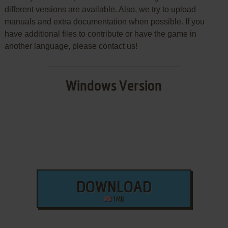
different versions are available. Also, we try to upload
manuals and extra documentation when possible. If you
have additional files to contribute or have the game in
another language, please contact us!
Windows Version
DOWNLOAD
1 MB