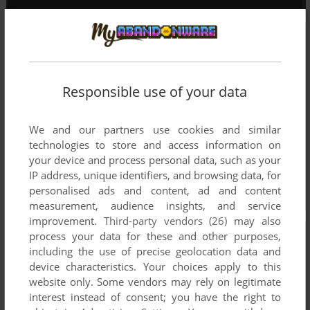
Responsible use of your data
We and our partners use cookies and similar
technologies to store and access information on
your device and process personal data, such as your
IP address, unique identifiers, and browsing data, for
personalised ads and content, ad and content
measurement, audience insights, and service
improvement.
Third-party vendors (26)
may also
process your data for these and other purposes,
including the use of precise geolocation data and
device characteristics. Your choices apply to this
website only. Some vendors may rely on legitimate
interest instead of consent; you have the right to