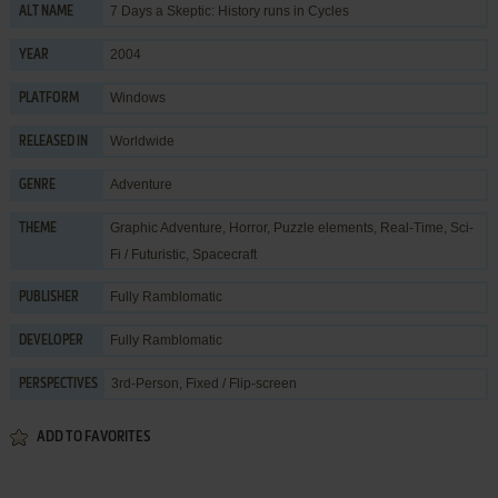
7 Days a Skeptic: History runs in Cycles
ALT NAME
2004
YEAR
Windows
PLATFORM
Worldwide
RELEASED IN
Adventure
GENRE
Graphic Adventure
,
Horror
,
Puzzle elements
,
Real-Time
,
Sci-
THEME
Fi / Futuristic
,
Spacecraft
Fully Ramblomatic
PUBLISHER
Fully Ramblomatic
DEVELOPER
3rd-Person, Fixed / Flip-screen
PERSPECTIVES
ADD TO FAVORITES