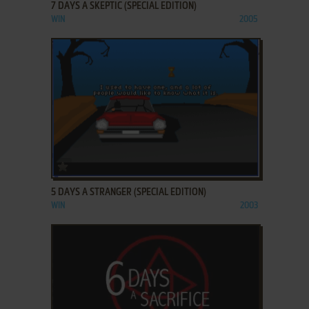
7 DAYS A SKEPTIC (SPECIAL EDITION)
WIN
2005
ADD TO FAVORITES
5 DAYS A STRANGER (SPECIAL EDITION)
WIN
2003