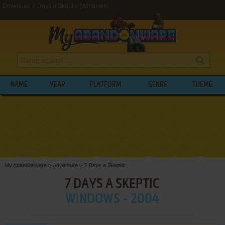
Download 7 Days a Skeptic (Windows)
NAME
YEAR
PLATFORM
GENRE
THEME
My Abandonware
>
Adventure
>
7 Days a Skeptic
7 DAYS A SKEPTIC
WINDOWS - 2004