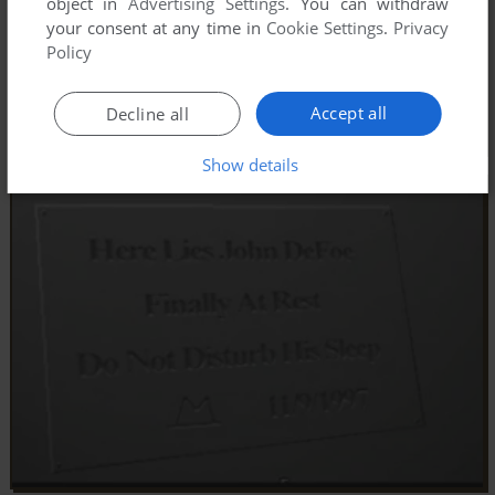
object in
Advertising Settings
. You can withdraw
your consent at any time in
Cookie Settings
.
Privacy
Policy
Accept all
Decline all
Show details