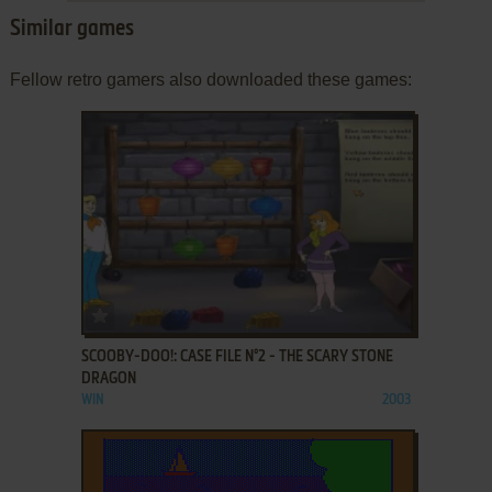
Similar games
Fellow retro gamers also downloaded these games:
ADD TO FAVORITES
SCOOBY-DOO!: CASE FILE N°2 - THE SCARY STONE
DRAGON
WIN
2003