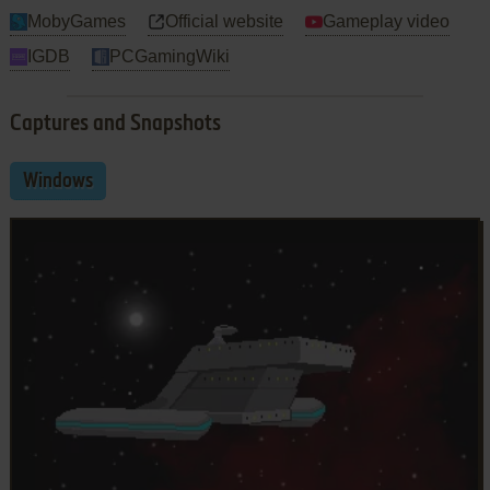
MobyGames
Official website
Gameplay video
IGDB
PCGamingWiki
Captures and Snapshots
Windows