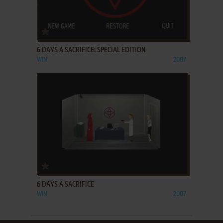
ADD TO FAVORITES
6 DAYS A SACRIFICE: SPECIAL EDITION
WIN
2007
ADD TO FAVORITES
6 DAYS A SACRIFICE
WIN
2007