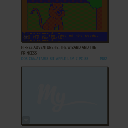
ADD TO FAVORITES
HI-RES ADVENTURE #2: THE WIZARD AND THE
PRINCESS
DOS, C64, ATARI 8-BIT, APPLE II, FM-7, PC-88
1982
ADD TO FAVORITES