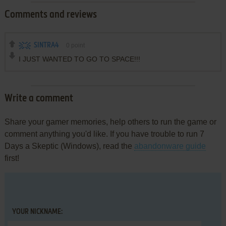
Comments and reviews
SINTRA4
0
point
I JUST WANTED TO GO TO SPACE!!!
Write a comment
Share your gamer memories, help others to run the game or
comment anything you'd like. If you have trouble to run 7
Days a Skeptic (Windows), read the
abandonware guide
first!
YOUR NICKNAME: