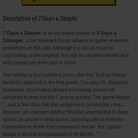
Description of 7 Days a Skeptic
7 Days a Skeptic
is an excellent sequel to
5 Days a
Stranger
, a fun freeware horror adventure game reviewed
elsewhere on this site. Although it is not as scary or
captivating as the original, it is still an excellent thriller that
will compel you from start to finish.
The setting is four hundred years after the "DeFoe Manor
Incident" depicted in the first game. You play Dr. Jonathan
Somerset, psychiatrist aboard a scouting spacecraft
assigned to map out the Caracus galaxy. The game begins
"...just a few days into the assignment, [when] the crew...
discover an unknown artefact floating unprotected in deep
space: an ancient metal locker. Ignoring advice from the
Federation to leave it for a research vessel, the captain
brings it aboard and prepares to lift the lid..."