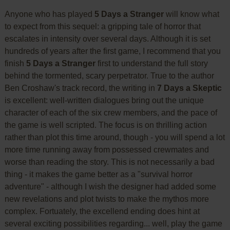
Anyone who has played
5 Days a Stranger
will know what
to expect from this sequel: a gripping tale of horror that
escalates in intensity over several days. Although it is set
hundreds of years after the first game, I recommend that you
finish
5 Days a Stranger
first to understand the full story
behind the tormented, scary perpetrator. True to the author
Ben Croshaw's track record, the writing in
7 Days a Skeptic
is excellent: well-written dialogues bring out the unique
character of each of the six crew members, and the pace of
the game is well scripted. The focus is on thrilling action
rather than plot this time around, though - you will spend a lot
more time running away from possessed crewmates and
worse than reading the story. This is not necessarily a bad
thing - it makes the game better as a "survival horror
adventure" - although I wish the designer had added some
new revelations and plot twists to make the mythos more
complex. Fortuately, the excellend ending does hint at
several exciting possibilities regarding... well, play the game