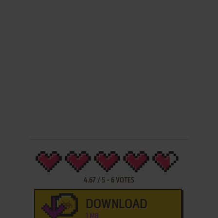
4.67
/
5
-
6
VOTES
DOWNLOAD
1 MB