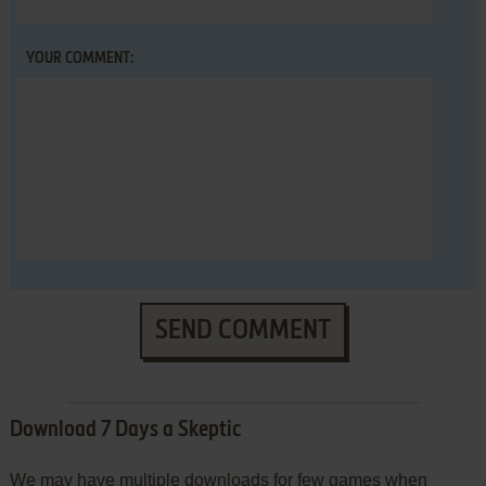
YOUR COMMENT:
SEND COMMENT
Download 7 Days a Skeptic
We may have multiple downloads for few games when