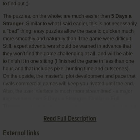
to find out ;)
The puzzles, on the whole, are much easier than
5 Days a
Stranger
. Similar to what I said earlier, this is not necessarily
a "bad" thing: easy puzzles allow the pace to quicken much
more smoothly and naturally than if the game were difficult.
Still, expert adventurers should be warned in advance that
they won't find the game challenging at all, and will be able
to finish it in one sitting (I finished the game in less than one
hour, and that includes pixel-hunting time and cutscenes).
On the upside, the masterful plot development and pace that
rivals commercial games will keep you riveted until the end.
Also, the user interface is much more streamlined - a major
improvement over
5 Days a Stranger
. Similar to
Full
Throttle
, you can right-click on any hotspot to open a pop-up
menu that includes both commands (LOOK, etc.) and
Read Full Description
inventory items.
External links