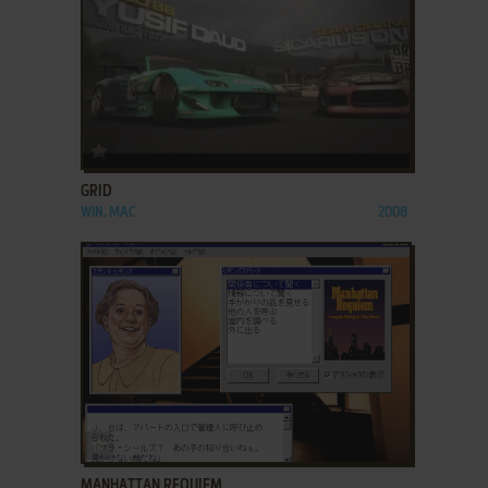
ADD TO FAVORITES
GRID
WIN, MAC
2008
ADD TO FAVORITES
MANHATTAN REQUIEM