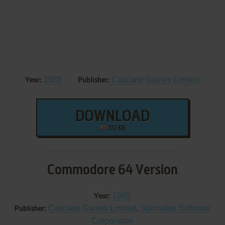
1985
Cascade Games Limited
Year:
Publisher:
DOWNLOAD
132 KB
Commodore 64 Version
1985
Year:
Cascade Games Limited
,
Spinnaker Software
Publisher:
Corporation