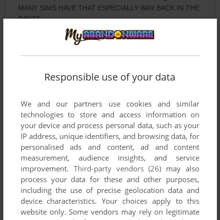
MANY SIMS HAVE THAT ESPECIALLY WAY BACK IN THE
DAY??
MARVIN
2
points
DOS version
loved this game as a child, Had to get it again
Responsible use of your data
AJ
0
point
DOS version
We and our partners use cookies and similar
This is the original Ace Combat. For all of you who don't
technologies to store and access information on
know what that is you obviously have never owned a ps2
your device and process personal data, such as your
IP address, unique identifiers, and browsing data, for
personalised ads and content, ad and content
Write a comment
measurement, audience insights, and service
improvement.
Third-party vendors (26)
may also
process your data for these and other purposes,
Share your gamer memories, help others to run the game or
including the use of precise geolocation data and
comment anything you'd like. If you have trouble to run ACE:
device characteristics. Your choices apply to this
Air Combat Emulator, read the
abandonware guide
first!
website only. Some vendors may rely on legitimate