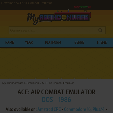
Download ACE: Air Combat Emulator
NAME
YEAR
PLATFORM
GENRE
THEME
My Abandonware
>
Simulation
>
ACE: Air Combat Emulator
ACE: AIR COMBAT EMULATOR
DOS - 1986
Also available on:
Amstrad CPC
-
Commodore 16, Plus/4
-