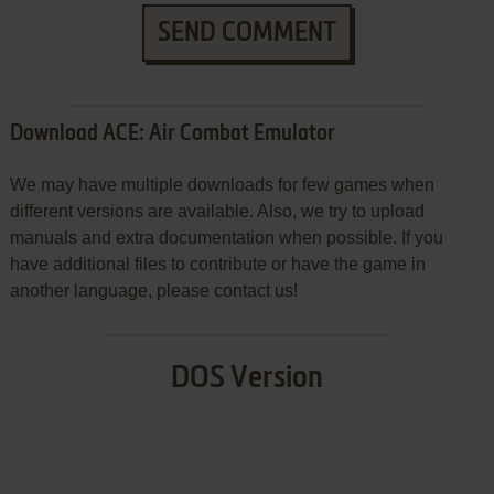
SEND COMMENT
Download ACE: Air Combat Emulator
We may have multiple downloads for few games when
different versions are available. Also, we try to upload
manuals and extra documentation when possible. If you
have additional files to contribute or have the game in
another language, please contact us!
DOS Version