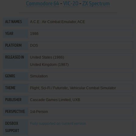
Commodore 64
-
VIC-20
-
ZX Spectrum
A.C.E.: Air Combat Emulator, ACE
ALT NAMES
1986
YEAR
DOS
PLATFORM
United States (1986)
RELEASED IN
United Kingdom (1987)
Simulation
GENRE
Flight
,
Sci-Fi / Futuristic
,
Vehicular Combat Simulator
THEME
Cascade Games Limited
,
UXB
PUBLISHER
1st-Person
PERSPECTIVE
Fully supported
on current version
DOSBOX
SUPPORT