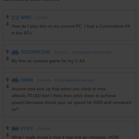
NARD
0
point
How do I play this on my current PC. I had a Commodore 64
in the 80's.
OLDJEEPOLDJIM
2
points
Commodore 64 version
My first air combat game for my C-64
SIMON
4
points
Commodore 64 version
Anyone else pick up that when you climb to max
altitude,70,000 feet I think,then pitch down to achieve
speed.Decrease thrust your air speed hit 2000,and remained
so?
KYLE P
3
points
What I really loved is that it had mid air refueling. HOW