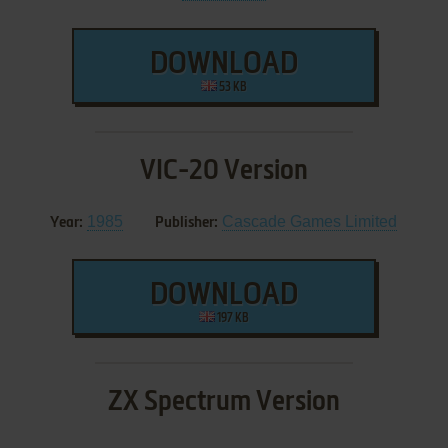
DOWNLOAD
53 KB
VIC-20 Version
1985
Cascade Games Limited
Year:
Publisher:
DOWNLOAD
197 KB
ZX Spectrum Version