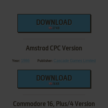
DOWNLOAD
27 KB
Amstrad CPC Version
1986
Cascade Games Limited
Year:
Publisher:
DOWNLOAD
16 KB
Commodore 16, Plus/4 Version