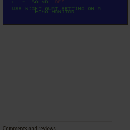
Comments and reviews