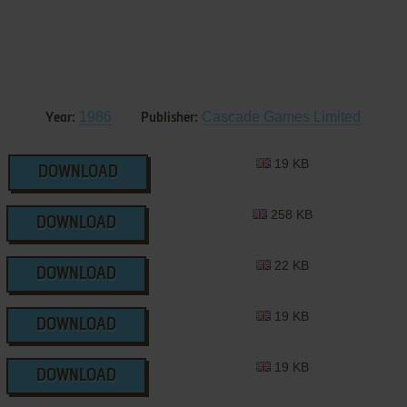
1986
Cascade Games Limited
Year:
Publisher:
19 KB
DOWNLOAD
258 KB
DOWNLOAD
22 KB
DOWNLOAD
19 KB
DOWNLOAD
19 KB
DOWNLOAD