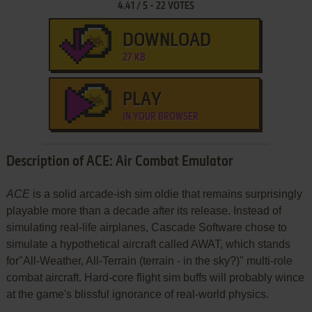
4.41
/
5
-
22
VOTES
DOWNLOAD
27 KB
PLAY
IN YOUR BROWSER
Description of ACE: Air Combat Emulator
ACE
is a solid arcade-ish sim oldie that remains surprisingly
playable more than a decade after its release. Instead of
simulating real-life airplanes, Cascade Software chose to
simulate a hypothetical aircraft called AWAT, which stands
for"All-Weather, All-Terrain (terrain - in the sky?)" multi-role
combat aircraft. Hard-core flight sim buffs will probably wince
at the game's blissful ignorance of real-world physics.