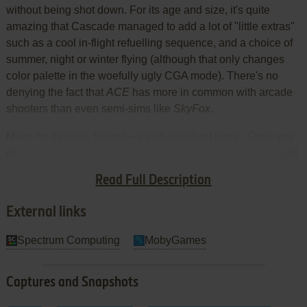
without being shot down. For its age and size, it's quite
amazing that Cascade managed to add a lot of "little extras"
such as a cool in-flight refuelling sequence, and a choice of
summer, night or winter flying (although that only changes
color palette in the woefully ugly CGA mode). There's no
denying the fact that
ACE
has more in common with arcade
shooters than even semi-sims like
SkyFox
.
Make no mistake, though-- it's an excellent game. Once you
get the hang of it (and don't mind primitive graphics), you will
be amazed at how much detail Cascade was able to include
Read Full Description
in such a tiny space. Two thumbs up!
External links
Spectrum Computing
MobyGames
Captures and Snapshots