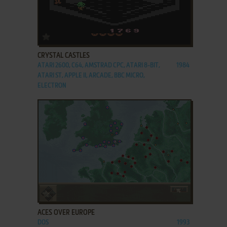
ADD TO FAVORITES
CRYSTAL CASTLES
ATARI 2600, C64, AMSTRAD CPC, ATARI 8-BIT,
1984
ATARI ST, APPLE II, ARCADE, BBC MICRO,
ELECTRON
ADD TO FAVORITES
ACES OVER EUROPE
DOS
1993