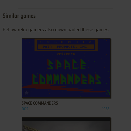
Similar games
Fellow retro gamers also downloaded these games:
ADD TO FAVORITES
SPACE COMMANDERS
DOS
1983