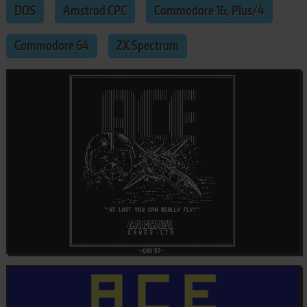
DOS
Amstrad CPC
Commodore 16, Plus/4
Commodore 64
ZX Spectrum