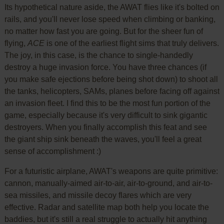
Its hypothetical nature aside, the AWAT flies like it's bolted on
rails, and you'll never lose speed when climbing or banking,
no matter how fast you are going. But for the sheer fun of
flying,
ACE
is one of the earliest flight sims that truly delivers.
The joy, in this case, is the chance to single-handedly
destroy a huge invasion force. You have three chances (if
you make safe ejections before being shot down) to shoot all
the tanks, helicopters, SAMs, planes before facing off against
an invasion fleet. I find this to be the most fun portion of the
game, especially because it's very difficult to sink gigantic
destroyers. When you finally accomplish this feat and see
the giant ship sink beneath the waves, you'll feel a great
sense of accomplishment :)
For a futuristic airplane, AWAT's weapons are quite primitive:
cannon, manually-aimed air-to-air, air-to-ground, and air-to-
sea missiles, and missile decoy flares which are very
effective. Radar and satellite map both help you locate the
baddies, but it's still a real struggle to actually hit anything