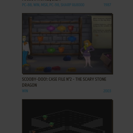
PC-88, WIN, MSX, PC-98, SHARP X68000
1987
ADD TO FAVORITES
SCOOBY-DOO!: CASE FILE N°2 - THE SCARY STONE
DRAGON
WIN
2003