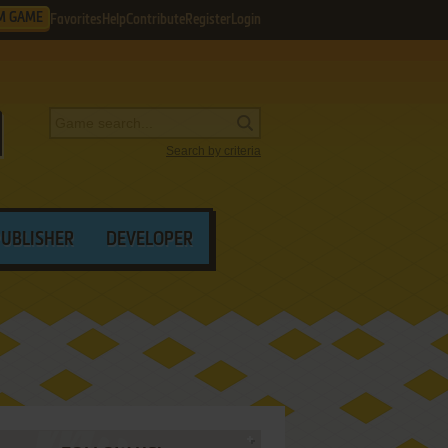
M GAME
Favorites
Help
Contribute
Register
Login
Search by criteria
PUBLISHER
DEVELOPER