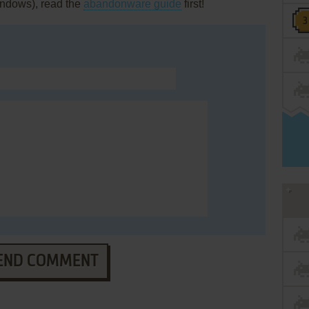
Windows), read the
abandonware guide
first!
END COMMENT