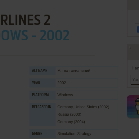
IRLINES 2
OWS - 2002
Han
Магнат авиалиний
ALT NAME
2002
YEAR
Windows
PLATFORM
Germany, United States (2002)
RELEASED IN
Russia (2003)
Germany (2004)
Simulation
,
Strategy
GENRE