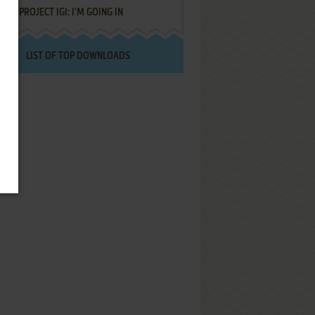
PROJECT IGI: I'M GOING IN
LIST OF TOP DOWNLOADS