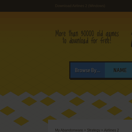
Download Airlines 2 (Windows)
Browse By...
NAME
My Abandonware
>
Strategy
>
Airlines 2