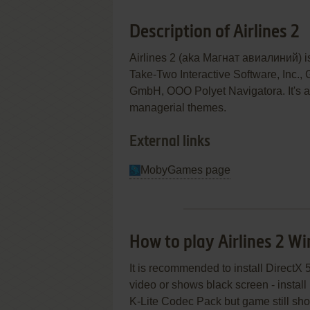
Description of Airlines 2
Airlines 2 (aka Магнат авиалиний) 
Take-Two Interactive Software, Inc., 
GmbH, OOO Polyet Navigatora. It's a 
managerial themes.
External links
MobyGames page
How to play Airlines 2 W
It is recommended to install DirectX 
video or shows black screen - install
K-Lite Codec Pack but game still show