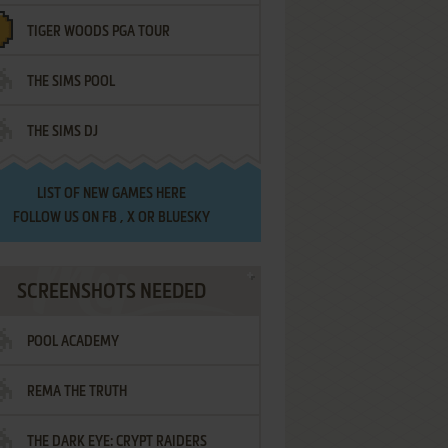
TIGER WOODS PGA TOUR
THE SIMS POOL
THE SIMS DJ
LIST OF
NEW GAMES HERE
FOLLOW US ON
FB
,
X
OR
BLUESKY
SCREENSHOTS NEEDED
POOL ACADEMY
REMA THE TRUTH
THE DARK EYE: CRYPT RAIDERS