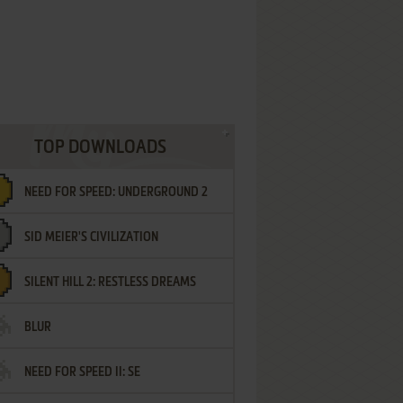
TOP DOWNLOADS
NEED FOR SPEED: UNDERGROUND 2
SID MEIER'S CIVILIZATION
SILENT HILL 2: RESTLESS DREAMS
BLUR
NEED FOR SPEED II: SE