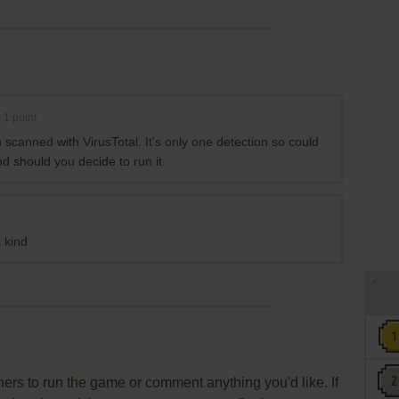
1
point
 scanned with VirusTotal. It's only one detection so could
ind should you decide to run it.
 kind
rs to run the game or comment anything you'd like. If