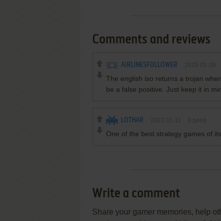
Comments and reviews
AIRLINESFOLLOWER
2025-01-26
The english iso returns a trojan when
be a false positive. Just keep it in m
LOTHAR
2022-11-11
0
point
One of the best strategy games of its
Write a comment
Share your gamer memories, help othe