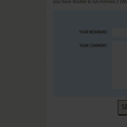
you have trouble to run Airlines 2 (
YOUR NICKNAME:
YOUR COMMENT:
S