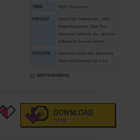
Flight
,
Managerial
THEME
Global Star Software Inc.
,
OOO
PUBLISHER
Polyet Navigatora
,
Take-Two
Interactive Software, Inc.
,
ak tronic
Software & Services GmbH
InterActive Vision A/S
,
InterActive
DEVELOPER
Vision Mind Beacon Sp. z o.o.
ADD TO FAVORITES
DOWNLOAD
137 MB