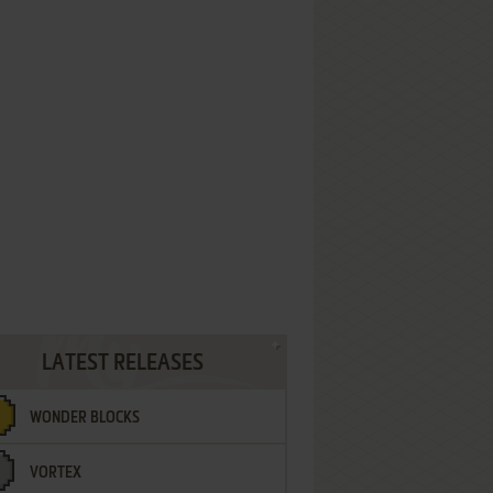
LATEST RELEASES
WONDER BLOCKS
VORTEX