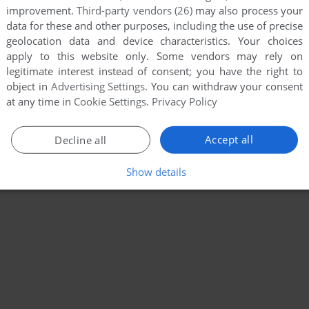
improvement.
Third-party vendors (26)
may also process your
data for these and other purposes, including the use of precise
geolocation data and device characteristics. Your choices
apply to this website only. Some vendors may rely on
legitimate interest instead of consent; you have the right to
object in
Advertising Settings
. You can withdraw your consent
at any time in
Cookie Settings
.
Privacy Policy
Accept all
Decline all
Show details