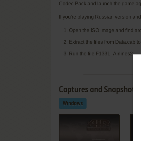
Codec Pack and launch the game ag
If you're playing Russian version and
Open the ISO image and find ar
Extract the files from Data.cab t
Run the file F1331_Airlines2
Captures and Snapshots
Windows