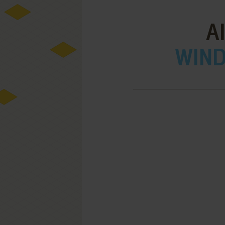
A
WIND