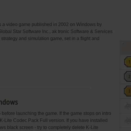
is a video game published in 2002 on Windows by
Global Star Software Inc., ak tronic Software & Services
strategy and simulation game, set in a flight and
indows
5 before launching the game. If the game stops on intro
 K-Lite Codec Pack Full version. If you have installed
s black screen - try to completely delete K-Lite