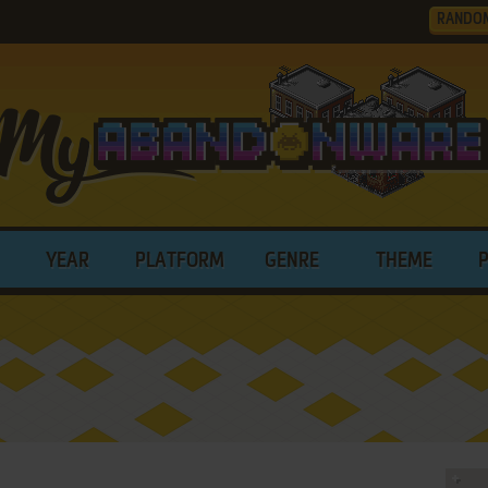
RANDO
YEAR
PLATFORM
GENRE
THEME