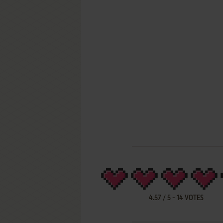
4.57
/
5
-
14
VOTES