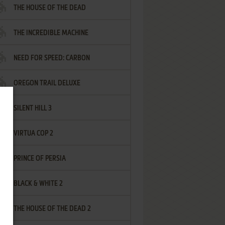
THE HOUSE OF THE DEAD
THE INCREDIBLE MACHINE
NEED FOR SPEED: CARBON
OREGON TRAIL DELUXE
SILENT HILL 3
VIRTUA COP 2
PRINCE OF PERSIA
BLACK & WHITE 2
THE HOUSE OF THE DEAD 2