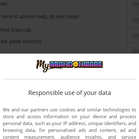
ain.
 none of advices help, do next steps:
chive Data.cab
o the game directory
Responsible use of your data
We and our partners use cookies and similar technologies to
store and access information on your device and process
personal data, such as your IP address, unique identifiers, and
browsing data, for personalised ads and content, ad and
content measurement, audience insights, and service