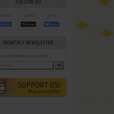
FOLLOW US!
11,000
12,800
2,400
Like
Follow
Follow
MONTHLY NEWSLETTER
d picked games every month
OK