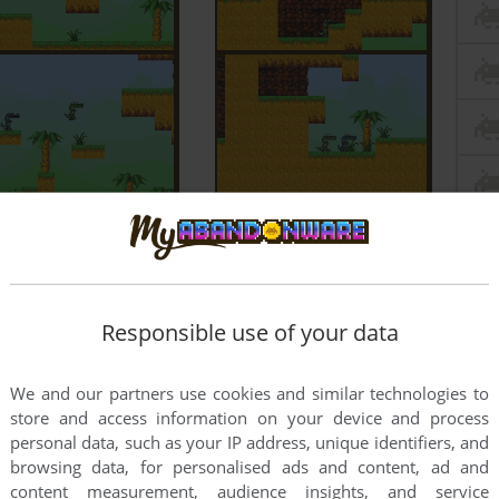
Responsible use of your data
We and our partners use cookies and similar technologies to
store and access information on your device and process
personal data, such as your IP address, unique identifiers, and
browsing data, for personalised ads and content, ad and
content measurement, audience insights, and service