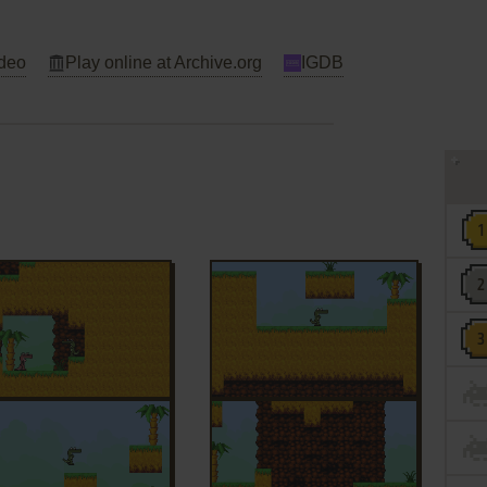
deo
Play online at Archive.org
IGDB