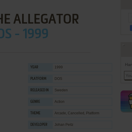
HE ALLEGATOR
OS - 1999
Han
1999
YEAR
DOS
PLATFORM
Sweden
RELEASED IN
Action
GENRE
Arcade
,
Cancelled
,
Platform
THEME
Johan Peitz
DEVELOPER