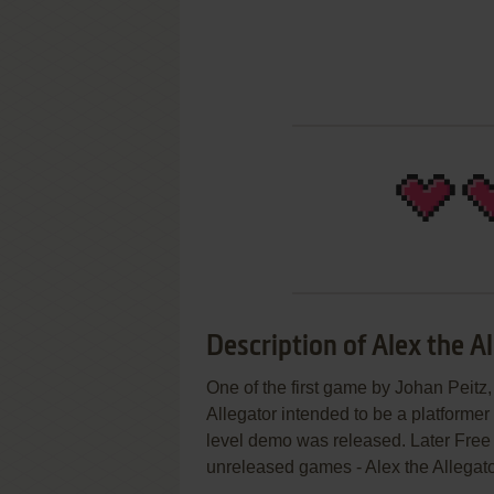
Description of Alex the A
One of the first game by Johan Peitz
Allegator intended to be a platformer
level demo was released. Later Free
unreleased games - Alex the Allegato