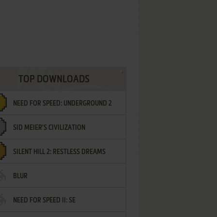
TOP DOWNLOADS
NEED FOR SPEED: UNDERGROUND 2
SID MEIER'S CIVILIZATION
SILENT HILL 2: RESTLESS DREAMS
BLUR
NEED FOR SPEED II: SE