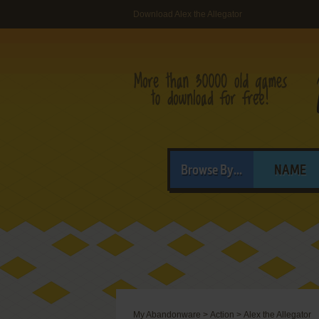
Download Alex the Allegator
Browse By...
NAME
My Abandonware
>
Action
>
Alex the Allegator