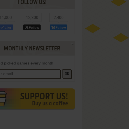
FOLLOW US!
11,000
12,800
2,400
Like
Follow
Follow
MONTHLY NEWSLETTER
d picked games every month
OK