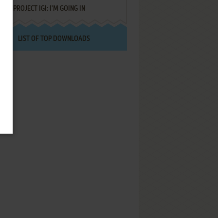
PROJECT IGI: I'M GOING IN
LIST OF TOP DOWNLOADS