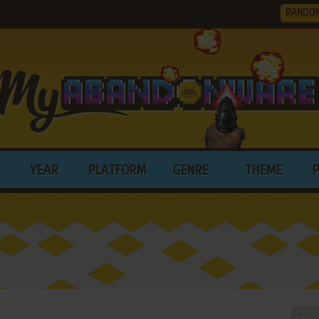
RANDO
YEAR
PLATFORM
GENRE
THEME