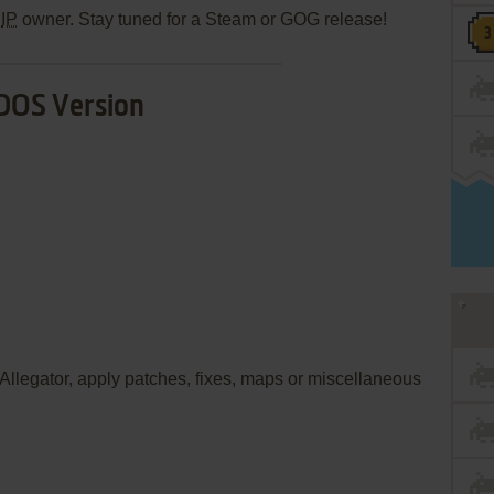
e
IP
owner. Stay tuned for a Steam or GOG release!
DOS Version
e Allegator, apply patches, fixes, maps or miscellaneous