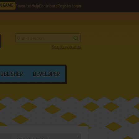
M GAME
Favorites
Help
Contribute
Register
Login
Search by criteria
PUBLISHER
DEVELOPER