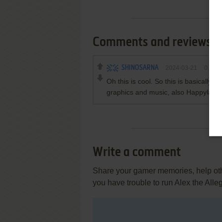
Comments and reviews
SHINOSARNA
2024-03-21
0
poin
Oh this is cool. So this is basically b
graphics and music, also Happyland
Write a comment
Share your gamer memories, help othe
you have trouble to run Alex the Alle