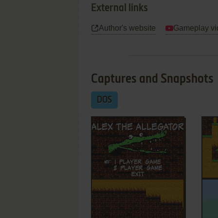
External links
Author's website
Gameplay vi
Captures and Snapshots
DOS