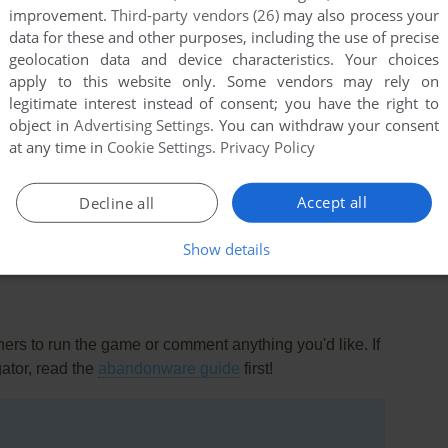
improvement.
Third-party vendors (26)
may also process your
data for these and other purposes, including the use of precise
geolocation data and device characteristics. Your choices
apply to this website only. Some vendors may rely on
legitimate interest instead of consent; you have the right to
object in
Advertising Settings
. You can withdraw your consent
t
at any time in
Cookie Settings
.
Privacy Policy
oth a prototype for Alex the Allegator 4, but judging by
 Adventures.
Accept all
Decline all
Show details
rs to run the game or comment anything you'd like. If
gator, read the
abandonware guide
first!