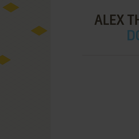
ALEX T
D