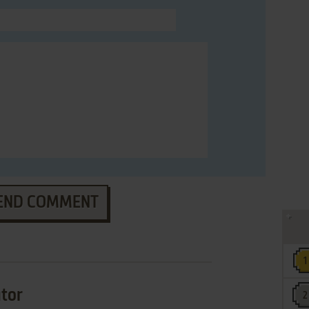
END COMMENT
ator