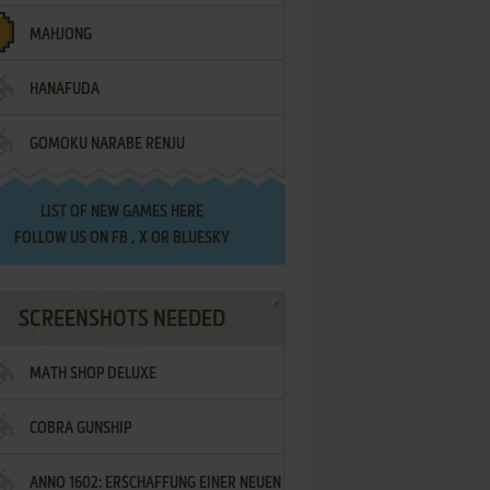
MAHJONG
HANAFUDA
GOMOKU NARABE RENJU
LIST OF
NEW GAMES HERE
FOLLOW US ON
FB
,
X
OR
BLUESKY
SCREENSHOTS NEEDED
MATH SHOP DELUXE
COBRA GUNSHIP
ANNO 1602: ERSCHAFFUNG EINER NEUEN