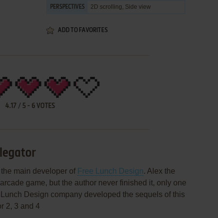
2D scrolling, Side view
PERSPECTIVES
ADD TO FAVORITES
4.17
/
5
-
6
VOTES
llegator
, the main developer of
Free Lunch Design
. Alex the
 arcade game, but the author never finished it, only one
 Lunch Design company developed the sequels of this
r 2, 3 and 4