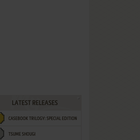
LATEST RELEASES
CASEBOOK TRILOGY: SPECIAL EDITION
TSUME SHOUGI