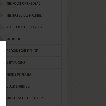
THE HOUSE OF THE DEAD
THE INCREDIBLE MACHINE
NEED FOR SPEED: CARBON
SILENT HILL 3
OREGON TRAIL DELUXE
VIRTUA COP 2
PRINCE OF PERSIA
BLACK & WHITE 2
THE HOUSE OF THE DEAD 2