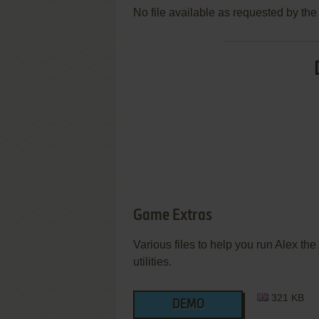
No file available as requested by th
Game Extras
Various files to help you run Alex th
utilities.
321 KB
DEMO