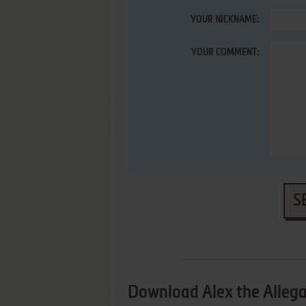
YOUR NICKNAME:
YOUR COMMENT:
S
Download Alex the Alleg