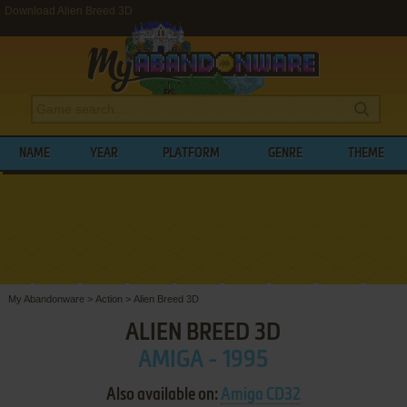
Download Alien Breed 3D
NAME
YEAR
PLATFORM
GENRE
THEME
My Abandonware
>
Action
>
Alien Breed 3D
ALIEN BREED 3D
AMIGA - 1995
Also available on:
Amiga CD32