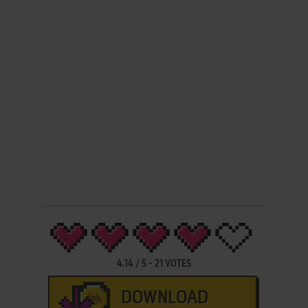
4.14
/
5
-
21
VOTES
DOWNLOAD