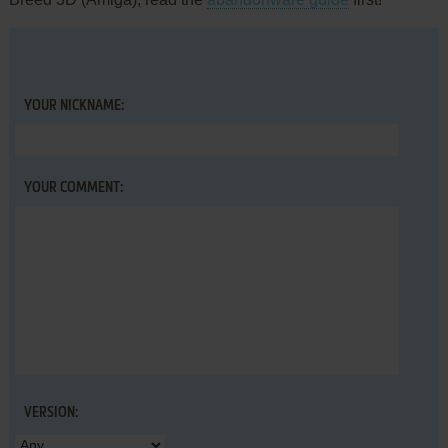
YOUR NICKNAME:
YOUR COMMENT:
VERSION: