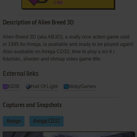
5 MB
Description of Alien Breed 3D
Alien Breed 3D (aka AB3D), a really nice action game sold
in 1995 for Amiga, is available and ready to be played again!
Also available on Amiga CD32, time to play a sci-fi /
futuristic, shooter and shmup video game title.
External links
IGDB
Hall Of Light
MobyGames
Captures and Snapshots
Amiga
Amiga CD32