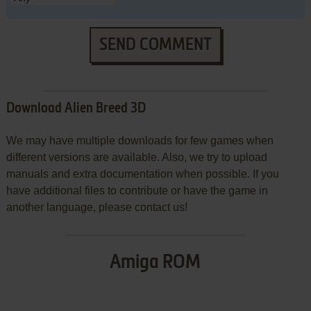
SEND COMMENT
Download Alien Breed 3D
We may have multiple downloads for few games when
different versions are available. Also, we try to upload
manuals and extra documentation when possible. If you
have additional files to contribute or have the game in
another language, please contact us!
Amiga ROM