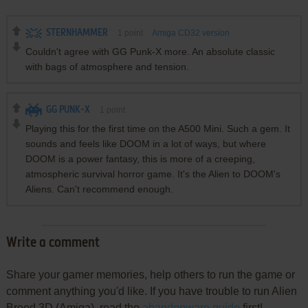
STERNHAMMER
1
point
Amiga CD32 version
Couldn't agree with GG Punk-X more. An absolute classic
with bags of atmosphere and tension.
GG PUNK-X
1
point
Playing this for the first time on the A500 Mini. Such a gem. It
sounds and feels like DOOM in a lot of ways, but where
DOOM is a power fantasy, this is more of a creeping,
atmospheric survival horror game. It's the Alien to DOOM's
Aliens. Can't recommend enough.
Write a comment
Share your gamer memories, help others to run the game or
comment anything you'd like. If you have trouble to run Alien
Breed 3D (Amiga), read the
abandonware guide
first!