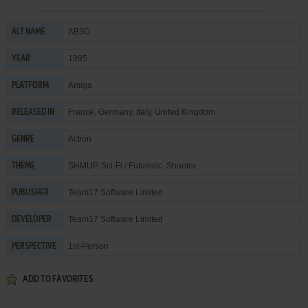
AB3D
ALT NAME
1995
YEAR
Amiga
PLATFORM
France, Germany, Italy, United Kingdom
RELEASED IN
Action
GENRE
SHMUP
,
Sci-Fi / Futuristic
,
Shooter
THEME
Team17 Software Limited
PUBLISHER
Team17 Software Limited
DEVELOPER
1st-Person
PERSPECTIVE
ADD TO FAVORITES