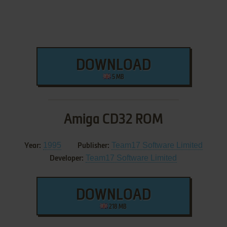
DOWNLOAD
5 MB
Amiga CD32 ROM
1995
Team17 Software Limited
Year:
Publisher:
Team17 Software Limited
Developer:
DOWNLOAD
218 MB