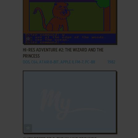
ADD TO FAVORITES
HI-RES ADVENTURE #2: THE WIZARD AND THE
PRINCESS
DOS, C64, ATARI 8-BIT, APPLE II, FM-7, PC-88
1982
ADD TO FAVORITES