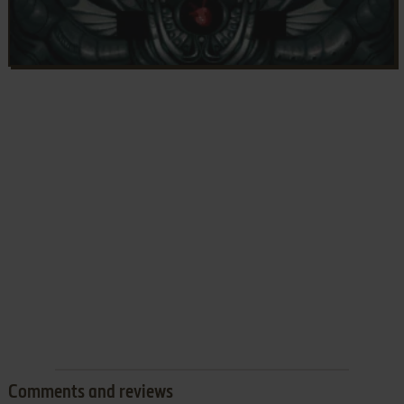
Comments and reviews