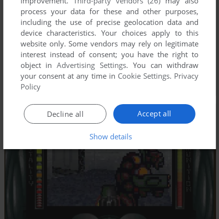
improvement.
Third-party vendors (26)
may also
process your data for these and other purposes,
including the use of precise geolocation data and
device characteristics. Your choices apply to this
website only. Some vendors may rely on legitimate
interest instead of consent; you have the right to
object in
Advertising Settings
. You can withdraw
your consent at any time in
Cookie Settings
.
Privacy
Policy
Accept all
Decline all
Show details