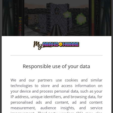
Responsible use of your data
We and our partners use cookies and similar
technologies to store and access information on
your device and process personal data, such as your
IP address, unique identifiers, and browsing data, for
personalised ads and content, ad and content
measurement, audience insights, and service