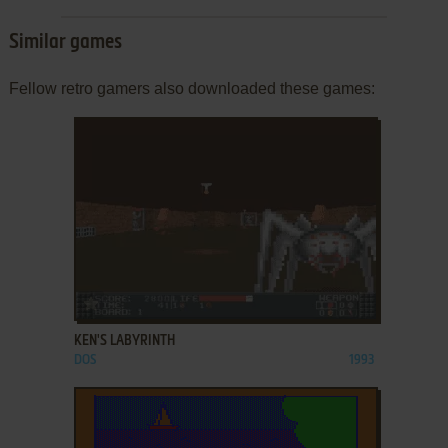
Similar games
Fellow retro gamers also downloaded these games:
ADD TO FAVORITES
KEN'S LABYRINTH
DOS
1993