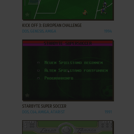
ADD TO FAVORITES
KICK OFF 3: EUROPEAN CHALLENGE
DOS, GENESIS, AMIGA
1994
ADD TO FAVORITES
STARBYTE SUPER SOCCER
DOS, C64, AMIGA, ATARI ST
1991