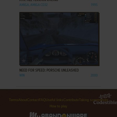
ATR: ALL TERRAIN RACING
AMIGA, AMIGA CD32
1995
ADD TO FAVORITES
NEED FOR SPEED: PORSCHE UNLEASHED
WIN
2000
Terms
About
Contact
FAQ
Useful links
Contribute
Taking screenshots
How to play