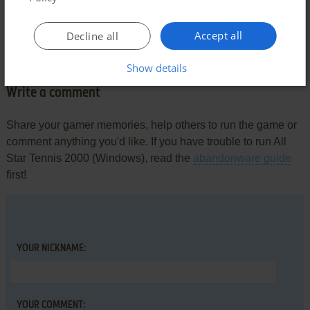
Comments and reviews
Accept all
Decline all
There is no comment nor review for this game at the moment.
Show details
Write a comment
Share your gamer memories, help others to run the game or
comment anything you'd like. If you have trouble to run All
Star Tennis 2000 (Windows), read the
abandonware guide
first!
YOUR NICKNAME:
YOUR COMMENT: