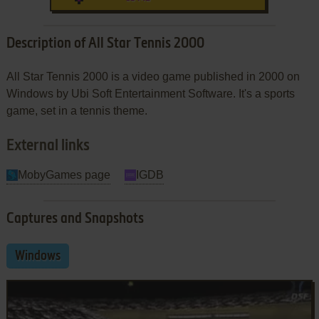
Description of All Star Tennis 2000
All Star Tennis 2000 is a video game published in 2000 on
Windows by Ubi Soft Entertainment Software. It's a sports
game, set in a tennis theme.
External links
MobyGames page
IGDB
Captures and Snapshots
Windows