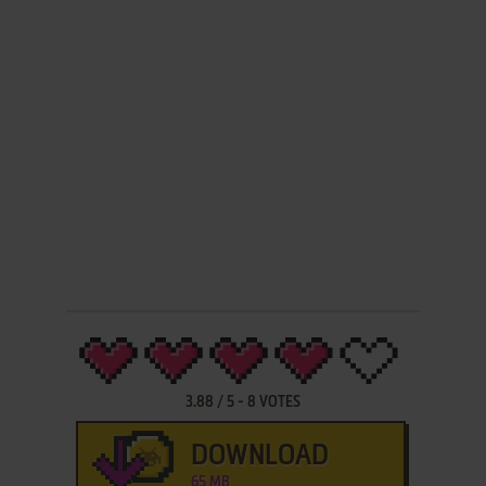
3.88
/
5
-
8
VOTES
DOWNLOAD
65 MB