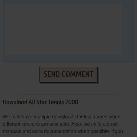
SEND COMMENT
Download All Star Tennis 2000
We may have multiple downloads for few games when
different versions are available. Also, we try to upload
manuals and extra documentation when possible. If you