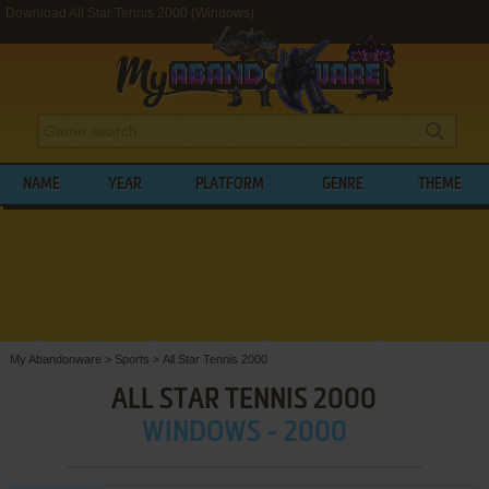
Download All Star Tennis 2000 (Windows)
NAME
YEAR
PLATFORM
GENRE
THEME
My Abandonware
>
Sports
>
All Star Tennis 2000
ALL STAR TENNIS 2000
WINDOWS - 2000