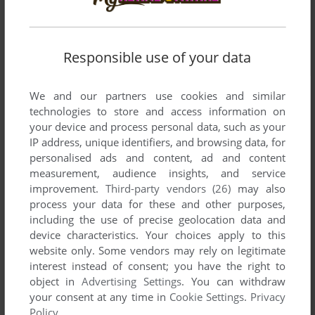
Responsible use of your data
We and our partners use cookies and similar
technologies to store and access information on
your device and process personal data, such as your
IP address, unique identifiers, and browsing data, for
personalised ads and content, ad and content
measurement, audience insights, and service
improvement.
Third-party vendors (26)
may also
process your data for these and other purposes,
including the use of precise geolocation data and
device characteristics. Your choices apply to this
website only. Some vendors may rely on legitimate
interest instead of consent; you have the right to
object in
Advertising Settings
. You can withdraw
your consent at any time in
Cookie Settings
.
Privacy
Policy