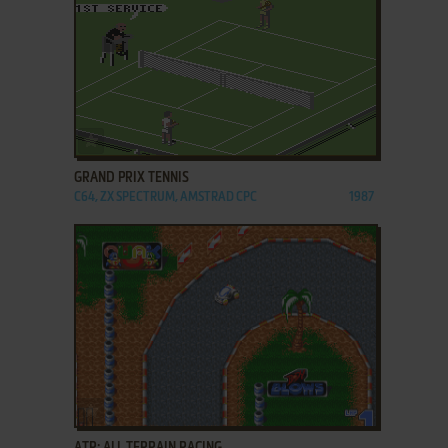
ADD TO FAVORITES
GRAND PRIX TENNIS
C64, ZX SPECTRUM, AMSTRAD CPC
1987
ADD TO FAVORITES