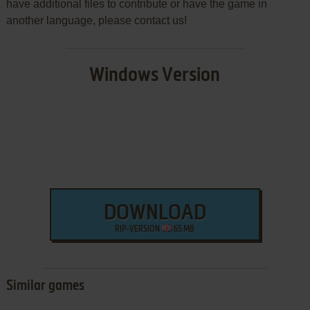
have additional files to contribute or have the game in
another language, please contact us!
Windows Version
DOWNLOAD
RIP-VERSION
65 MB
Similar games