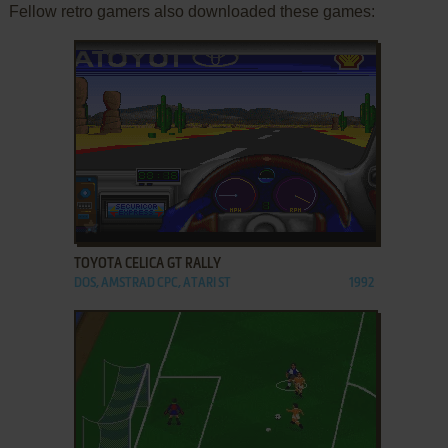
Fellow retro gamers also downloaded these games:
ADD TO FAVORITES
TOYOTA CELICA GT RALLY
DOS, AMSTRAD CPC, ATARI ST
1992