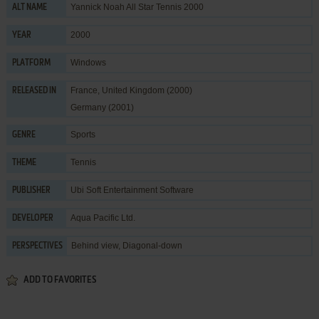
Yannick Noah All Star Tennis 2000
ALT NAME
2000
YEAR
Windows
PLATFORM
France, United Kingdom (2000)
RELEASED IN
Germany (2001)
Sports
GENRE
Tennis
THEME
Ubi Soft Entertainment Software
PUBLISHER
Aqua Pacific Ltd.
DEVELOPER
Behind view, Diagonal-down
PERSPECTIVES
ADD TO FAVORITES