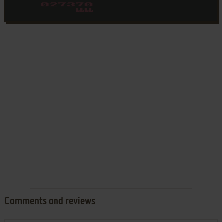
Comments and reviews