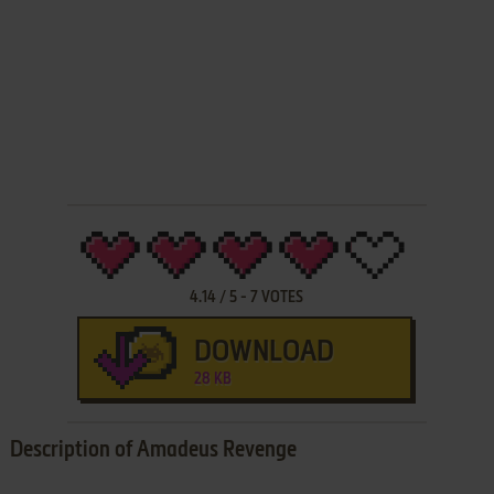
4.14
/
5
-
7
VOTES
DOWNLOAD
28 KB
Description of Amadeus Revenge