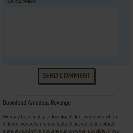
YOUR COMMENT:
SEND COMMENT
Download Amadeus Revenge
We may have multiple downloads for few games when
different versions are available. Also, we try to upload
manuals and extra documentation when possible. If you