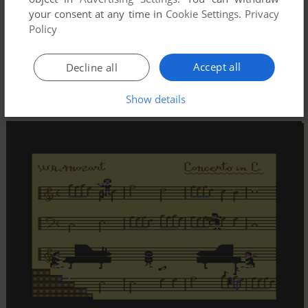
your consent at any time in
Cookie Settings
.
Privacy
Policy
Accept all
Decline all
Show details