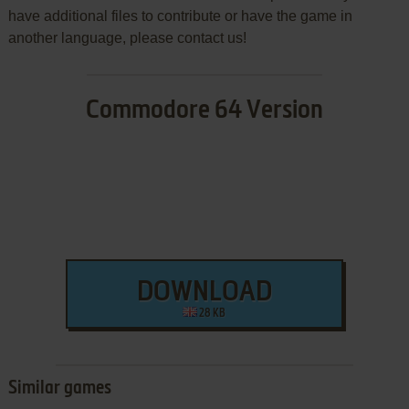
have additional files to contribute or have the game in
another language, please contact us!
Commodore 64 Version
DOWNLOAD
28 KB
Similar games