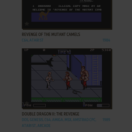
ADD TO FAVORITES
REVENGE OF THE MUTANT CAMELS
C64, ATARI ST
1984
ADD TO FAVORITES
DOUBLE DRAGON II: THE REVENGE
DOS, GENESIS, C64, AMIGA, MSX, AMSTRAD CPC,
1989
ATARI ST, ARCADE