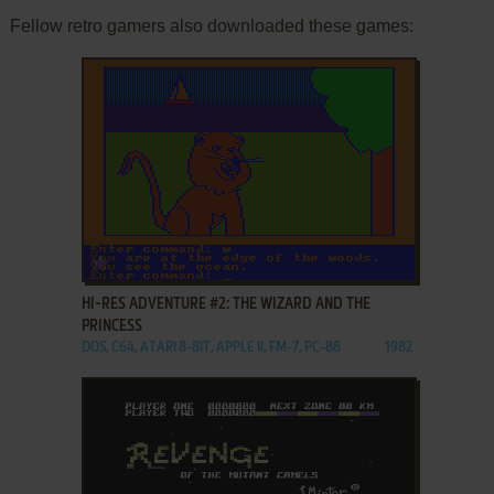
Fellow retro gamers also downloaded these games:
ADD TO FAVORITES
HI-RES ADVENTURE #2: THE WIZARD AND THE
PRINCESS
DOS, C64, ATARI 8-BIT, APPLE II, FM-7, PC-88
1982