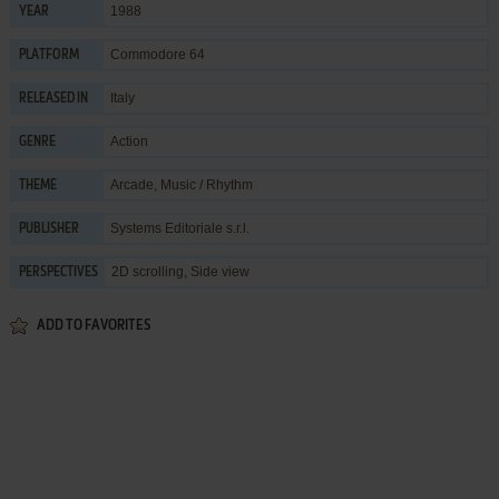
1988
YEAR
Commodore 64
PLATFORM
Italy
RELEASED IN
Action
GENRE
Arcade
,
Music / Rhythm
THEME
Systems Editoriale s.r.l.
PUBLISHER
2D scrolling, Side view
PERSPECTIVES
ADD TO FAVORITES