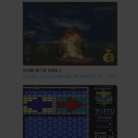
ADD TO FAVORITES
ALONE IN THE DARK 2
DOS, MAC, SEGA SATURN, 3DO, FM TOWNS, PC-98
1993