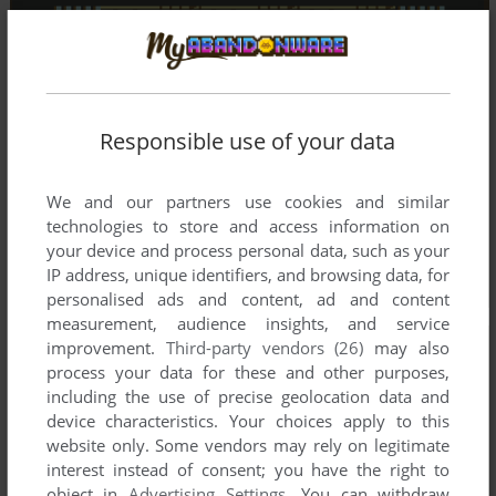
Responsible use of your data
We and our partners use cookies and similar
technologies to store and access information on
your device and process personal data, such as your
IP address, unique identifiers, and browsing data, for
personalised ads and content, ad and content
measurement, audience insights, and service
improvement.
Third-party vendors (26)
may also
process your data for these and other purposes,
including the use of precise geolocation data and
device characteristics. Your choices apply to this
website only. Some vendors may rely on legitimate
interest instead of consent; you have the right to
object in
Advertising Settings
. You can withdraw