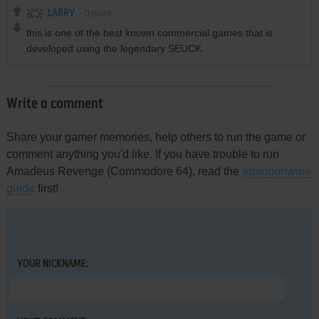
LARRY
0
point
this is one of the best known commercial games that is
developed using the legendary SEUCK.
Write a comment
Share your gamer memories, help others to run the game or
comment anything you'd like. If you have trouble to run
Amadeus Revenge (Commodore 64), read the
abandonware
guide
first!
YOUR NICKNAME: