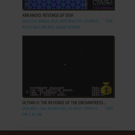
ADD TO FAVORITES
ARKANOID: REVENGE OF DOH
DOS, C64, AMIGA, MSX, AMSTRAD CPC, ATARI ST,
1989
APPLE IIGS, ARCADE, SHARP X68000
ADD TO FAVORITES
ULTIMA II: THE REVENGE OF THE ENCHANTRESS...
DOS, MAC, C64, ATARI 8-BIT, ATARI ST, APPLE II,
1983
FM-7, PC-88