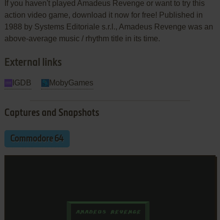
If you haven't played Amadeus Revenge or want to try this
action video game, download it now for free! Published in
1988 by Systems Editoriale s.r.l., Amadeus Revenge was an
above-average music / rhythm title in its time.
External links
IGDB
MobyGames
Captures and Snapshots
Commodore 64