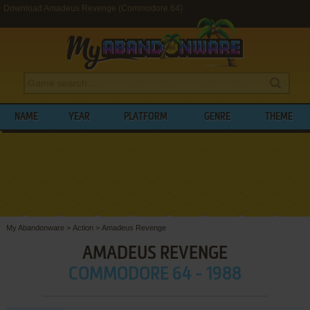
Download Amadeus Revenge (Commodore 64)
NAME
YEAR
PLATFORM
GENRE
THEME
My Abandonware
>
Action
>
Amadeus Revenge
AMADEUS REVENGE
COMMODORE 64 - 1988