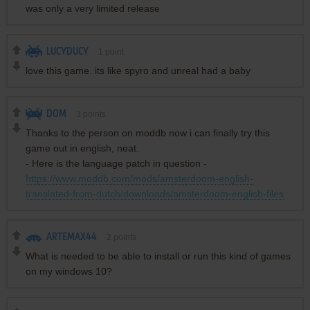
was only a very limited release
LUCYDUCY
1
point
love this game. its like spyro and unreal had a baby
DOM
3
points
Thanks to the person on moddb now i can finally try this
game out in english, neat.
- Here is the language patch in question -
https://www.moddb.com/mods/amsterdoom-english-
translated-from-dutch/downloads/amsterdoom-english-files
ARTEMAX44
2
points
What is needed to be able to install or run this kind of games
on my windows 10?