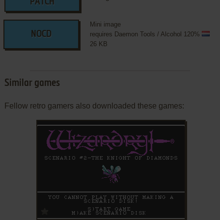
PATCH
Mini image
NOCD
requires Daemon Tools / Alcohol 120%
26 KB
Similar games
Fellow retro gamers also downloaded these games:
ADD TO FAVORITES