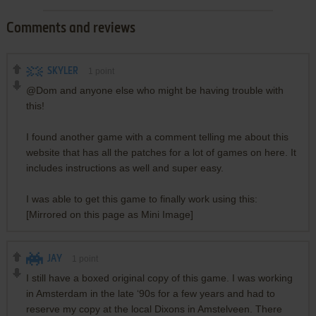
Comments and reviews
SKYLER
1
point
@Dom and anyone else who might be having trouble with
this!
I found another game with a comment telling me about this
website that has all the patches for a lot of games on here. It
includes instructions as well and super easy.
I was able to get this game to finally work using this:
[Mirrored on this page as Mini Image]
JAY
1
point
I still have a boxed original copy of this game. I was working
in Amsterdam in the late ‘90s for a few years and had to
reserve my copy at the local Dixons in Amstelveen. There