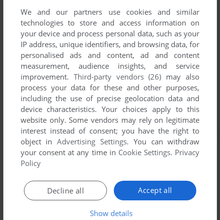
We and our partners use cookies and similar
technologies to store and access information on
your device and process personal data, such as your
IP address, unique identifiers, and browsing data, for
personalised ads and content, ad and content
measurement, audience insights, and service
improvement.
Third-party vendors (26)
may also
process your data for these and other purposes,
including the use of precise geolocation data and
device characteristics. Your choices apply to this
website only. Some vendors may rely on legitimate
interest instead of consent; you have the right to
object in
Advertising Settings
. You can withdraw
your consent at any time in
Cookie Settings
.
Privacy
Policy
Accept all
Decline all
Show details