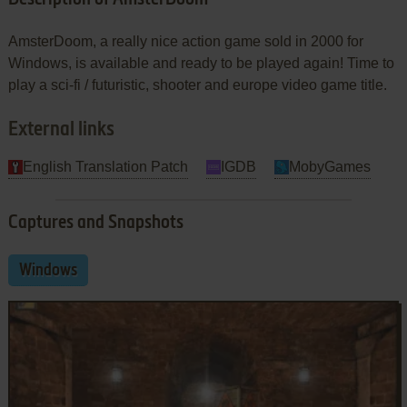
AmsterDoom, a really nice action game sold in 2000 for
Windows, is available and ready to be played again! Time to
play a sci-fi / futuristic, shooter and europe video game title.
External links
English Translation Patch
IGDB
MobyGames
Captures and Snapshots
Windows