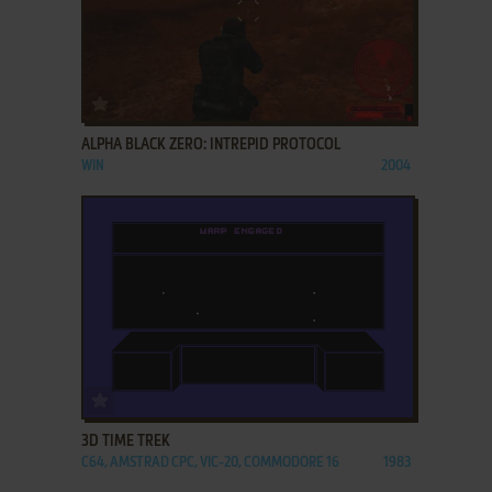
ADD TO FAVORITES
ALPHA BLACK ZERO: INTREPID PROTOCOL
WIN
2004
ADD TO FAVORITES
3D TIME TREK
C64, AMSTRAD CPC, VIC-20, COMMODORE 16
1983