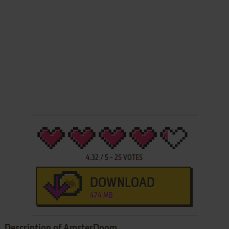
4.32
/
5
-
25
VOTES
DOWNLOAD
474 MB
Description of AmsterDoom