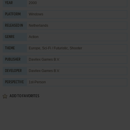
2000
YEAR
Windows
PLATFORM
Netherlands
RELEASED IN
Action
GENRE
Europe
,
Sci-Fi / Futuristic
,
Shooter
THEME
Davilex Games B.V.
PUBLISHER
Davilex Games B.V.
DEVELOPER
1st-Person
PERSPECTIVE
ADD TO FAVORITES