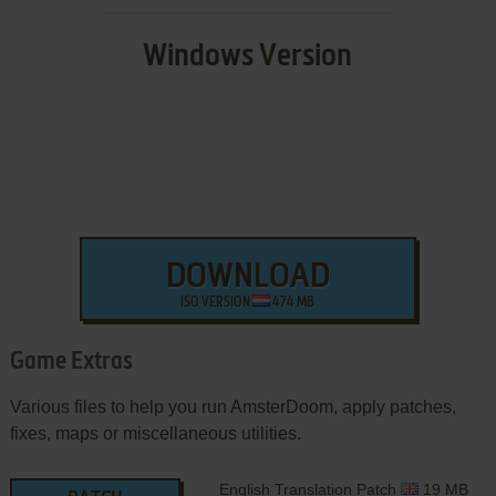
Windows Version
DOWNLOAD
ISO VERSION
474 MB
Game Extras
Various files to help you run AmsterDoom, apply patches,
fixes, maps or miscellaneous utilities.
English Translation Patch
19 MB