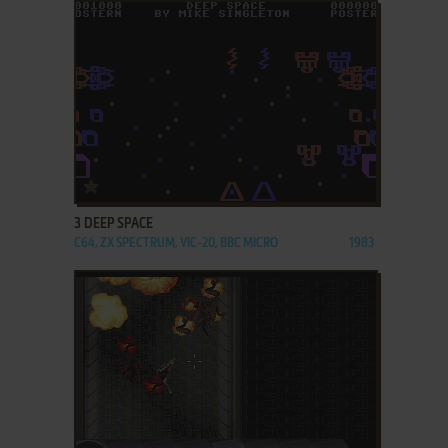
ADD TO FAVORITES
3 DEEP SPACE
C64, ZX SPECTRUM, VIC-20, BBC MICRO
1983