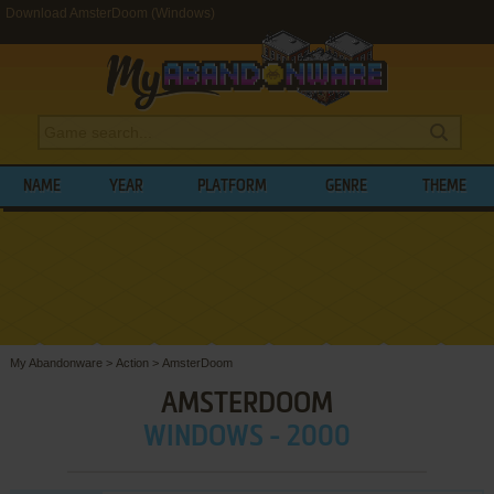
Download AmsterDoom (Windows)
NAME
YEAR
PLATFORM
GENRE
THEME
My Abandonware
>
Action
>
AmsterDoom
AMSTERDOOM
WINDOWS - 2000