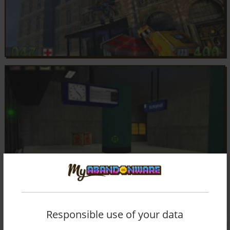
Responsible use of your data