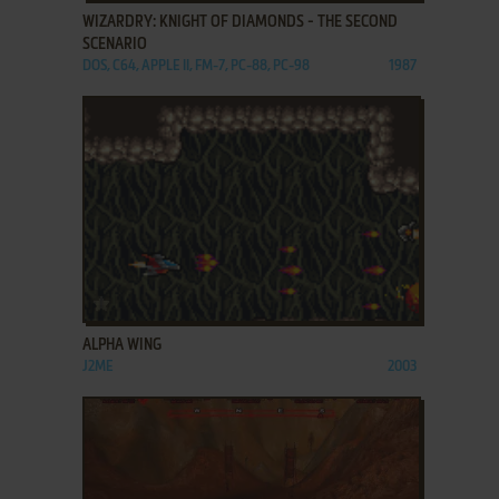
WIZARDRY: KNIGHT OF DIAMONDS - THE SECOND
SCENARIO
DOS, C64, APPLE II, FM-7, PC-88, PC-98
1987
ADD TO FAVORITES
ALPHA WING
J2ME
2003