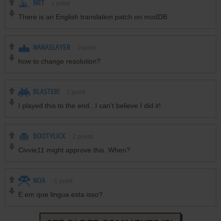
NRT
1
point
There is an English translation patch on modDB
NANASLAYER
0
point
how to change resolution?
BLASTER!
1
point
I played this to the end...I can't believe I did it!
BOOTYLICK
2
points
Civvie11 might approve this. When?
NOA
-1
point
E em que lingua esta isso?