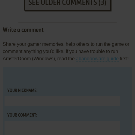
SEE OLDER COMMENTS (3)
Write a comment
Share your gamer memories, help others to run the game or
comment anything you'd like. If you have trouble to run
AmsterDoom (Windows), read the
abandonware guide
first!
YOUR NICKNAME:
YOUR COMMENT: