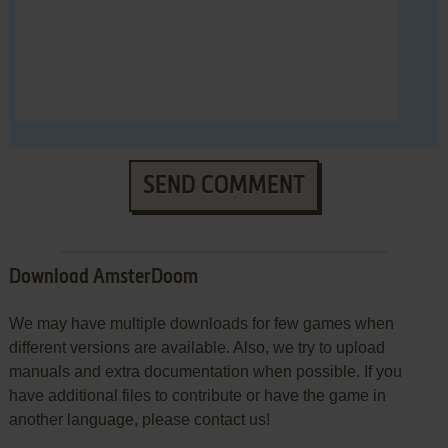
SEND COMMENT
Download AmsterDoom
We may have multiple downloads for few games when
different versions are available. Also, we try to upload
manuals and extra documentation when possible. If you
have additional files to contribute or have the game in
another language, please contact us!