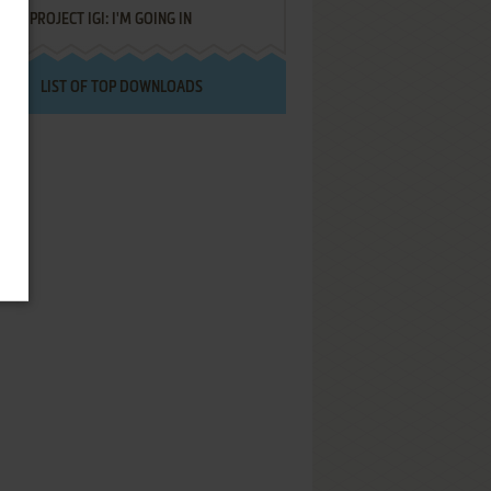
PROJECT IGI: I'M GOING IN
LIST OF TOP DOWNLOADS