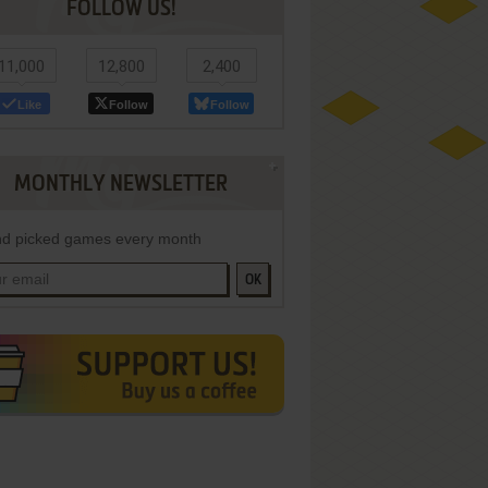
FOLLOW US!
11,000
12,800
2,400
Like
Follow
Follow
MONTHLY NEWSLETTER
d picked games every month
OK