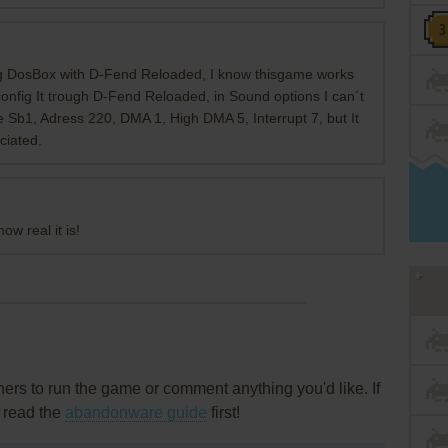
ng DosBox with D-Fend Reloaded, I know thisgame works
config It trough D-Fend Reloaded, in Sound options I can´t
pe Sb1, Adress 220, DMA 1, High DMA 5, Interrupt 7, but It
ciated.
ow real it is!
rs to run the game or comment anything you'd like. If
, read the
abandonware guide
first!