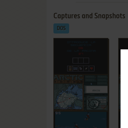
Captures and Snapshots
DOS