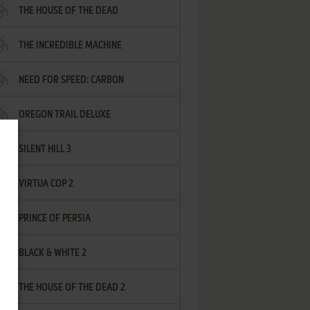
THE HOUSE OF THE DEAD
THE INCREDIBLE MACHINE
NEED FOR SPEED: CARBON
OREGON TRAIL DELUXE
SILENT HILL 3
VIRTUA COP 2
PRINCE OF PERSIA
BLACK & WHITE 2
THE HOUSE OF THE DEAD 2