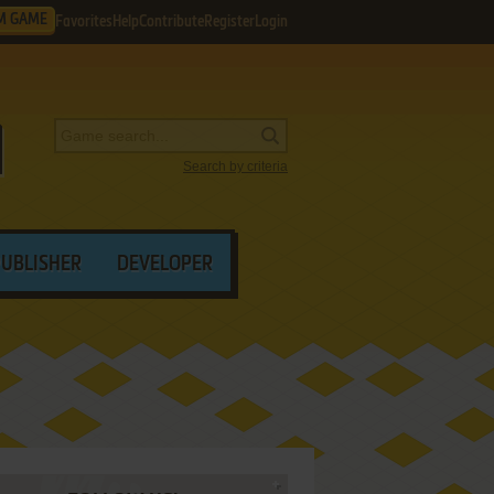
M GAME
Favorites
Help
Contribute
Register
Login
Search by criteria
PUBLISHER
DEVELOPER