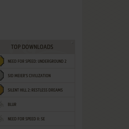
TOP DOWNLOADS
NEED FOR SPEED: UNDERGROUND 2
SID MEIER'S CIVILIZATION
SILENT HILL 2: RESTLESS DREAMS
BLUR
NEED FOR SPEED II: SE