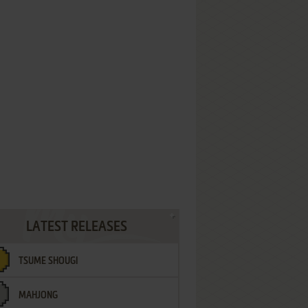
LATEST RELEASES
TSUME SHOUGI
MAHJONG