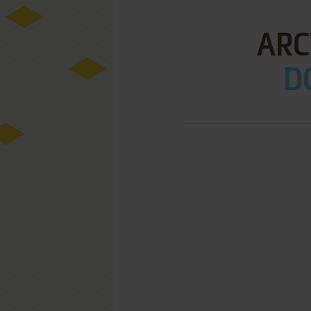
ARC
D