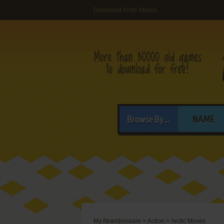
Download Arctic Moves
Browse By...
NAME
My Abandonware
>
Action
>
Arctic Moves