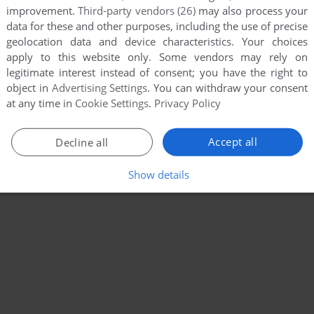
improvement.
Third-party vendors (26)
may also process your
data for these and other purposes, including the use of precise
geolocation data and device characteristics. Your choices
apply to this website only. Some vendors may rely on
legitimate interest instead of consent; you have the right to
object in
Advertising Settings
. You can withdraw your consent
at any time in
Cookie Settings
.
Privacy Policy
Accept all
Decline all
Show details