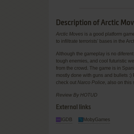
Description of Arctic Mo
Arctic Moves
is a good platform game 
to infiltrate terrorists' bases in the Arct
Although the gameplay is no diferent f
tough enemies, and cool futuristic
from the crowd. The game is in Spanis
mostly done with guns and bullets :)
check out
Narco Police
, also on this 
Review By HOTUD
External links
IGDB
MobyGames