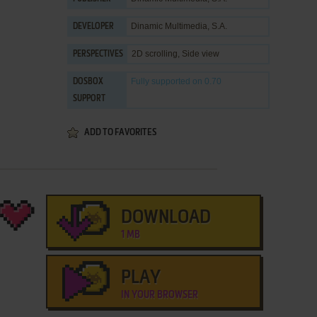
Dinamic Multimedia, S.A.
DEVELOPER
2D scrolling, Side view
PERSPECTIVES
Fully supported
on 0.70
DOSBOX
SUPPORT
ADD TO FAVORITES
DOWNLOAD
1 MB
PLAY
IN YOUR BROWSER