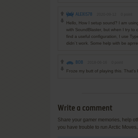
ALEXIS78
2020-09-12
0
point
Hello, How I setup sound? I am usi
with SoundBlaster, but when I try to 
find a useful configuration, I use Ty
didn´t work. Some help with be aprre
BOB
2018-06-16
0
point
Froze my butt of playing this. That's h
Write a comment
Share your gamer memories, help othe
you have trouble to run Arctic Moves