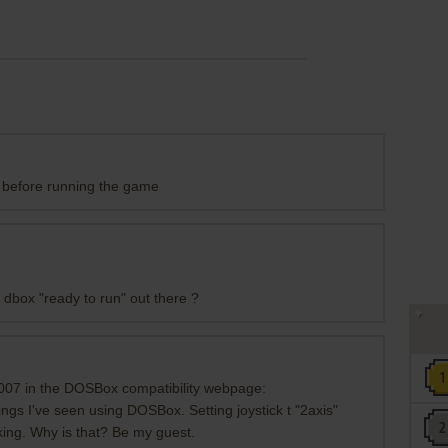
 before running the game
 dbox "ready to run" out there ?
007 in the DOSBox compatibility webpage:
ings I've seen using DOSBox. Setting joystick t "2axis"
king. Why is that? Be my guest.