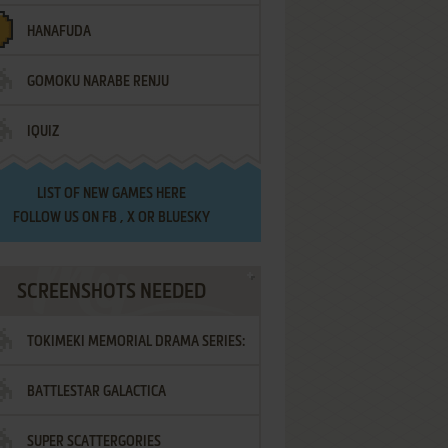
HANAFUDA
GOMOKU NARABE RENJU
IQUIZ
LIST OF
NEW GAMES HERE
FOLLOW US ON
FB
,
X
OR
BLUESKY
SCREENSHOTS NEEDED
TOKIMEKI MEMORIAL DRAMA SERIES:
BATTLESTAR GALACTICA
VOL.2 - IRODORI NO LOVE SONG
SUPER SCATTERGORIES