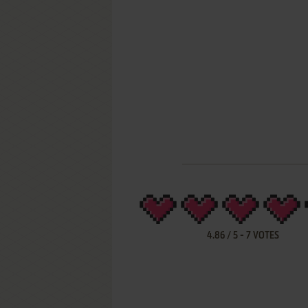
4.86
/
5
-
7
VOTES