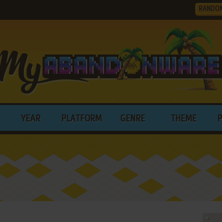
RANDO
YEAR
PLATFORM
GENRE
THEME