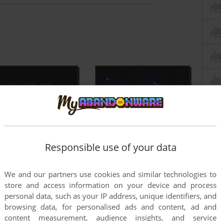
Responsible use of your data
We and our partners use cookies and similar technologies to
store and access information on your device and process
personal data, such as your IP address, unique identifiers, and
browsing data, for personalised ads and content, ad and
content measurement, audience insights, and service