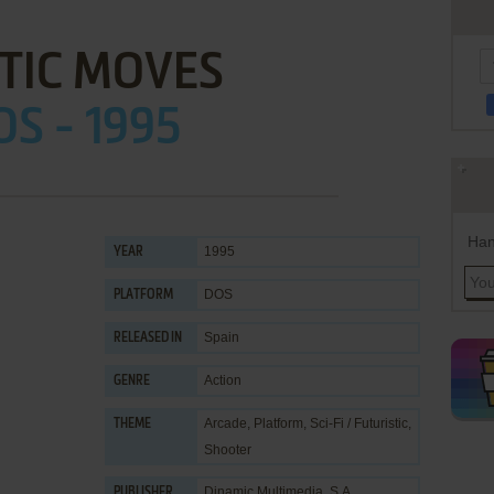
TIC MOVES
OS - 1995
Han
1995
YEAR
DOS
PLATFORM
Spain
RELEASED IN
Action
GENRE
Arcade
,
Platform
,
Sci-Fi / Futuristic
,
THEME
Shooter
Dinamic Multimedia, S.A.
PUBLISHER