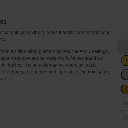
ves
that puts you in the role of a futuristic commando sent
ic.
rom a zillion other platform games, the Arctic settings,
 weapons and power-ups make
Arctic Moves
stand out
h, but hey, it
is
an action game where talking is
 For a more plot-oriented and innovative Dinamic game,
site.