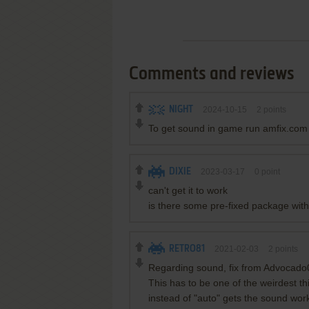
Comments and reviews
NIGHT
2024-10-15
2
points
To get sound in game run amfix.com
DIXIE
2023-03-17
0
point
can't get it to work
is there some pre-fixed package with
RETRO81
2021-02-03
2
points
Regarding sound, fix from Advocado
This has to be one of the weirdest th
instead of "auto" gets the sound wor