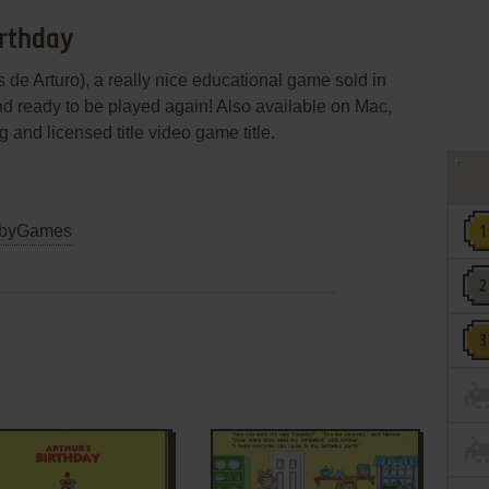
irthday
 de Arturo), a really nice educational game sold in
nd ready to be played again! Also available on Mac,
ng and licensed title video game title.
byGames