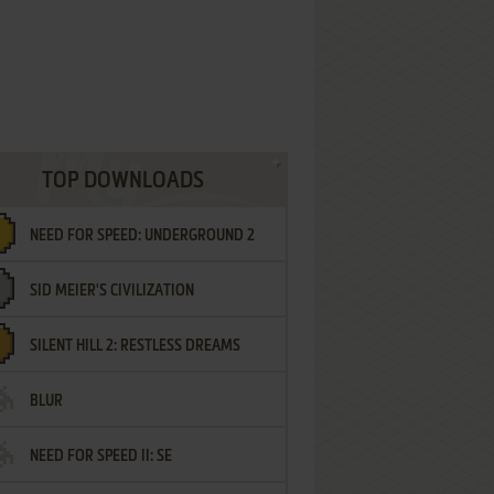
TOP DOWNLOADS
NEED FOR SPEED: UNDERGROUND 2
SID MEIER'S CIVILIZATION
SILENT HILL 2: RESTLESS DREAMS
BLUR
NEED FOR SPEED II: SE