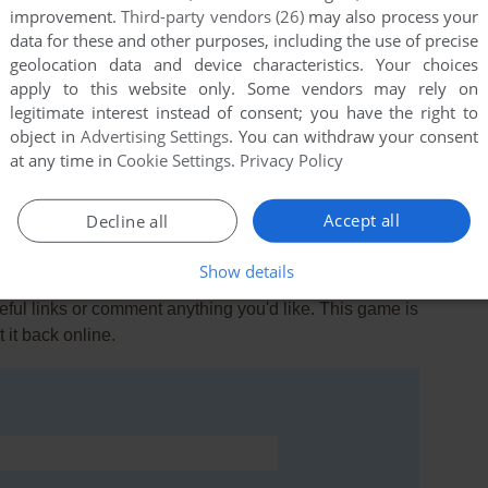
improvement.
Third-party vendors (26)
may also process your
data for these and other purposes, including the use of precise
geolocation data and device characteristics. Your choices
apply to this website only. Some vendors may rely on
legitimate interest instead of consent; you have the right to
object in
Advertising Settings
. You can withdraw your consent
at any time in
Cookie Settings
.
Privacy Policy
Accept all
Decline all
Show details
ul links or comment anything you'd like. This game is
it back online.