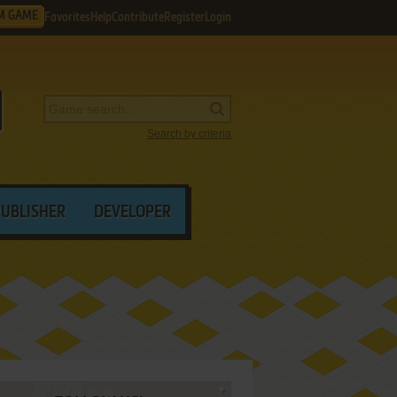
M GAME
Favorites
Help
Contribute
Register
Login
Search by criteria
PUBLISHER
DEVELOPER