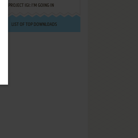
PROJECT IGI: I'M GOING IN
LIST OF TOP DOWNLOADS