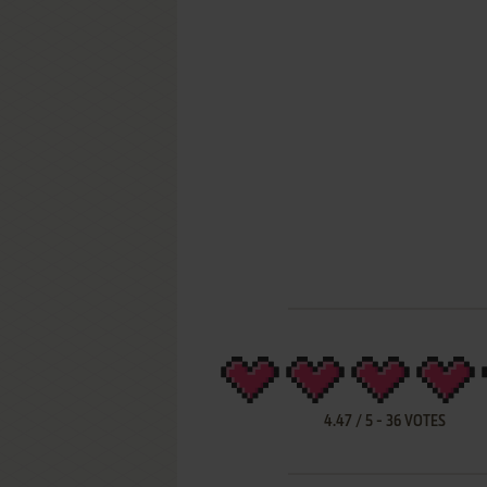
4.47
/
5
-
36
VOTES