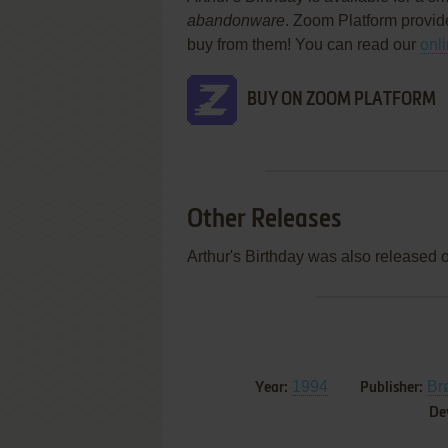
abandonware
. Zoom Platform provid
buy from them! You can read our
onl
BUY ON ZOOM PLATFORM
Other Releases
Arthur's Birthday was also released 
1994
Br
Year:
Publisher:
De