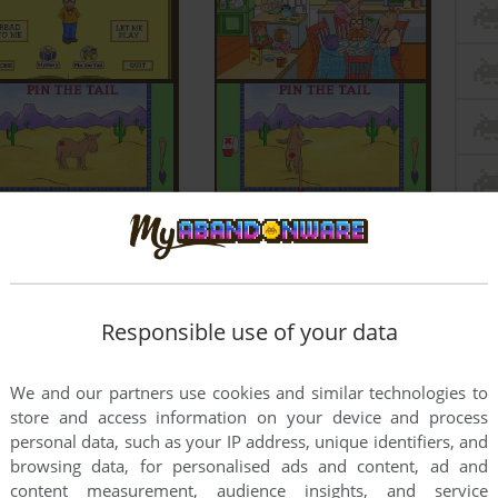
Responsible use of your data
We and our partners use cookies and similar technologies to
store and access information on your device and process
personal data, such as your IP address, unique identifiers, and
browsing data, for personalised ads and content, ad and
content measurement, audience insights, and service