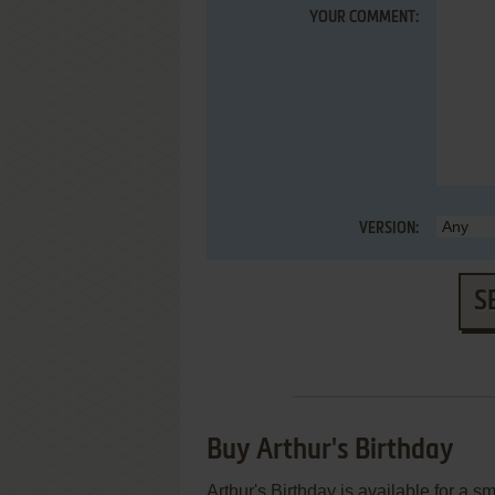
YOUR COMMENT:
VERSION:
S
Buy Arthur's Birthday
Arthur's Birthday is available for a s