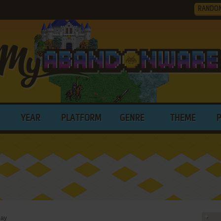
RANDO
YEAR
PLATFORM
GENRE
THEME
day