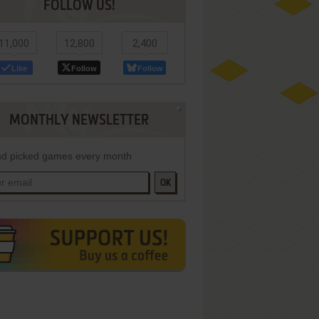
FOLLOW US!
11,000
12,800
2,400
Like
Follow
Follow
MONTHLY NEWSLETTER
d picked games every month
OK