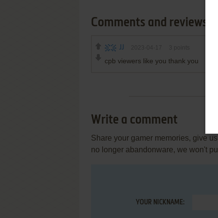
Comments and reviews
JJ
2023-04-17
3
points
cpb viewers like you thank you
Write a comment
Share your gamer memories, give usef
no longer abandonware, we won't put 
YOUR NICKNAME: