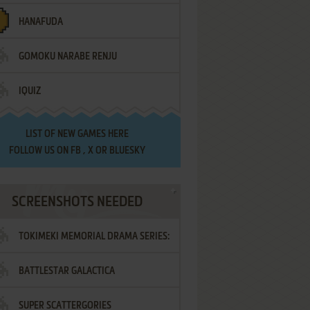
HANAFUDA
GOMOKU NARABE RENJU
IQUIZ
LIST OF
NEW GAMES HERE
FOLLOW US ON
FB
,
X
OR
BLUESKY
SCREENSHOTS NEEDED
TOKIMEKI MEMORIAL DRAMA SERIES:
BATTLESTAR GALACTICA
VOL.2 - IRODORI NO LOVE SONG
SUPER SCATTERGORIES