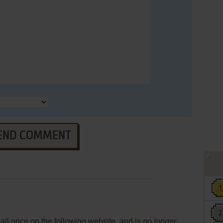
END COMMENT
mall price on the following website, and is
no longer