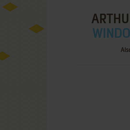
ARTHU
WINDOW
Als