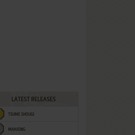
LATEST RELEASES
TSUME SHOUGI
MAHJONG