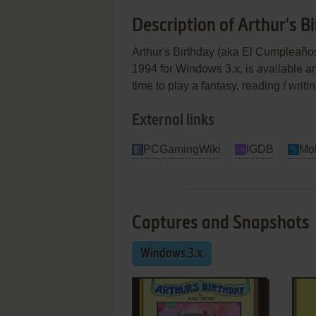
Description of Arthur's B
Arthur's Birthday (aka El Cumpleaños
1994 for Windows 3.x, is available a
time to play a fantasy, reading / writi
External links
PCGamingWiki
IGDB
Mo
Captures and Snapshots
Windows 3.x