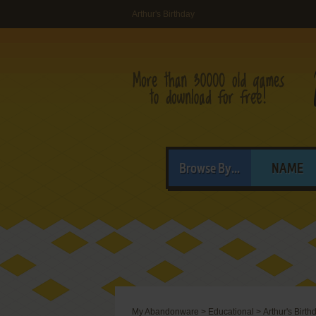
Arthur's Birthday
Browse By...
NAME
My Abandonware
>
Educational
>
Arthur's Birth