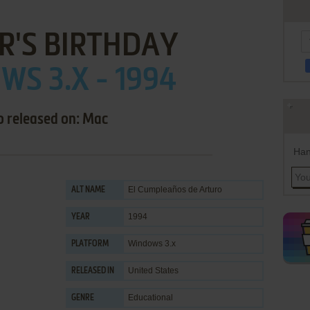
R'S BIRTHDAY
S 3.X - 1994
o released on: Mac
Han
El Cumpleaños de Arturo
ALT NAME
1994
YEAR
Windows 3.x
PLATFORM
United States
RELEASED IN
Educational
GENRE