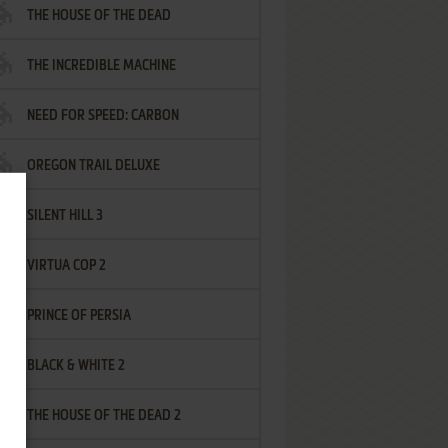
THE HOUSE OF THE DEAD
THE INCREDIBLE MACHINE
NEED FOR SPEED: CARBON
OREGON TRAIL DELUXE
SILENT HILL 3
VIRTUA COP 2
PRINCE OF PERSIA
BLACK & WHITE 2
THE HOUSE OF THE DEAD 2