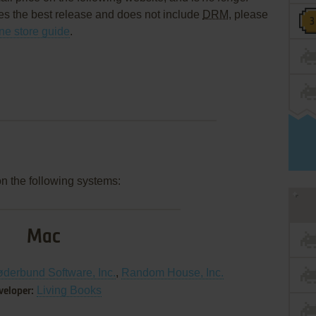
es the best release and does not include
DRM
, please
ine store guide
.
on the following systems:
Mac
øderbund Software, Inc.
,
Random House, Inc.
Living Books
veloper: