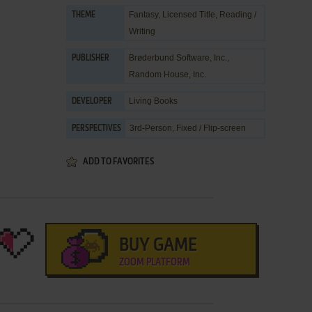
Fantasy
,
Licensed Title
,
Reading /
THEME
Writing
Brøderbund Software, Inc.
,
PUBLISHER
Random House, Inc.
Living Books
DEVELOPER
3rd-Person, Fixed / Flip-screen
PERSPECTIVES
ADD TO FAVORITES
BUY GAME
ZOOM PLATFORM