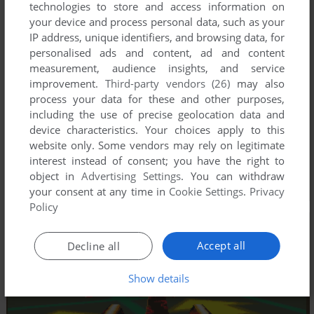
technologies to store and access information on
your device and process personal data, such as your
IP address, unique identifiers, and browsing data, for
personalised ads and content, ad and content
measurement, audience insights, and service
improvement.
Third-party vendors (26)
may also
process your data for these and other purposes,
including the use of precise geolocation data and
device characteristics. Your choices apply to this
website only. Some vendors may rely on legitimate
interest instead of consent; you have the right to
object in
Advertising Settings
. You can withdraw
your consent at any time in
Cookie Settings
.
Privacy
Policy
Accept all
Decline all
Show details