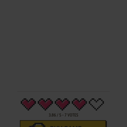
3.86
/
5
-
7
VOTES