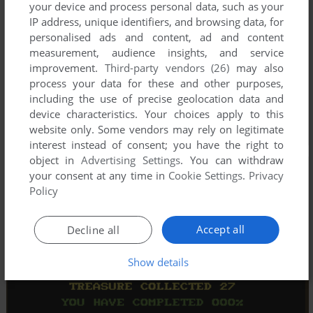
your device and process personal data, such as your
IP address, unique identifiers, and browsing data, for
personalised ads and content, ad and content
measurement, audience insights, and service
improvement.
Third-party vendors (26)
may also
process your data for these and other purposes,
including the use of precise geolocation data and
device characteristics. Your choices apply to this
website only. Some vendors may rely on legitimate
interest instead of consent; you have the right to
object in
Advertising Settings
. You can withdraw
your consent at any time in
Cookie Settings
.
Privacy
Policy
Accept all
Decline all
Show details