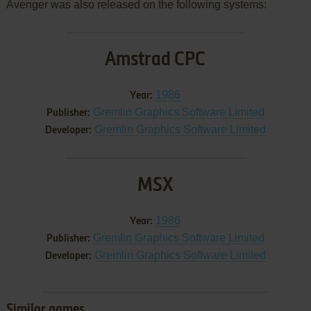
Avenger was also released on the following systems:
Amstrad CPC
1986
Year:
Gremlin Graphics Software Limited
Publisher:
Gremlin Graphics Software Limited
Developer:
MSX
1986
Year:
Gremlin Graphics Software Limited
Publisher:
Gremlin Graphics Software Limited
Developer:
Similar games