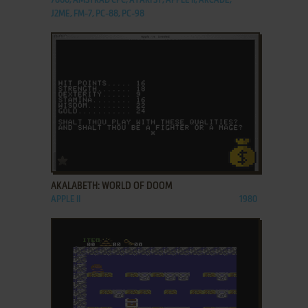
7800, AMSTRAD CPC, ATARI ST, APPLE II, ARCADE,
J2ME, FM-7, PC-88, PC-98
ADD TO FAVORITES
AKALABETH: WORLD OF DOOM
APPLE II
1980