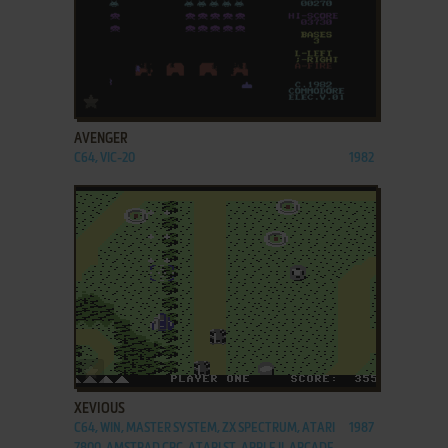
ADD TO FAVORITES
AVENGER
C64, VIC-20
1982
ADD TO FAVORITES
XEVIOUS
C64, WIN, MASTER SYSTEM, ZX SPECTRUM, ATARI
1987