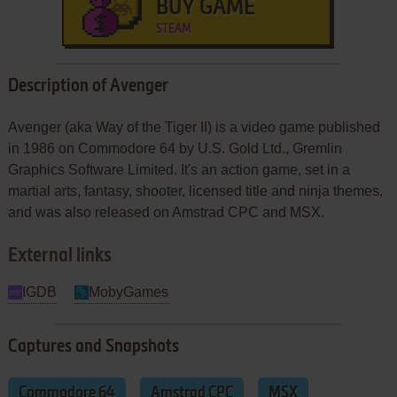
BUY GAME
STEAM
Description of Avenger
Avenger (aka Way of the Tiger II) is a video game published
in 1986 on Commodore 64 by U.S. Gold Ltd., Gremlin
Graphics Software Limited. It's an action game, set in a
martial arts, fantasy, shooter, licensed title and ninja themes,
and was also released on Amstrad CPC and MSX.
External links
IGDB
MobyGames
Captures and Snapshots
Commodore 64
Amstrad CPC
MSX