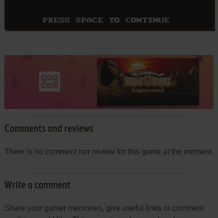
Comments and reviews
There is no comment nor review for this game at the moment.
Write a comment
Share your gamer memories, give useful links or comment