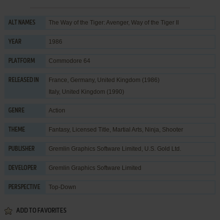
The Way of the Tiger: Avenger, Way of the Tiger II
ALT NAMES
1986
YEAR
Commodore 64
PLATFORM
France, Germany, United Kingdom (1986)
RELEASED IN
Italy, United Kingdom (1990)
Action
GENRE
Fantasy
,
Licensed Title
,
Martial Arts
,
Ninja
,
Shooter
THEME
Gremlin Graphics Software Limited
,
U.S. Gold Ltd.
PUBLISHER
Gremlin Graphics Software Limited
DEVELOPER
Top-Down
PERSPECTIVE
ADD TO FAVORITES