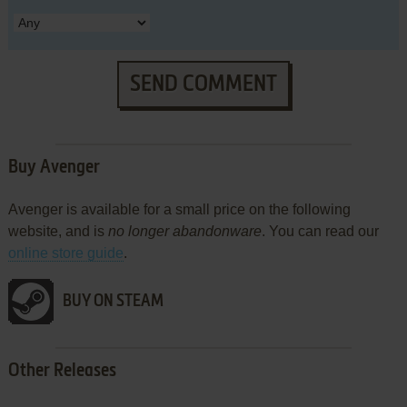
SEND COMMENT
Buy Avenger
Avenger is available for a small price on the following
website, and is
no longer abandonware
. You can read our
online store guide
.
BUY ON STEAM
Other Releases