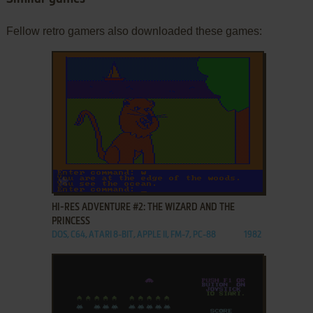
Fellow retro gamers also downloaded these games:
ADD TO FAVORITES
HI-RES ADVENTURE #2: THE WIZARD AND THE
PRINCESS
DOS, C64, ATARI 8-BIT, APPLE II, FM-7, PC-88
1982