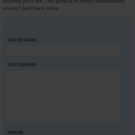
anything you'd like. This game is no longer abandonware,
we won't put it back online.
YOUR NICKNAME:
YOUR COMMENT:
VERSION: