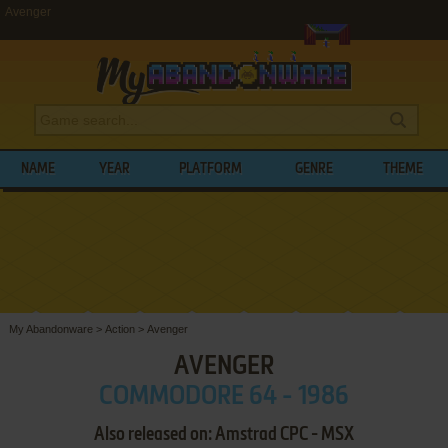
Avenger
NAME
YEAR
PLATFORM
GENRE
THEME
My Abandonware
>
Action
>
Avenger
AVENGER
COMMODORE 64 - 1986
Also released on: Amstrad CPC - MSX