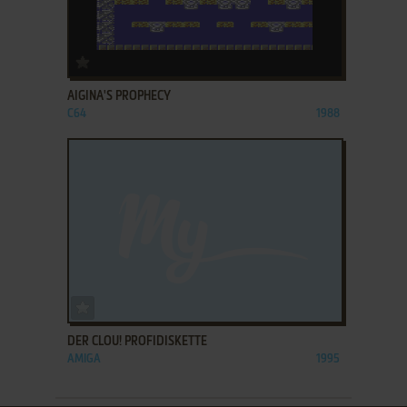
ADD TO FAVORITES
AIGINA'S PROPHECY
C64
1988
ADD TO FAVORITES
DER CLOU! PROFIDISKETTE
AMIGA
1995