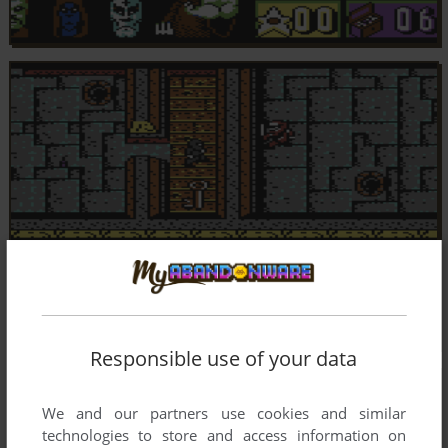
Responsible use of your data
We and our partners use cookies and similar
technologies to store and access information on