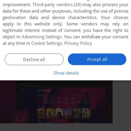
improvement.
Third-party vendors (26)
may also process your
data for these and other purposes, including the use of precise
geolocation data and device characteristics. Your choices
apply to this website only. Some vendors may rely on
legitimate interest instead of consent; you have the right to
object in
Advertising Settings
. You can withdraw your consent
at any time in
Cookie Settings
.
Privacy Policy
Accept all
Decline all
Show details