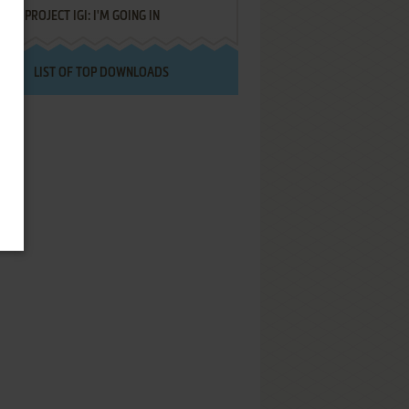
PROJECT IGI: I'M GOING IN
LIST OF TOP DOWNLOADS