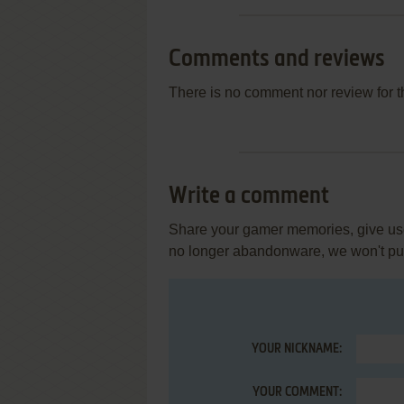
Comments and reviews
There is no comment nor review for 
Write a comment
Share your gamer memories, give usef
no longer abandonware, we won't put 
YOUR NICKNAME:
YOUR COMMENT: