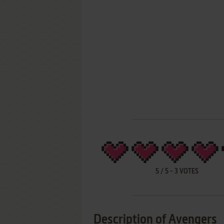
5
/
5
-
3
VOTES
Description of Avengers