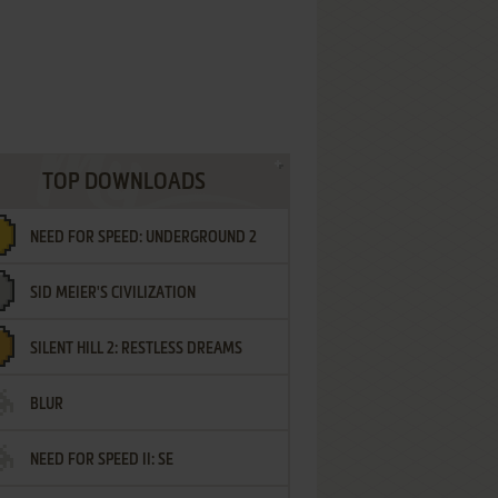
TOP DOWNLOADS
NEED FOR SPEED: UNDERGROUND 2
SID MEIER'S CIVILIZATION
SILENT HILL 2: RESTLESS DREAMS
BLUR
NEED FOR SPEED II: SE