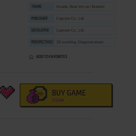
Arcade
,
Beat 'em up / Brawler
THEME
Capcom Co., Ltd.
PUBLISHER
Capcom Co., Ltd.
DEVELOPER
2D scrolling, Diagonal-down
PERSPECTIVES
ADD TO FAVORITES
BUY GAME
STEAM