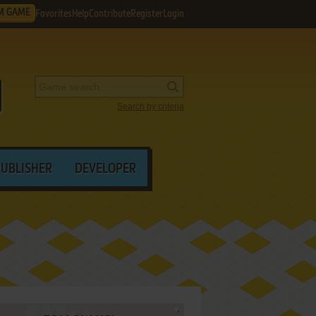
M GAME
Favorites
Help
Contribute
Register
Login
Search by criteria
PUBLISHER
DEVELOPER