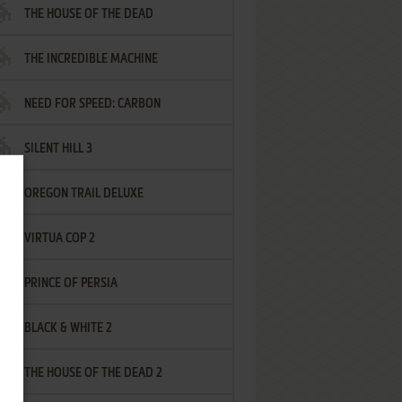
THE HOUSE OF THE DEAD
THE INCREDIBLE MACHINE
NEED FOR SPEED: CARBON
SILENT HILL 3
OREGON TRAIL DELUXE
VIRTUA COP 2
PRINCE OF PERSIA
BLACK & WHITE 2
THE HOUSE OF THE DEAD 2