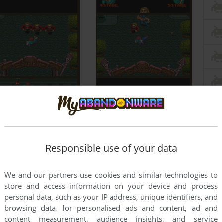
Responsible use of your data
We and our partners use cookies and similar technologies to
store and access information on your device and process
personal data, such as your IP address, unique identifiers, and
browsing data, for personalised ads and content, ad and
content measurement, audience insights, and service