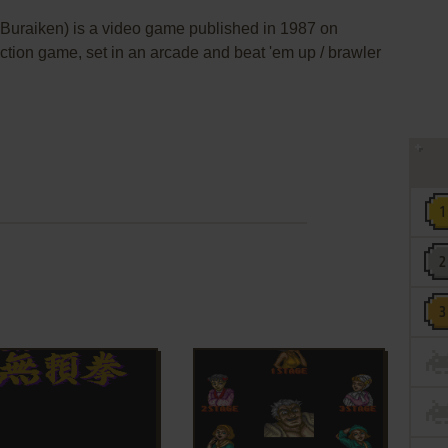
aiken) is a video game published in 1987 on
action game, set in an arcade and beat 'em up / brawler