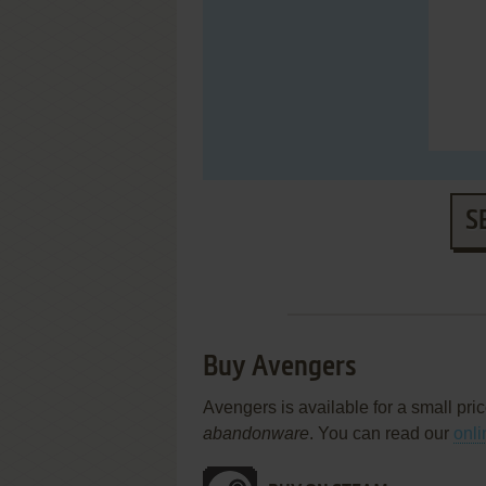
S
Buy Avengers
Avengers is available for a small pri
abandonware
. You can read our
onli