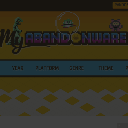
RANDO
YEAR
PLATFORM
GENRE
THEME