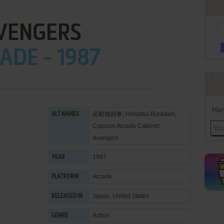
VENGERS
ADE - 1987
Han
必殺無頼拳, Hissatsu Buraiken,
ALT NAMES
Capcom Arcade Cabinet:
Avengers
1987
YEAR
Arcade
PLATFORM
Japan, United States
RELEASED IN
Action
GENRE