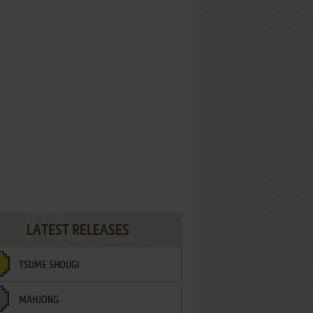
LATEST RELEASES
TSUME SHOUGI
MAHJONG