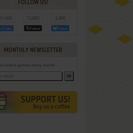
FOLLOW US!
11,000
12,800
2,400
Like
Follow
Follow
MONTHLY NEWSLETTER
d picked games every month
OK