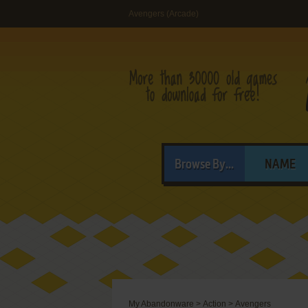
Avengers (Arcade)
Browse By...
NAME
My Abandonware
>
Action
>
Avengers