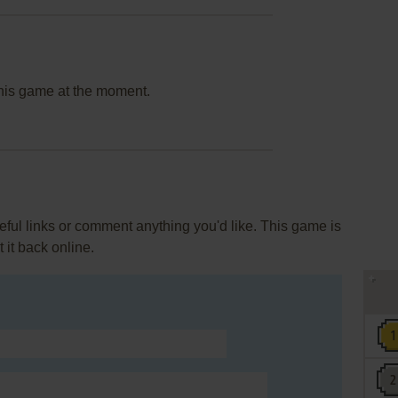
this game at the moment.
ul links or comment anything you'd like. This game is
it back online.