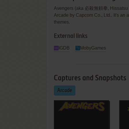
Avengers (aka 必殺無頼拳, Hissatsu Bur
Arcade by Capcom Co., Ltd.. It's an 
themes.
External links
IGDB
MobyGames
Captures and Snapshots
Arcade