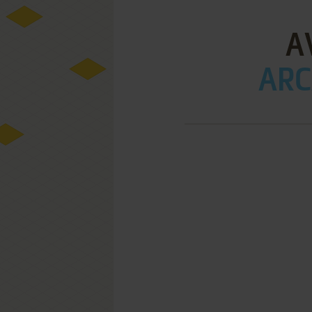
A
ARC