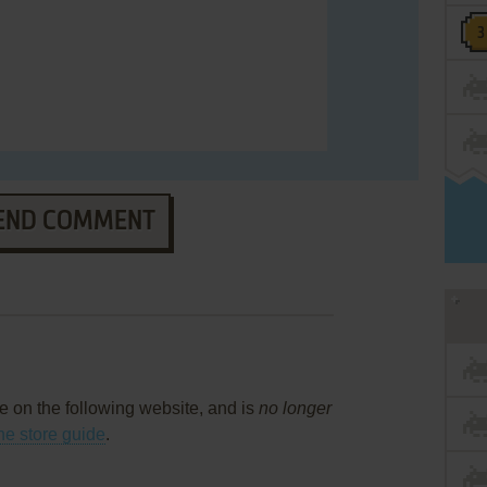
END COMMENT
ce on the following website, and is
no longer
ne store guide
.