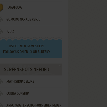
HANAFUDA
GOMOKU NARABE RENJU
IQUIZ
LIST OF
NEW GAMES HERE
FOLLOW US ON
FB
,
X
OR
BLUESKY
SCREENSHOTS NEEDED
MATH SHOP DELUXE
COBRA GUNSHIP
ANNO 1602: ERSCHAFFUNG EINER NEUEN