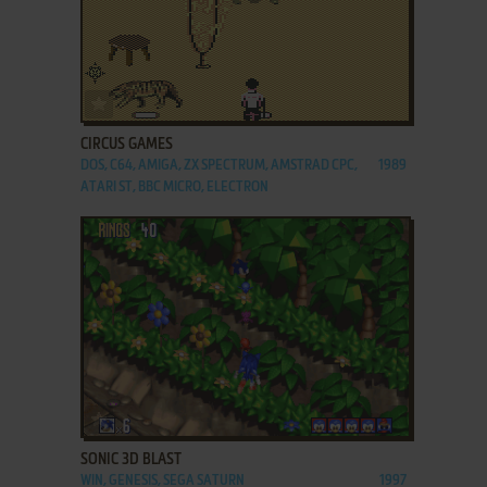
ADD TO FAVORITES
CIRCUS GAMES
DOS, C64, AMIGA, ZX SPECTRUM, AMSTRAD CPC,
1989
ATARI ST, BBC MICRO, ELECTRON
ADD TO FAVORITES
SONIC 3D BLAST
WIN, GENESIS, SEGA SATURN
1997