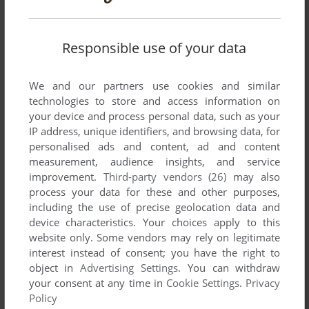
rather than delete the files to self-verify.
Responsible use of your data
Write a comment
We and our partners use cookies and similar
Share your gamer memories, help others to run the game or
technologies to store and access information on
comment anything you'd like. If you have trouble to run
your device and process personal data, such as your
Ballistik (Windows), read the
abandonware guide
first!
IP address, unique identifiers, and browsing data, for
personalised ads and content, ad and content
measurement, audience insights, and service
improvement.
Third-party vendors (26)
may also
process your data for these and other purposes,
YOUR NICKNAME:
including the use of precise geolocation data and
device characteristics. Your choices apply to this
website only. Some vendors may rely on legitimate
interest instead of consent; you have the right to
YOUR COMMENT:
object in
Advertising Settings
. You can withdraw
your consent at any time in
Cookie Settings
.
Privacy
Policy