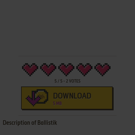
5
/
5
-
2
VOTES
DOWNLOAD
5 MB
Description of Ballistik