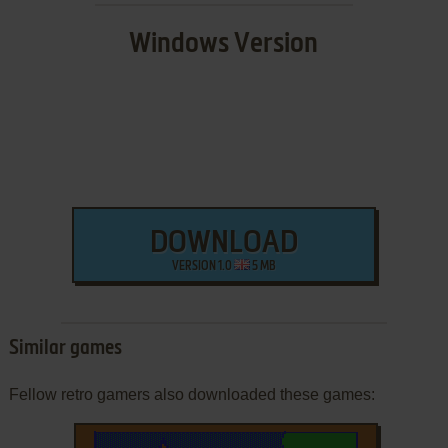
Windows Version
DOWNLOAD
VERSION 1.0
5 MB
Similar games
Fellow retro gamers also downloaded these games: