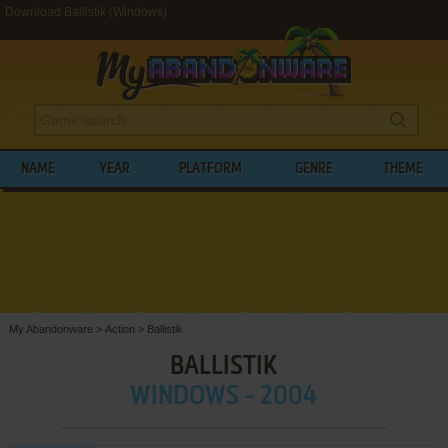
Download Ballistik (Windows)
NAME
YEAR
PLATFORM
GENRE
THEME
My Abandonware
>
Action
>
Ballistik
BALLISTIK
WINDOWS - 2004