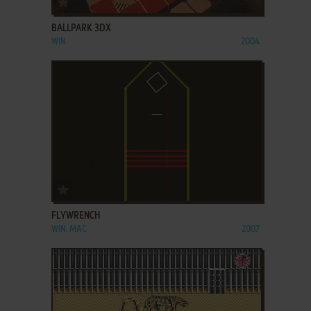
BALLPARK 3DX
WIN
2004
ADD TO FAVORITES
FLYWRENCH
WIN, MAC
2007