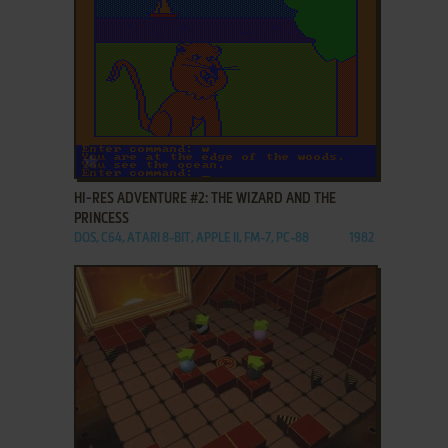
ADD TO FAVORITES
HI-RES ADVENTURE #2: THE WIZARD AND THE
PRINCESS
DOS, C64, ATARI 8-BIT, APPLE II, FM-7, PC-88
1982
ADD TO FAVORITES