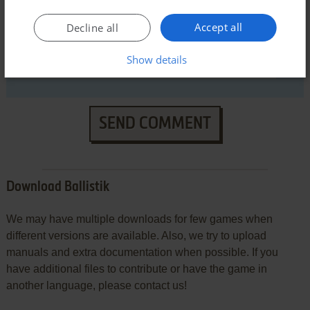
Accept all
Decline all
Show details
SEND COMMENT
Download Ballistik
We may have multiple downloads for few games when
different versions are available. Also, we try to upload
manuals and extra documentation when possible. If you
have additional files to contribute or have the game in
another language, please contact us!