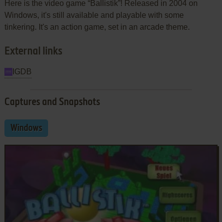
Here is the video game “Ballistik”! Released in 2004 on
Windows, it's still available and playable with some
tinkering. It's an action game, set in an arcade theme.
External links
IGDB
Captures and Snapshots
Windows