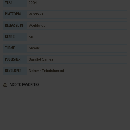
2004
YEAR
Windows
PLATFORM
Worldwide
RELEASED IN
Action
GENRE
Arcade
THEME
Sandlot Games
PUBLISHER
Dekovir Entertainment
DEVELOPER
ADD TO FAVORITES