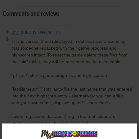
Comments and reviews
NOBODY SPECIAL
0
point
This is version 1.5.6 (displayed in options) and a scene rip
that someone repacked with their game progress and
highscores intact. To reset the game delete these files from
the "bin" folder, they will be recreated by the executable.
"p1.rec" (stores game progress and high scores)
"lastName.txt" ("soft" auto-fills the last name that was entered
into the next highscore entry - alternatively you can edit it
with your own name, displays up to 11 characters)
seven.reg, seven.dat, and 1.reg in the root folder are
unnecessary (and a clue to the source).
In any case, if you want to play it safe, just temporarily move