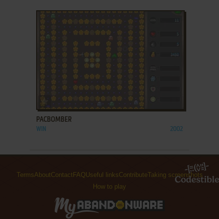
ADD TO FAVORITES
PACBOMBER
WIN
2002
Terms
About
Contact
FAQ
Useful links
Contribute
Taking screenshots
How to play