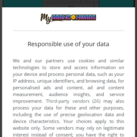
Responsible use of your data
We and our partners use cookies and similar
technologies to store and access information on
your device and process personal data, such as your
IP address, unique identifiers, and browsing data, for
personalised ads and content, ad and content
measurement, audience insights, and service
improvement.
Third-party vendors (26)
may also
process your data for these and other purposes,
including the use of precise geolocation data and
device characteristics. Your choices apply to this
website only. Some vendors may rely on legitimate
interest instead of consent; you have the right to