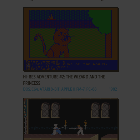
ADD TO FAVORITES
HI-RES ADVENTURE #2: THE WIZARD AND THE
PRINCESS
DOS, C64, ATARI 8-BIT, APPLE II, FM-7, PC-88
1982