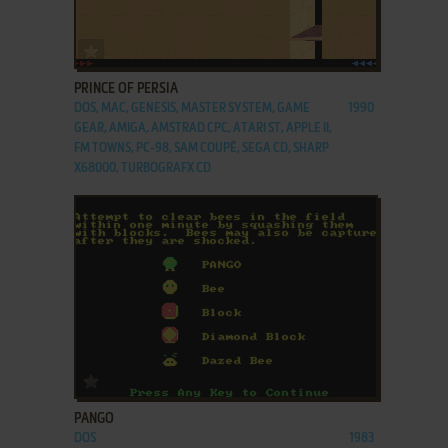
ADD TO FAVORITES
PRINCE OF PERSIA
DOS, MAC, GENESIS, MASTER SYSTEM, GAME
1990
GEAR, AMIGA, AMSTRAD CPC, ATARI ST, APPLE II,
FM TOWNS, PC-98, SAM COUPÉ, SEGA CD, SHARP
X68000, TURBOGRAFX CD
ADD TO FAVORITES
PANGO
DOS
1983