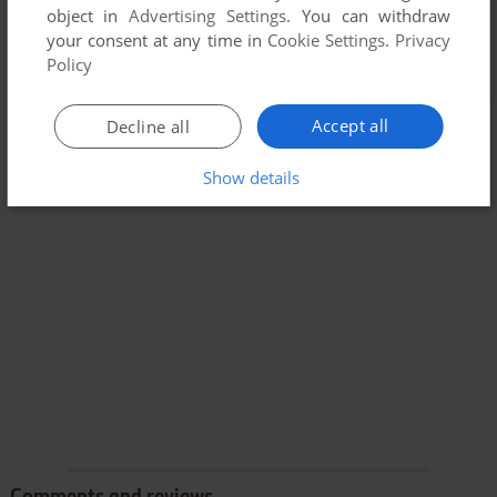
object in
Advertising Settings
. You can withdraw
your consent at any time in
Cookie Settings
.
Privacy
Policy
Accept all
Decline all
Show details