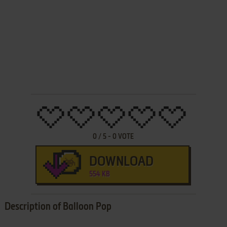
0
/
5
-
0
VOTE
DOWNLOAD
554 KB
Description of Balloon Pop