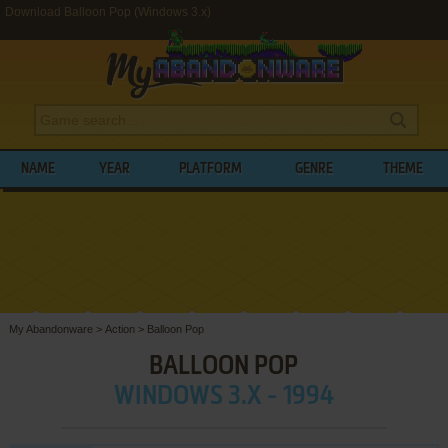
Download Balloon Pop (Windows 3.x)
NAME
YEAR
PLATFORM
GENRE
THEME
My Abandonware
>
Action
>
Balloon Pop
BALLOON POP
WINDOWS 3.X - 1994