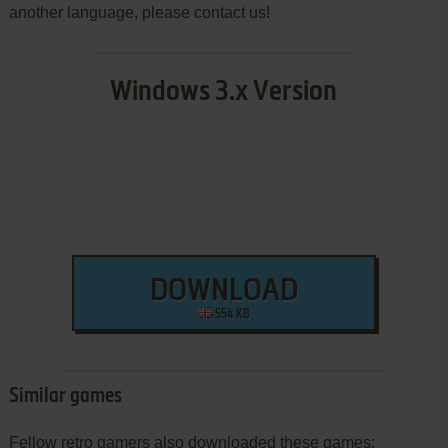
another language, please contact us!
Windows 3.x Version
DOWNLOAD
554 KB
Similar games
Fellow retro gamers also downloaded these games: