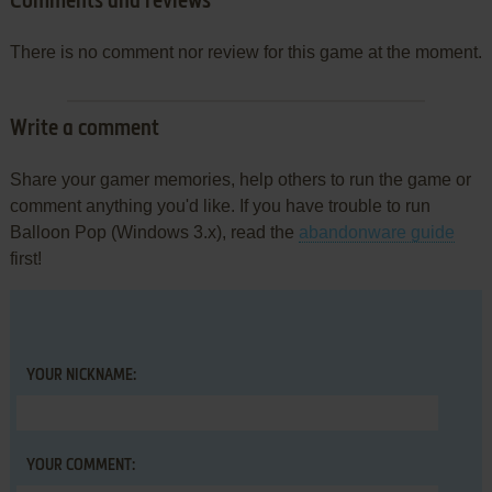
Comments and reviews
There is no comment nor review for this game at the moment.
Write a comment
Share your gamer memories, help others to run the game or
comment anything you'd like. If you have trouble to run
Balloon Pop (Windows 3.x), read the
abandonware guide
first!
YOUR NICKNAME:
YOUR COMMENT: