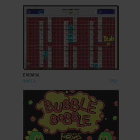
ADD TO FAVORITES
BANANIA
WIN 3.X
1992