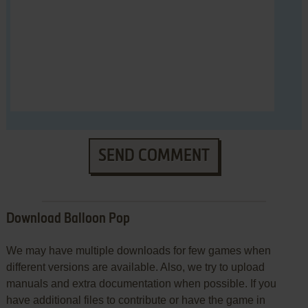
SEND COMMENT
Download Balloon Pop
We may have multiple downloads for few games when
different versions are available. Also, we try to upload
manuals and extra documentation when possible. If you
have additional files to contribute or have the game in