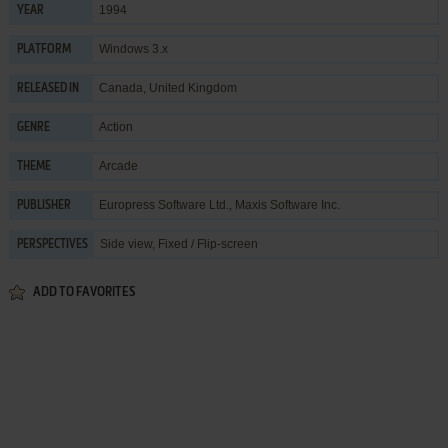
1994
YEAR
Windows 3.x
PLATFORM
Canada, United Kingdom
RELEASED IN
Action
GENRE
Arcade
THEME
Europress Software Ltd.
,
Maxis Software Inc.
PUBLISHER
Side view, Fixed / Flip-screen
PERSPECTIVES
ADD TO FAVORITES