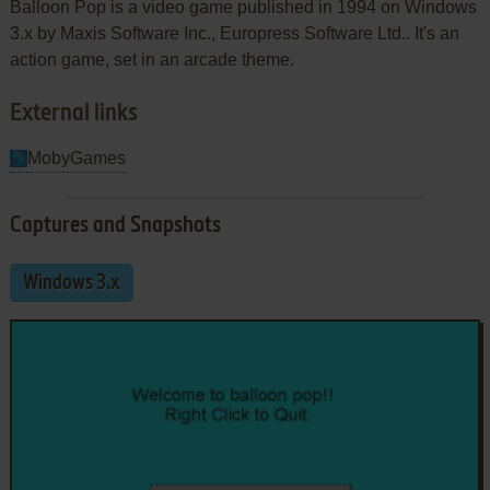
Balloon Pop is a video game published in 1994 on Windows
3.x by Maxis Software Inc., Europress Software Ltd.. It's an
action game, set in an arcade theme.
External links
MobyGames
Captures and Snapshots
Windows 3.x