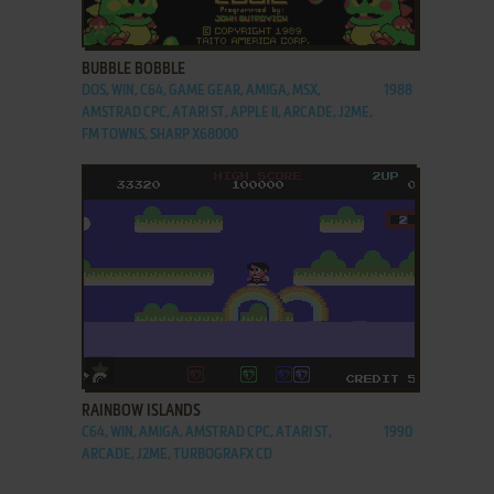
ADD TO FAVORITES
BUBBLE BOBBLE
DOS, WIN, C64, GAME GEAR, AMIGA, MSX,
1988
AMSTRAD CPC, ATARI ST, APPLE II, ARCADE, J2ME,
FM TOWNS, SHARP X68000
ADD TO FAVORITES
RAINBOW ISLANDS
C64, WIN, AMIGA, AMSTRAD CPC, ATARI ST,
1990
ARCADE, J2ME, TURBOGRAFX CD