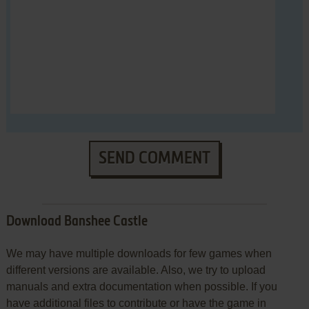
SEND COMMENT
Download Banshee Castle
We may have multiple downloads for few games when
different versions are available. Also, we try to upload
manuals and extra documentation when possible. If you
have additional files to contribute or have the game in