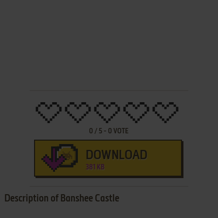
0
/
5
-
0
VOTE
DOWNLOAD
381 KB
Description of Banshee Castle