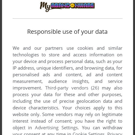
Responsible use of your data
We and our partners use cookies and similar
technologies to store and access information on
your device and process personal data, such as your
IP address, unique identifiers, and browsing data, for
personalised ads and content, ad and content
measurement, audience insights, and service
improvement.
Third-party vendors (26)
may also
process your data for these and other purposes,
including the use of precise geolocation data and
device characteristics. Your choices apply to this
website only. Some vendors may rely on legitimate
interest instead of consent; you have the right to
object in
Advertising Settings
. You can withdraw
your consent at any time in
Cookie Settings
.
Privacy