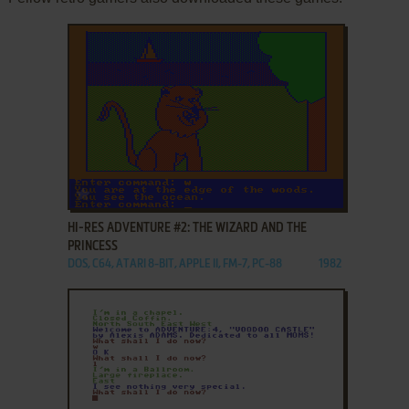
ADD TO FAVORITES
HI-RES ADVENTURE #2: THE WIZARD AND THE
PRINCESS
DOS, C64, ATARI 8-BIT, APPLE II, FM-7, PC-88
1982