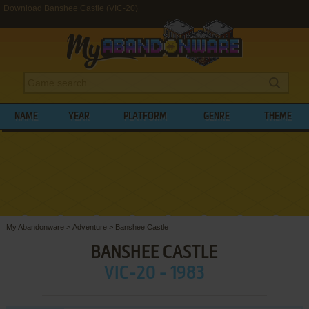
Download Banshee Castle (VIC-20)
NAME
YEAR
PLATFORM
GENRE
THEME
My Abandonware
>
Adventure
>
Banshee Castle
BANSHEE CASTLE
VIC-20 - 1983