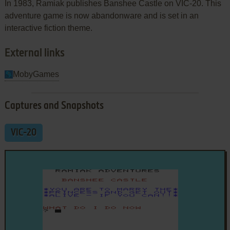
In 1983, Ramiak publishes Banshee Castle on VIC-20. This
adventure game is now abandonware and is set in an
interactive fiction theme.
External links
MobyGames
Captures and Snapshots
VIC-20