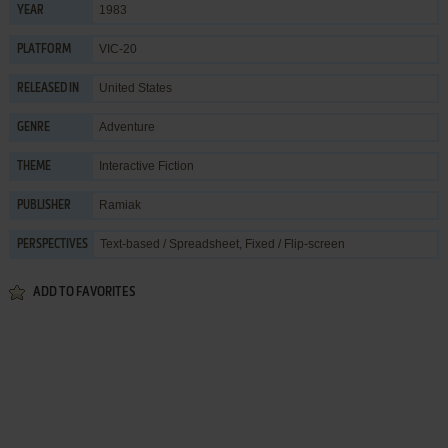
1983
YEAR
VIC-20
PLATFORM
United States
RELEASED IN
Adventure
GENRE
Interactive Fiction
THEME
Ramiak
PUBLISHER
Text-based / Spreadsheet, Fixed / Flip-screen
PERSPECTIVES
ADD TO FAVORITES