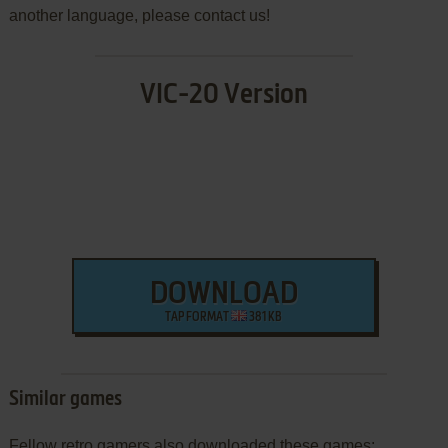
another language, please contact us!
VIC-20 Version
DOWNLOAD
TAP FORMAT
381 KB
Similar games
Fellow retro gamers also downloaded these games: