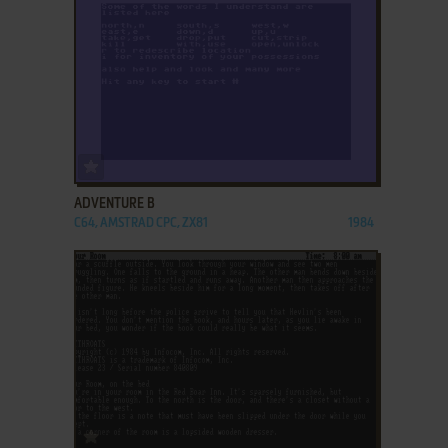
ADD TO FAVORITES
ADVENTURE B
C64, AMSTRAD CPC, ZX81
1984
ADD TO FAVORITES