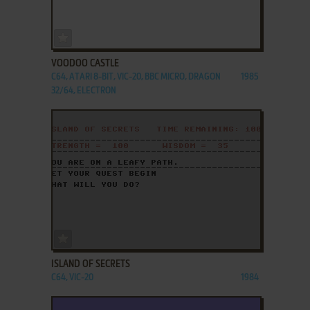
ADD TO FAVORITES
VOODOO CASTLE
C64, ATARI 8-BIT, VIC-20, BBC MICRO, DRAGON
1985
32/64, ELECTRON
ADD TO FAVORITES
ISLAND OF SECRETS
C64, VIC-20
1984