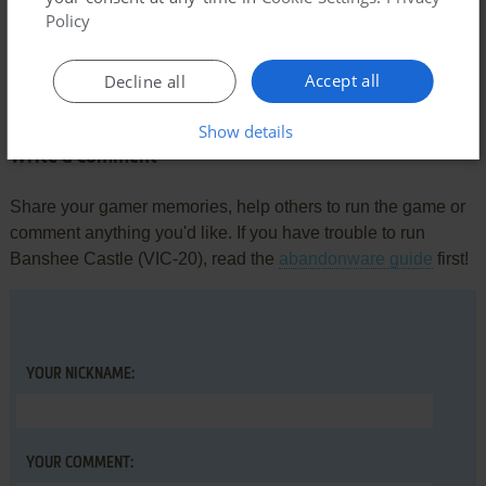
Policy
Comments and reviews
Accept all
Decline all
There is no comment nor review for this game at the moment.
Show details
Write a comment
Share your gamer memories, help others to run the game or
comment anything you'd like. If you have trouble to run
Banshee Castle (VIC-20), read the
abandonware guide
first!
YOUR NICKNAME:
YOUR COMMENT: