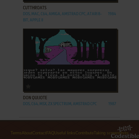
CUTTHROATS
DOS, MAC, C64, AMIGA, AMSTRAD CPC, ATARI 8-
1984
BIT, APPLE II
ADD TO FAVORITES
DON QUIJOTE
DOS, C64, MSX, ZX SPECTRUM, AMSTRAD CPC
1987
Terms
About
Contact
FAQ
Useful links
Contribute
Taking screenshots