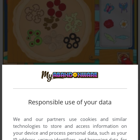
Responsible use of your data
We and our partners use cookies and similar
technologies to store and access information on
your device and process personal data, such as your
IP address, unique identifiers, and browsing data, for