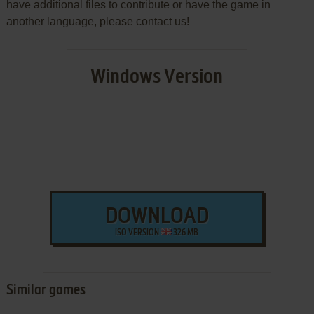
have additional files to contribute or have the game in
another language, please contact us!
Windows Version
DOWNLOAD
ISO VERSION
326 MB
Similar games