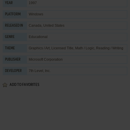
1997
YEAR
Windows
PLATFORM
Canada, United States
RELEASED IN
Educational
GENRE
Graphics / Art
,
Licensed Title
,
Math / Logic
,
Reading / Writing
THEME
Microsoft Corporation
PUBLISHER
7th Level, Inc.
DEVELOPER
ADD TO FAVORITES