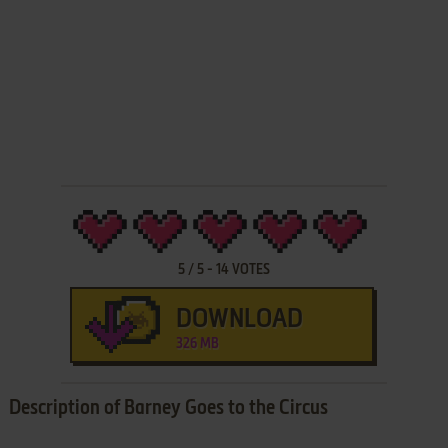
5
/
5
-
14
VOTES
DOWNLOAD
326 MB
Description of Barney Goes to the Circus