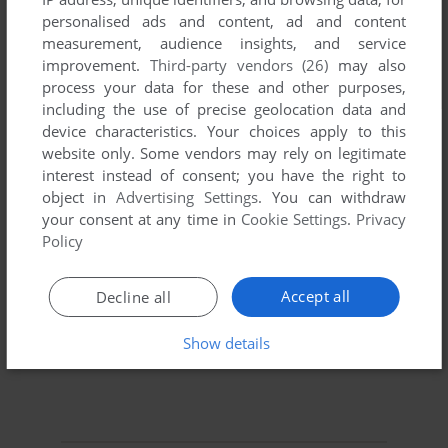
personalised ads and content, ad and content
measurement, audience insights, and service
improvement.
Third-party vendors (26)
may also
process your data for these and other purposes,
including the use of precise geolocation data and
device characteristics. Your choices apply to this
website only. Some vendors may rely on legitimate
interest instead of consent; you have the right to
object in
Advertising Settings
. You can withdraw
your consent at any time in
Cookie Settings
.
Privacy
Policy
Accept all
Decline all
Show details