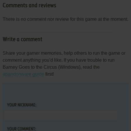
Comments and reviews
There is no comment nor review for this game at the moment.
Write a comment
Share your gamer memories, help others to run the game or
comment anything you'd like. If you have trouble to run
Barney Goes to the Circus (Windows), read the
abandonware guide
first!
YOUR NICKNAME:
YOUR COMMENT: