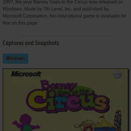
1997, the year Barney Goes to the Circus was released on
Windows. Made by 7th Level, Inc. and published by
Microsoft Corporation, this educational game is available for
free on this page.
Captures and Snapshots
Windows