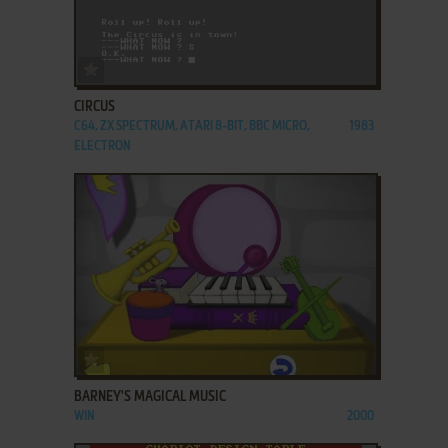
ADD TO FAVORITES
CIRCUS
C64, ZX SPECTRUM, ATARI 8-BIT, BBC MICRO,
1983
ELECTRON
ADD TO FAVORITES
BARNEY'S MAGICAL MUSIC
WIN
2000