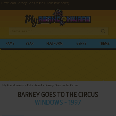
Download Barney Goes to the Circus (Windows)
NAME
YEAR
PLATFORM
GENRE
THEME
My Abandonware
>
Educational
>
Barney Goes to the Circus
BARNEY GOES TO THE CIRCUS
WINDOWS - 1997