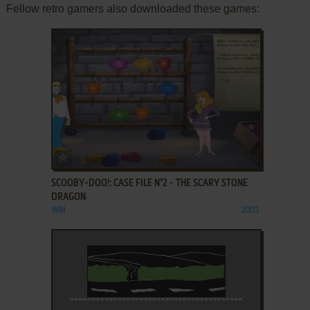
Fellow retro gamers also downloaded these games:
ADD TO FAVORITES
SCOOBY-DOO!: CASE FILE N°2 - THE SCARY STONE
DRAGON
WIN
2003