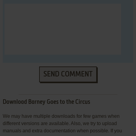
SEND COMMENT
Download Barney Goes to the Circus
We may have multiple downloads for few games when
different versions are available. Also, we try to upload
manuals and extra documentation when possible. If you