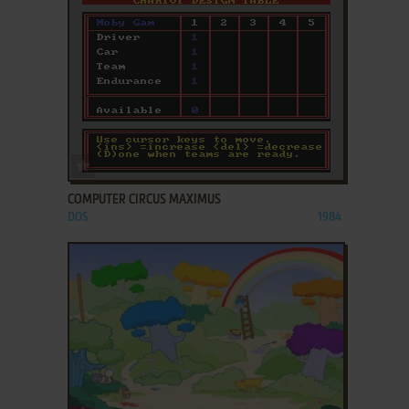
ADD TO FAVORITES
COMPUTER CIRCUS MAXIMUS
DOS
1984
ADD TO FAVORITES