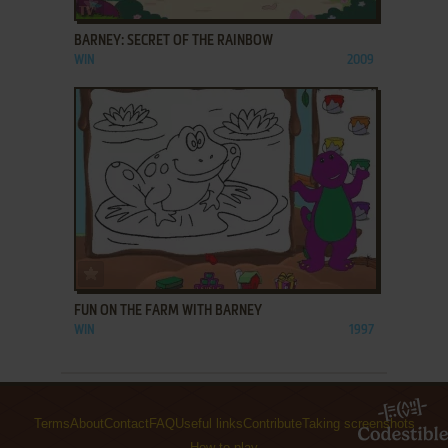
BARNEY: SECRET OF THE RAINBOW
WIN
2009
ADD TO FAVORITES
FUN ON THE FARM WITH BARNEY
WIN
1997
Terms
About
Contact
FAQ
Useful links
Contribute
Taking screenshots
How to play