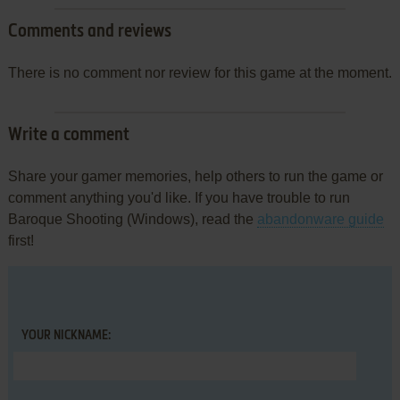
Comments and reviews
There is no comment nor review for this game at the moment.
Write a comment
Share your gamer memories, help others to run the game or
comment anything you'd like. If you have trouble to run
Baroque Shooting (Windows), read the
abandonware guide
first!
YOUR NICKNAME: