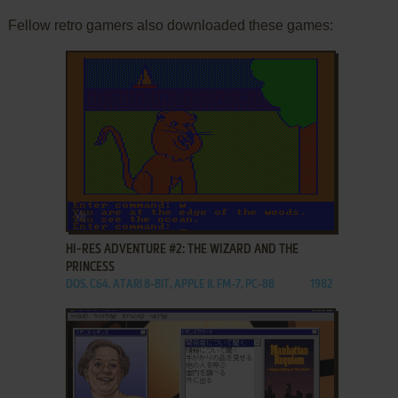
Fellow retro gamers also downloaded these games:
ADD TO FAVORITES
HI-RES ADVENTURE #2: THE WIZARD AND THE
PRINCESS
DOS, C64, ATARI 8-BIT, APPLE II, FM-7, PC-88
1982