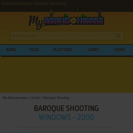
Download Baroque Shooting (Windows)
NAME
YEAR
PLATFORM
GENRE
THEME
My Abandonware
>
Action
>
Baroque Shooting
BAROQUE SHOOTING
WINDOWS - 2000