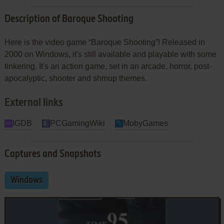
Description of Baroque Shooting
Here is the video game “Baroque Shooting”! Released in
2000 on Windows, it's still available and playable with some
tinkering. It's an action game, set in an arcade, horror, post-
apocalyptic, shooter and shmup themes.
External links
IGDB
PCGamingWiki
MobyGames
Captures and Snapshots
Windows