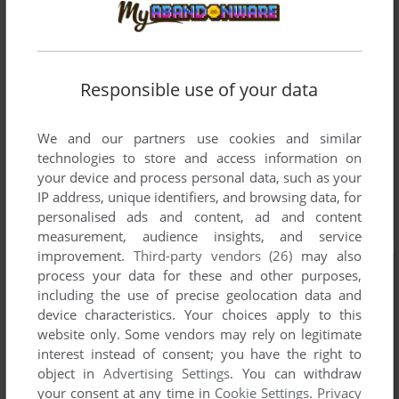
Responsible use of your data
We and our partners use cookies and similar
technologies to store and access information on
your device and process personal data, such as your
IP address, unique identifiers, and browsing data, for
personalised ads and content, ad and content
measurement, audience insights, and service
improvement.
Third-party vendors (26)
may also
process your data for these and other purposes,
including the use of precise geolocation data and
device characteristics. Your choices apply to this
website only. Some vendors may rely on legitimate
interest instead of consent; you have the right to
object in
Advertising Settings
. You can withdraw
your consent at any time in
Cookie Settings
.
Privacy