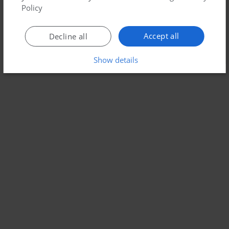
Policy
Accept all
Decline all
Show details