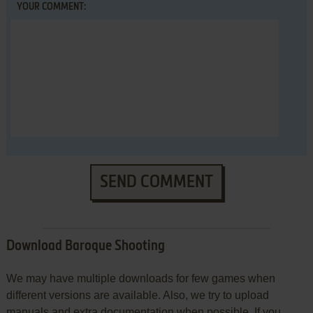
YOUR COMMENT:
SEND COMMENT
Download Baroque Shooting
We may have multiple downloads for few games when
different versions are available. Also, we try to upload
manuals and extra documentation when possible. If you