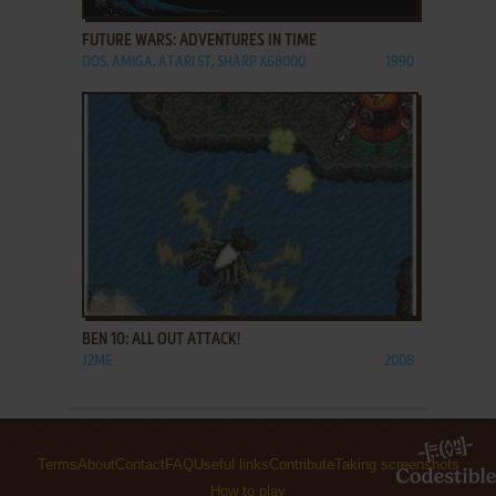
FUTURE WARS: ADVENTURES IN TIME
DOS, AMIGA, ATARI ST, SHARP X68000
1990
ADD TO FAVORITES
BEN 10: ALL OUT ATTACK!
J2ME
2008
Terms
About
Contact
FAQ
Useful links
Contribute
Taking screenshots
How to play