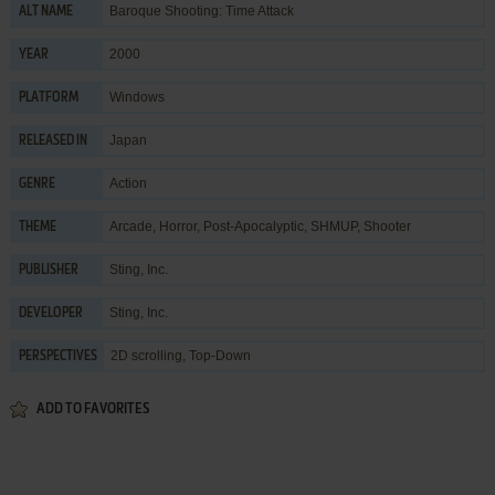
Baroque Shooting: Time Attack
ALT NAME
2000
YEAR
Windows
PLATFORM
Japan
RELEASED IN
Action
GENRE
Arcade
,
Horror
,
Post-Apocalyptic
,
SHMUP
,
Shooter
THEME
Sting, Inc.
PUBLISHER
Sting, Inc.
DEVELOPER
2D scrolling, Top-Down
PERSPECTIVES
ADD TO FAVORITES