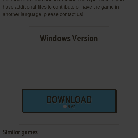
have additional files to contribute or have the game in
another language, please contact us!
Windows Version
DOWNLOAD
9 MB
Similar games