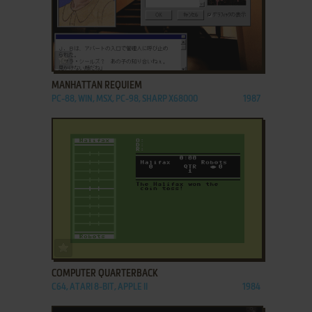
ADD TO FAVORITES
MANHATTAN REQUIEM
PC-88, WIN, MSX, PC-98, SHARP X68000
1987
ADD TO FAVORITES
COMPUTER QUARTERBACK
C64, ATARI 8-BIT, APPLE II
1984