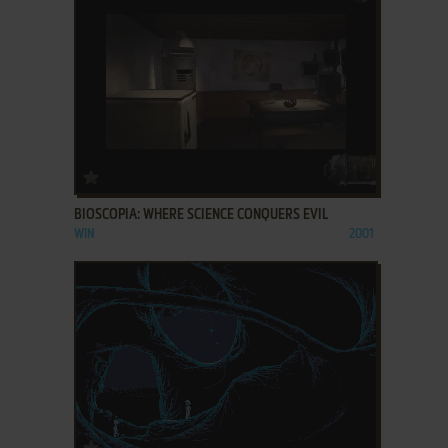
ADD TO FAVORITES
BIOSCOPIA: WHERE SCIENCE CONQUERS EVIL
WIN
2001
ADD TO FAVORITES