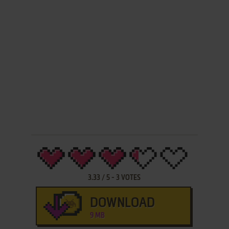
3.33
/
5
-
3
VOTES
DOWNLOAD
9 MB