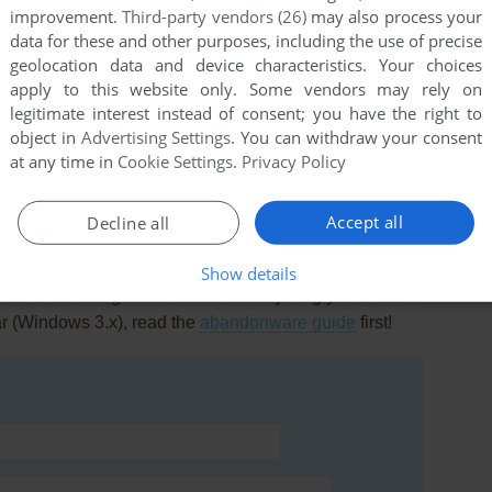
improvement.
Third-party vendors (26)
may also process your
data for these and other purposes, including the use of precise
geolocation data and device characteristics. Your choices
apply to this website only. Some vendors may rely on
legitimate interest instead of consent; you have the right to
object in
Advertising Settings
. You can withdraw your consent
at any time in
Cookie Settings
.
Privacy Policy
Accept all
Decline all
Show details
rs to run the game or comment anything you'd like. If
ar (Windows 3.x), read the
abandonware guide
first!