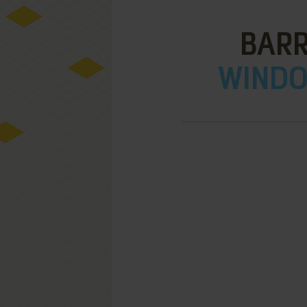
BARR
WINDOW