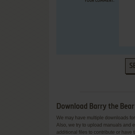
YOUR COMMENT:
S
Download Barry the Bear
We may have multiple downloads for 
Also, we try to upload manuals and 
additional files to contribute or hav