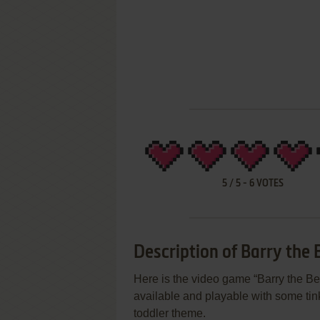
5
/
5
-
6
VOTES
Description of Barry the 
Here is the video game “Barry the Bea
available and playable with some tink
toddler theme.