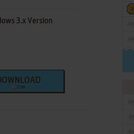
ows 3.x Version
DOWNLOAD
12 MB