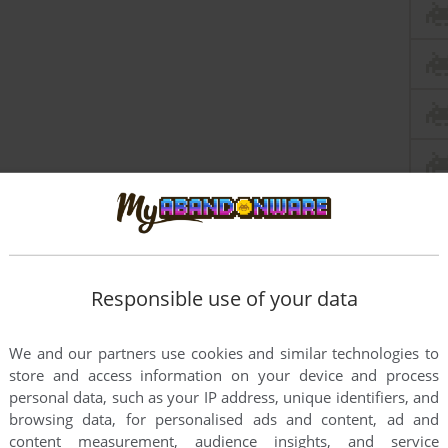
Responsible use of your data
We and our partners use cookies and similar technologies to
store and access information on your device and process
personal data, such as your IP address, unique identifiers, and
browsing data, for personalised ads and content, ad and
content measurement, audience insights, and service