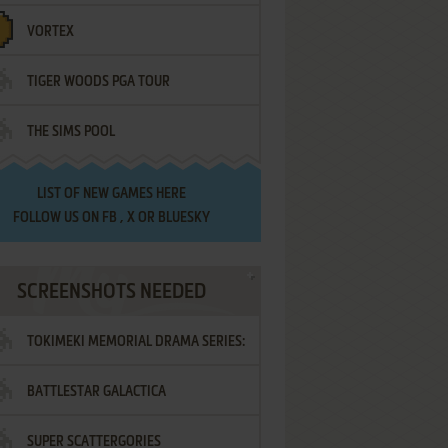
VORTEX
TIGER WOODS PGA TOUR
THE SIMS POOL
LIST OF
NEW GAMES HERE
FOLLOW US ON
FB
,
X
OR
BLUESKY
SCREENSHOTS NEEDED
TOKIMEKI MEMORIAL DRAMA SERIES:
BATTLESTAR GALACTICA
VOL.2 - IRODORI NO LOVE SONG
SUPER SCATTERGORIES