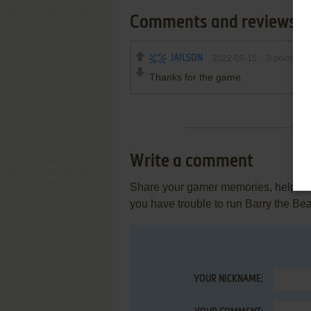
Comments and reviews
JAILSON
2022-09-15
0
point
Thanks for the game.
Write a comment
Share your gamer memories, help othe
you have trouble to run Barry the Be
YOUR NICKNAME: