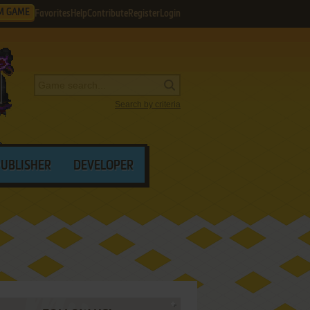
M GAME
Favorites
Help
Contribute
Register
Login
Search by criteria
PUBLISHER
DEVELOPER