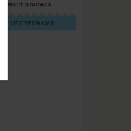
PROJECT IGI: I'M GOING IN
LIST OF TOP DOWNLOADS