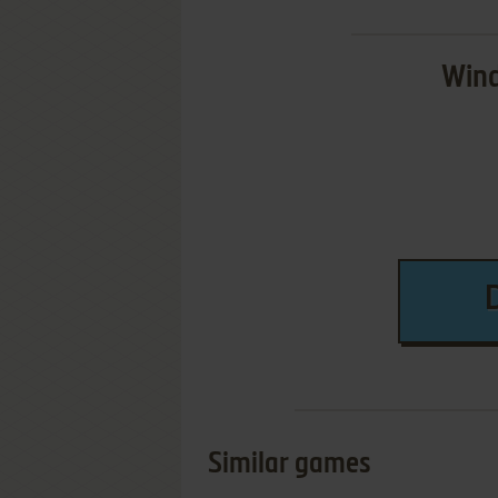
Wind
Similar games