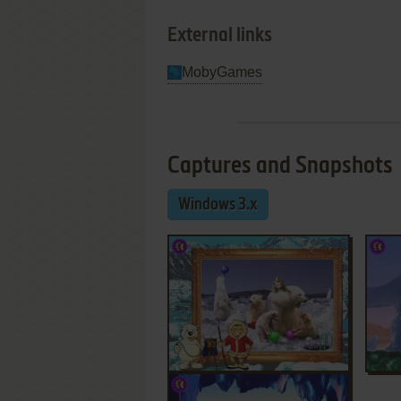
External links
MobyGames
Captures and Snapshots
Windows 3.x