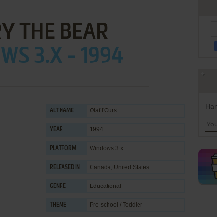
Y THE BEAR
S 3.X - 1994
Han
Olaf l'Ours
ALT NAME
1994
YEAR
Windows 3.x
PLATFORM
Canada, United States
RELEASED IN
Educational
GENRE
Pre-school / Toddler
THEME