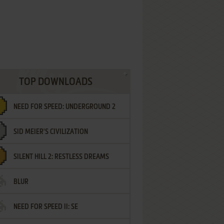
TOP DOWNLOADS
NEED FOR SPEED: UNDERGROUND 2
SID MEIER'S CIVILIZATION
SILENT HILL 2: RESTLESS DREAMS
BLUR
NEED FOR SPEED II: SE