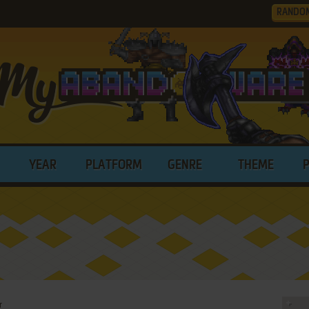
RANDO
YEAR
PLATFORM
GENRE
THEME
r