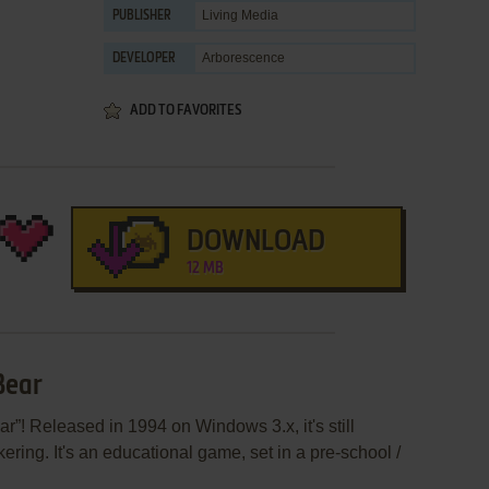
Living Media
PUBLISHER
Arborescence
DEVELOPER
ADD TO FAVORITES
DOWNLOAD
12 MB
Bear
r”! Released in 1994 on Windows 3.x, it's still
ering. It's an educational game, set in a pre-school /