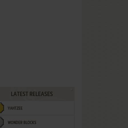
LATEST RELEASES
YAHTZEE
WONDER BLOCKS