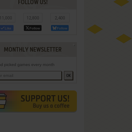
FOLLOW US!
11,000
12,800
2,400
Like
Follow
Follow
MONTHLY NEWSLETTER
d picked games every month
OK