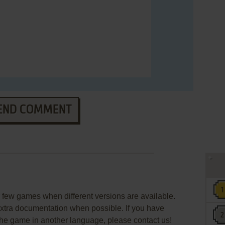
END COMMENT
few games when different versions are available.
extra documentation when possible. If you have
e the game in another language, please contact us!