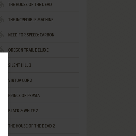
THE HOUSE OF THE DEAD
THE INCREDIBLE MACHINE
NEED FOR SPEED: CARBON
OREGON TRAIL DELUXE
SILENT HILL 3
VIRTUA COP 2
PRINCE OF PERSIA
BLACK & WHITE 2
THE HOUSE OF THE DEAD 2