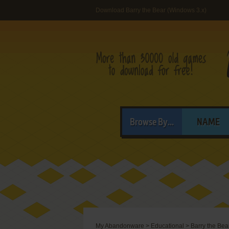
Download Barry the Bear (Windows 3.x)
Browse By...
NAME
My Abandonware
>
Educational
>
Barry the Bea