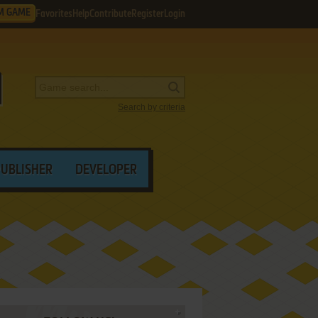
M GAME
Favorites
Help
Contribute
Register
Login
Search by criteria
PUBLISHER
DEVELOPER