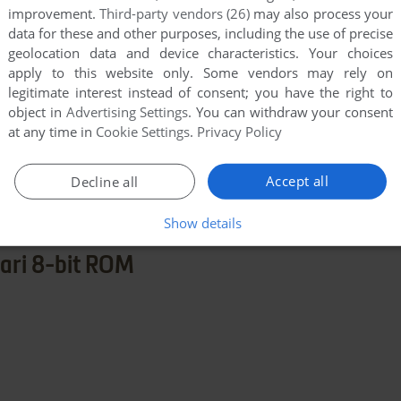
improvement.
Third-party vendors (26)
may also process your
data for these and other purposes, including the use of precise
geolocation data and device characteristics. Your choices
apply to this website only. Some vendors may rely on
legitimate interest instead of consent; you have the right to
object in
Advertising Settings
. You can withdraw your consent
at any time in
Cookie Settings
.
Privacy Policy
few games when different versions are available.
extra documentation when possible. If you have
Accept all
Decline all
e the game in another language, please contact us!
Show details
ari 8-bit ROM