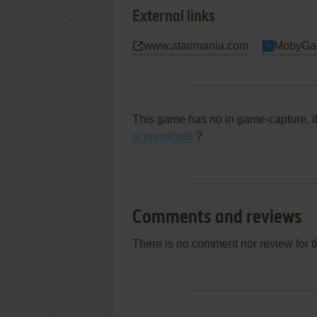
External links
www.atarimania.com
MobyGa
This game has no in game-capture, i
screenshots
?
Comments and reviews
There is no comment nor review for 