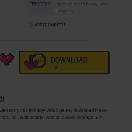
Text-based / Spreadsheet, Fixed /
PERSPECTIVES
Flip-screen
ADD TO FAVORITES
DOWNLOAD
4 KB
!!
r want to try this strategy video game, download it now
mp, Inc., Battlefield!!! was an above-average turn-