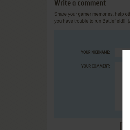
Write a comment
Share your gamer memories, help othe
you have trouble to run Battlefield!!! (
YOUR NICKNAME:
YOUR COMMENT:
S