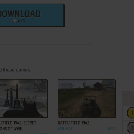
DOWNLOAD
4 KB
d these games:
ADD TO FAVORITES
ADD TO FAVORITES
EFIELD 1942: SECRET
BATTLEFIELD 1942
ONS OF WWII
WIN, MAC
2002