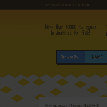
Download Battlefield!!! (Atari 8-bit)
Browse By...
NAME
My Abandonware
>
Strategy
>
Battlefield!!!