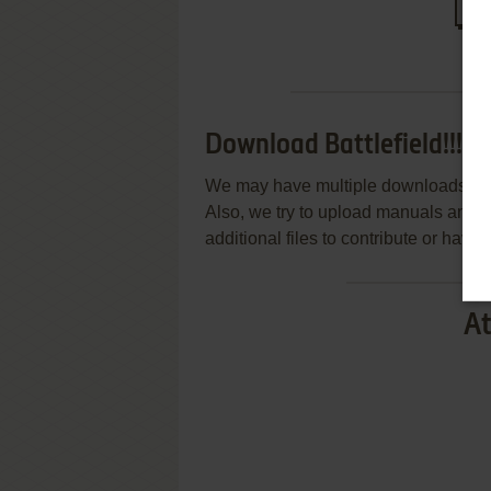
Download Battlefield!!!
We may have multiple downloads for 
Also, we try to upload manuals and 
additional files to contribute or hav
At