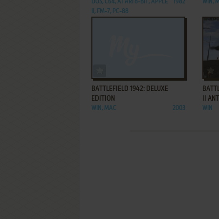
DOS, C64, ATARI 8-BIT, APPLE
1982
WIN, 
II, FM-7, PC-88
ADD TO FAVORITES
BATTLEFIELD 1942: DELUXE
BATT
EDITION
II A
WIN, MAC
2003
WIN