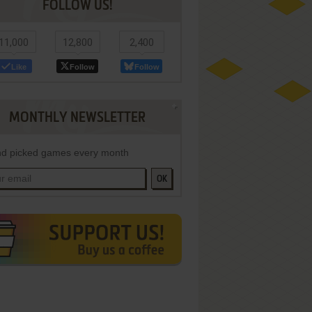
FOLLOW US!
11,000
12,800
2,400
Like
Follow
Follow
MONTHLY NEWSLETTER
d picked games every month
OK