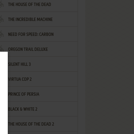
THE HOUSE OF THE DEAD
THE INCREDIBLE MACHINE
NEED FOR SPEED: CARBON
OREGON TRAIL DELUXE
SILENT HILL 3
VIRTUA COP 2
PRINCE OF PERSIA
BLACK & WHITE 2
THE HOUSE OF THE DEAD 2