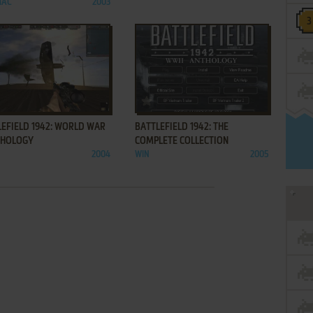
MAC
2003
ADD TO FAVORITES
ADD TO FAVORITES
LEFIELD 1942: WORLD WAR
BATTLEFIELD 1942: THE
NTHOLOGY
COMPLETE COLLECTION
2004
WIN
2005