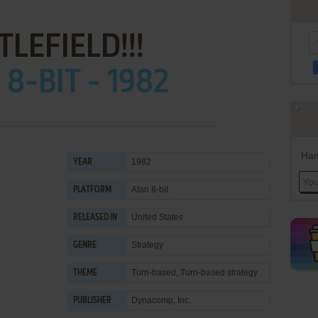
TLEFIELD!!!
 8-BIT - 1982
Han
1982
YEAR
Atari 8-bit
PLATFORM
United States
RELEASED IN
Strategy
GENRE
Turn-based
,
Turn-based strategy
THEME
Dynacomp, Inc.
PUBLISHER