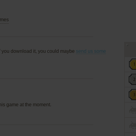
mes
f you download it, you could maybe
send us some
this game at the moment.