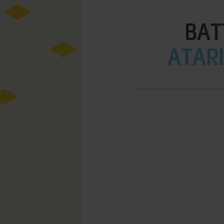
BAT
ATARI