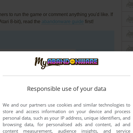
rs to run the game or comment anything you'd like. If
Atari 8-bit), read the
abandonware guide
first!
Responsible use of your data
We and our partners use cookies and similar technologies to
store and access information on your device and process
personal data, such as your IP address, unique identifiers, and
browsing data, for personalised ads and content, ad and
content measurement, audience insights, and service
END COMMENT