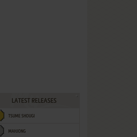
LATEST RELEASES
TSUME SHOUGI
MAHJONG