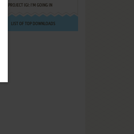
PROJECT IGI: I'M GOING IN
LIST OF TOP DOWNLOADS