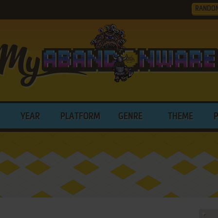
RANDO
YEAR
PLATFORM
GENRE
THEME