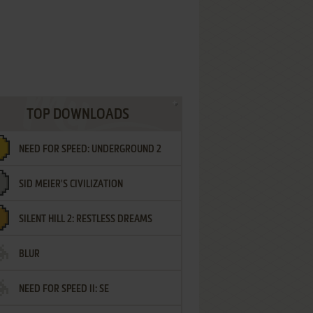
TOP DOWNLOADS
NEED FOR SPEED: UNDERGROUND 2
SID MEIER'S CIVILIZATION
SILENT HILL 2: RESTLESS DREAMS
BLUR
NEED FOR SPEED II: SE