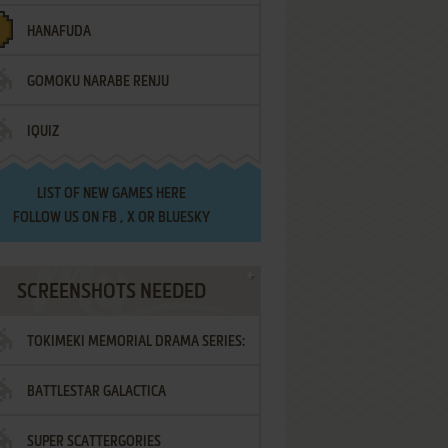
HANAFUDA
GOMOKU NARABE RENJU
IQUIZ
LIST OF
NEW GAMES HERE
FOLLOW US ON
FB
,
X
OR
BLUESKY
SCREENSHOTS NEEDED
TOKIMEKI MEMORIAL DRAMA SERIES:
BATTLESTAR GALACTICA
VOL.2 - IRODORI NO LOVE SONG
SUPER SCATTERGORIES