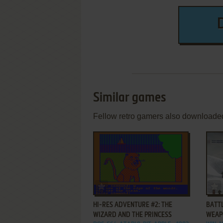
Similar games
Fellow retro gamers also downloade
ADD TO FAVORITES
HI-RES ADVENTURE #2: THE
BATTL
WIZARD AND THE PRINCESS
WEAP