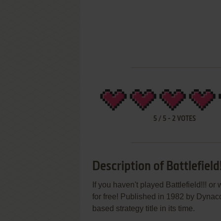
5
/
5
-
2
VOTES
Description of Battlefield!
If you haven't played Battlefield!!! o
for free! Published in 1982 by Dynaco
based strategy title in its time.