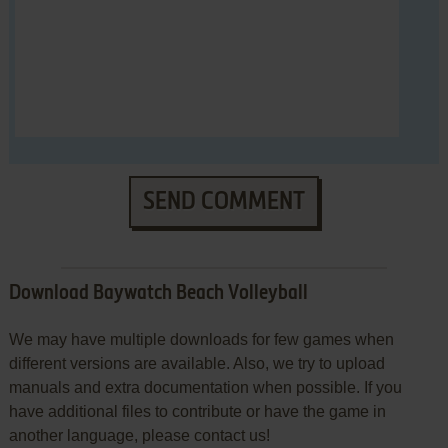
SEND COMMENT
Download Baywatch Beach Volleyball
We may have multiple downloads for few games when
different versions are available. Also, we try to upload
manuals and extra documentation when possible. If you
have additional files to contribute or have the game in
another language, please contact us!