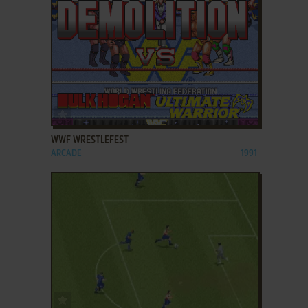
ADD TO FAVORITES
WWF WRESTLEFEST
ARCADE
1991
ADD TO FAVORITES