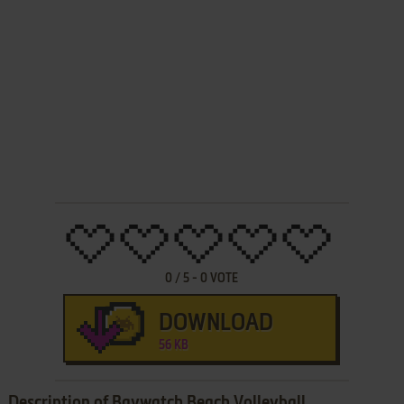
0
/
5
-
0
VOTE
DOWNLOAD
56 KB
Description of Baywatch Beach Volleyball