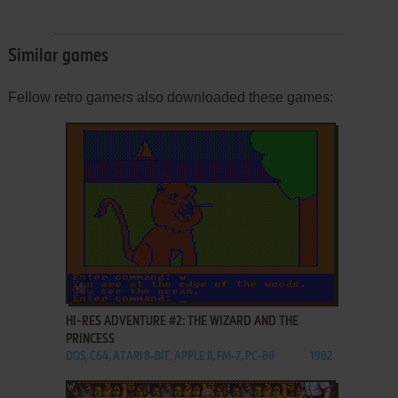
Similar games
Fellow retro gamers also downloaded these games:
ADD TO FAVORITES
HI-RES ADVENTURE #2: THE WIZARD AND THE
PRINCESS
DOS, C64, ATARI 8-BIT, APPLE II, FM-7, PC-88
1982