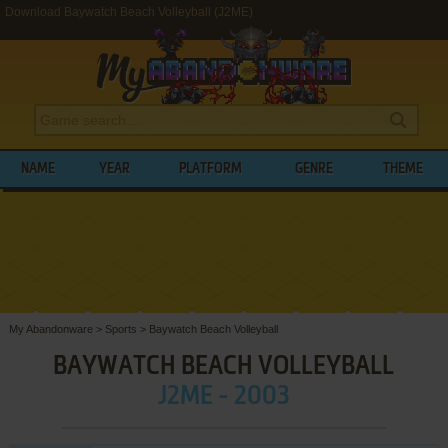
Download Baywatch Beach Volleyball (J2ME)
NAME
YEAR
PLATFORM
GENRE
THEME
My Abandonware
>
Sports
>
Baywatch Beach Volleyball
BAYWATCH BEACH VOLLEYBALL
J2ME - 2003