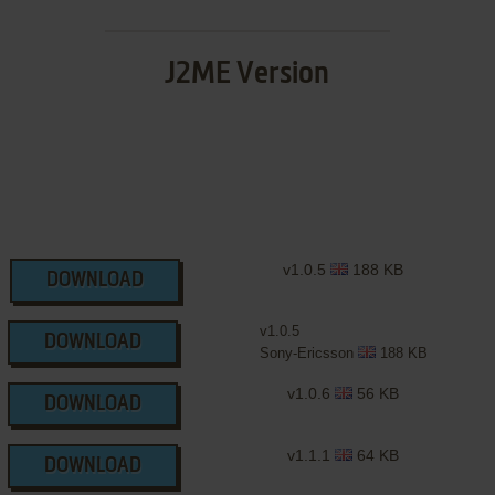
J2ME Version
v1.0.5
188 KB
DOWNLOAD
v1.0.5
DOWNLOAD
Sony-Ericsson
188 KB
v1.0.6
56 KB
DOWNLOAD
v1.1.1
64 KB
DOWNLOAD