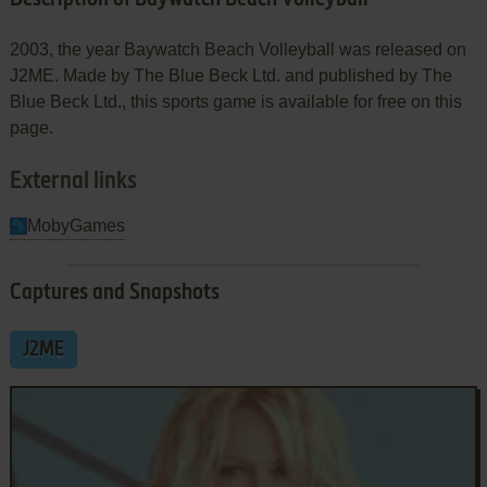
2003, the year Baywatch Beach Volleyball was released on
J2ME. Made by The Blue Beck Ltd. and published by The
Blue Beck Ltd., this sports game is available for free on this
page.
External links
MobyGames
Captures and Snapshots
J2ME