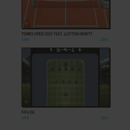
ADD TO FAVORITES
TENNIS OPEN 2007 FEAT. LLEYTON HEWITT
J2ME
2006
ADD TO FAVORITES
FIFA 06
J2ME
2005