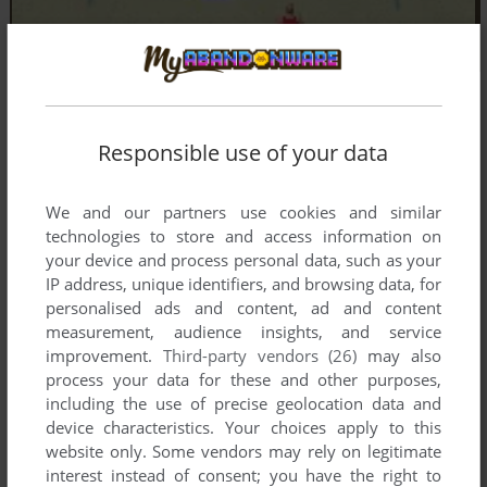
Responsible use of your data
We and our partners use cookies and similar
technologies to store and access information on
your device and process personal data, such as your
IP address, unique identifiers, and browsing data, for
personalised ads and content, ad and content
measurement, audience insights, and service
improvement.
Third-party vendors (26)
may also
process your data for these and other purposes,
including the use of precise geolocation data and
device characteristics. Your choices apply to this
website only. Some vendors may rely on legitimate
Comments and reviews
interest instead of consent; you have the right to