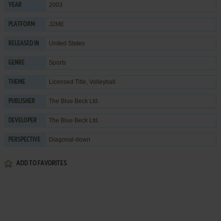
2003
YEAR
J2ME
PLATFORM
United States
RELEASED IN
Sports
GENRE
Licensed Title
,
Volleyball
THEME
The Blue Beck Ltd.
PUBLISHER
The Blue Beck Ltd.
DEVELOPER
Diagonal-down
PERSPECTIVE
ADD TO FAVORITES