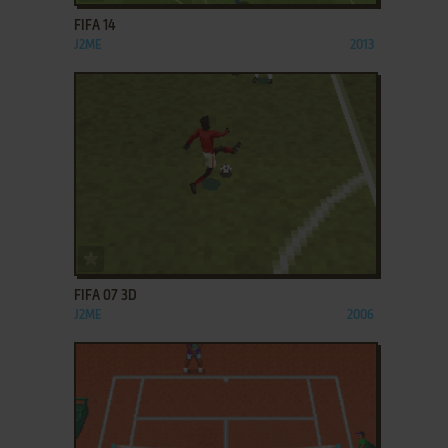
FIFA 14
J2ME
2013
ADD TO FAVORITES
FIFA 07 3D
J2ME
2006