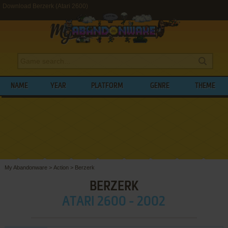
Download Berzerk (Atari 2600)
NAME
YEAR
PLATFORM
GENRE
THEME
My Abandonware
>
Action
>
Berzerk
BERZERK
ATARI 2600 - 2002