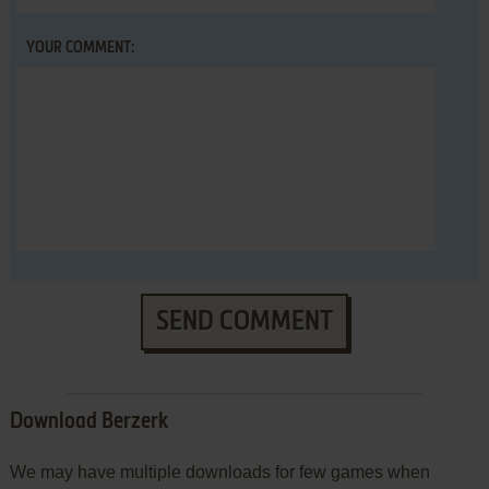
YOUR COMMENT:
SEND COMMENT
Download Berzerk
We may have multiple downloads for few games when