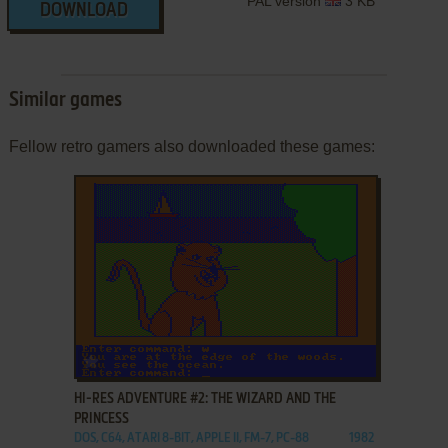
PAL version
3 KB
DOWNLOAD
Similar games
Fellow retro gamers also downloaded these games:
ADD TO FAVORITES
HI-RES ADVENTURE #2: THE WIZARD AND THE
PRINCESS
DOS, C64, ATARI 8-BIT, APPLE II, FM-7, PC-88
1982