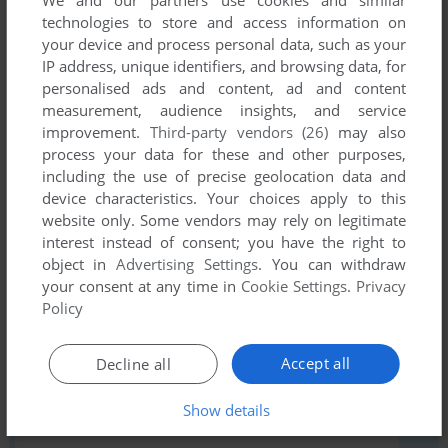
technologies to store and access information on
your device and process personal data, such as your
Comments and reviews
IP address, unique identifiers, and browsing data, for
personalised ads and content, ad and content
WILL
0
point
measurement, audience insights, and service
improvement.
Third-party vendors (26)
may also
Berzerk was released on the 2600 in 1982 lol
process your data for these and other purposes,
including the use of precise geolocation data and
device characteristics. Your choices apply to this
Write a comment
website only. Some vendors may rely on legitimate
interest instead of consent; you have the right to
Share your gamer memories, help others to run the game or
object in
Advertising Settings
. You can withdraw
comment anything you'd like. If you have trouble to run
your consent at any time in
Cookie Settings
.
Privacy
Berzerk (Atari 2600), read the
abandonware guide
first!
Policy
Accept all
Decline all
Show details
YOUR NICKNAME: