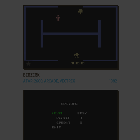
ADD TO FAVORITES
BERZERK
ATARI 2600, ARCADE, VECTREX
1982