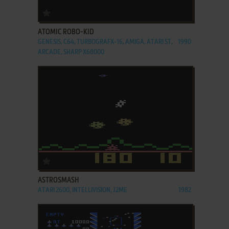
ADD TO FAVORITES
ATOMIC ROBO-KID
GENESIS, C64, TURBOGRAFX-16, AMIGA, ATARI ST,
1990
ARCADE, SHARP X68000
ADD TO FAVORITES
ASTROSMASH
ATARI 2600, INTELLIVISION, J2ME
1982