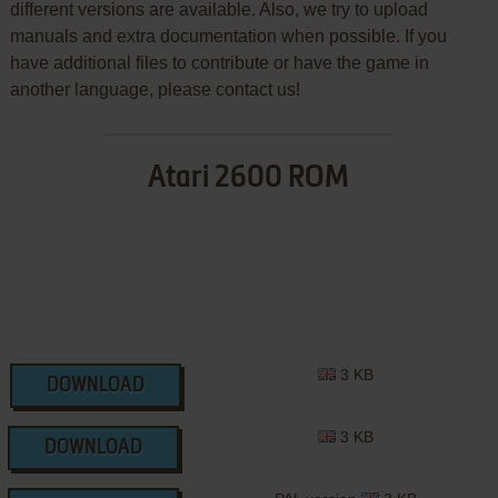
different versions are available. Also, we try to upload
manuals and extra documentation when possible. If you
have additional files to contribute or have the game in
another language, please contact us!
Atari 2600 ROM
3 KB
DOWNLOAD
3 KB
DOWNLOAD