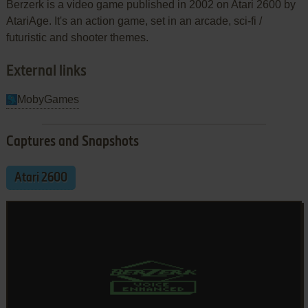
Berzerk is a video game published in 2002 on Atari 2600 by
AtariAge. It's an action game, set in an arcade, sci-fi /
futuristic and shooter themes.
External links
MobyGames
Captures and Snapshots
Atari 2600