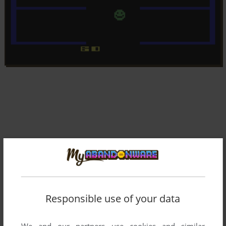
Responsible use of your data
We and our partners use cookies and similar