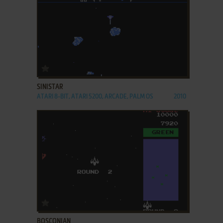
ADD TO FAVORITES
SINISTAR
ATARI 8-BIT, ATARI 5200, ARCADE, PALM OS
2010
ADD TO FAVORITES
BOSCONIAN