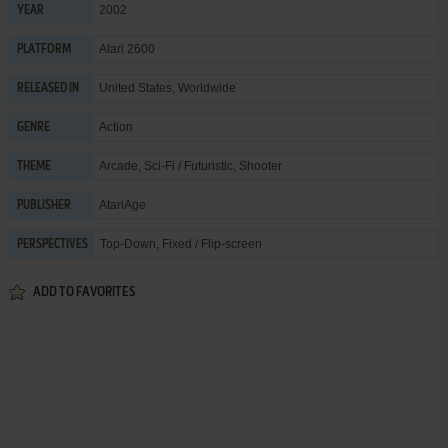
2002
YEAR
Atari 2600
PLATFORM
United States, Worldwide
RELEASED IN
Action
GENRE
Arcade
,
Sci-Fi / Futuristic
,
Shooter
THEME
AtariAge
PUBLISHER
Top-Down, Fixed / Flip-screen
PERSPECTIVES
ADD TO FAVORITES