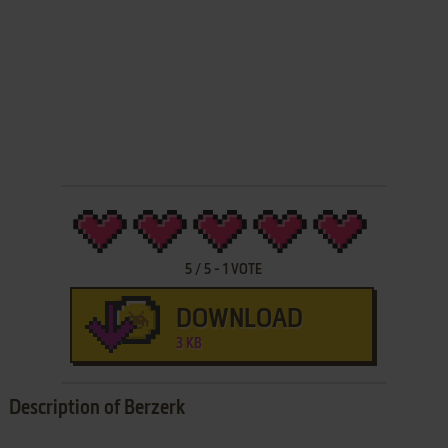
5
/
5
-
1
VOTE
DOWNLOAD
3 KB
Description of Berzerk