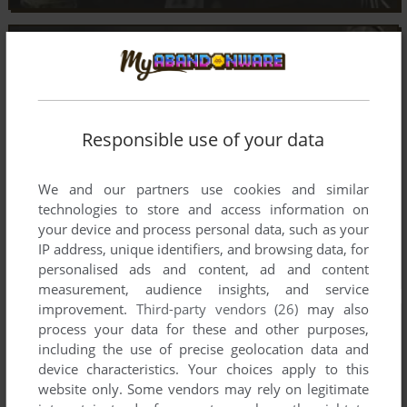
Responsible use of your data
We and our partners use cookies and similar
technologies to store and access information on
your device and process personal data, such as your
IP address, unique identifiers, and browsing data, for
personalised ads and content, ad and content
measurement, audience insights, and service
improvement.
Third-party vendors (26)
may also
process your data for these and other purposes,
including the use of precise geolocation data and
device characteristics. Your choices apply to this
website only. Some vendors may rely on legitimate