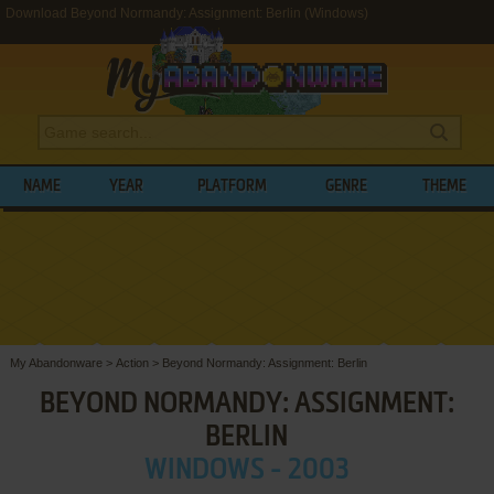
Download Beyond Normandy: Assignment: Berlin (Windows)
NAME
YEAR
PLATFORM
GENRE
THEME
My Abandonware
>
Action
>
Beyond Normandy: Assignment: Berlin
BEYOND NORMANDY: ASSIGNMENT:
BERLIN
WINDOWS - 2003