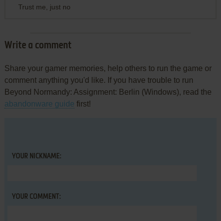
Trust me, just no
Write a comment
Share your gamer memories, help others to run the game or
comment anything you'd like. If you have trouble to run
Beyond Normandy: Assignment: Berlin (Windows), read the
abandonware guide
first!
YOUR NICKNAME:
YOUR COMMENT: