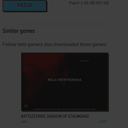
Patch 1.05
992 KB
PATCH
Similar games
Fellow retro gamers also downloaded these games:
ADD TO FAVORITES
BATTLESTRIKE: SHADOW OF STALINGRAD
WIN
2009