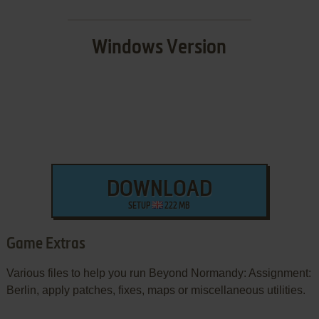
Windows Version
DOWNLOAD
SETUP
222 MB
Game Extras
Various files to help you run Beyond Normandy: Assignment:
Berlin, apply patches, fixes, maps or miscellaneous utilities.