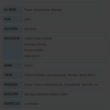
Пункт назначения: Берлин
ALT NAME
2003
YEAR
Windows
PLATFORM
United States (2003)
RELEASED IN
Germany (2004)
Russia (2005)
India (2007)
Action
GENRE
Historical Battle (specific/exact)
,
Shooter
,
World War II
THEME
Game Factory Interactive Ltd.
,
Russobit-M
,
ValuSoft, Inc.
PUBLISHER
Sproing Interactive Media GmbH
DEVELOPER
1st-Person
PERSPECTIVE