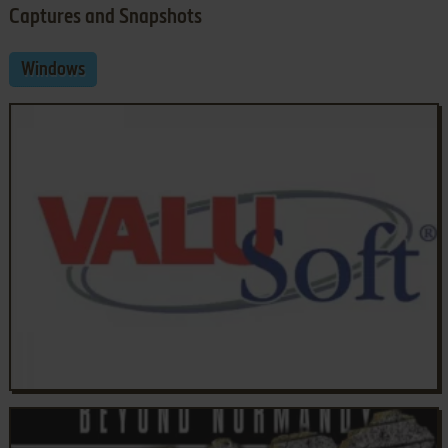
Captures and Snapshots
Windows