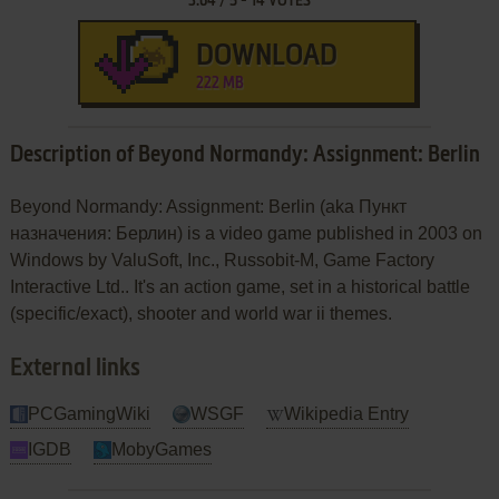
3.64
/
5
-
14
VOTES
DOWNLOAD
222 MB
Description of Beyond Normandy: Assignment: Berlin
Beyond Normandy: Assignment: Berlin (aka Пункт
назначения: Берлин) is a video game published in 2003 on
Windows by ValuSoft, Inc., Russobit-M, Game Factory
Interactive Ltd.. It's an action game, set in a historical battle
(specific/exact), shooter and world war ii themes.
External links
PCGamingWiki
WSGF
Wikipedia Entry
IGDB
MobyGames