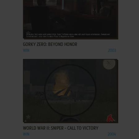
ADD TO FAVORITES
GORKY ZERO: BEYOND HONOR
WIN
2003
ADD TO FAVORITES
WORLD WAR II: SNIPER - CALL TO VICTORY
WIN
2004