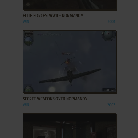
ADD TO FAVORITES
ELITE FORCES: WWII - NORMANDY
WIN
2001
ADD TO FAVORITES
SECRET WEAPONS OVER NORMANDY
WIN
2003