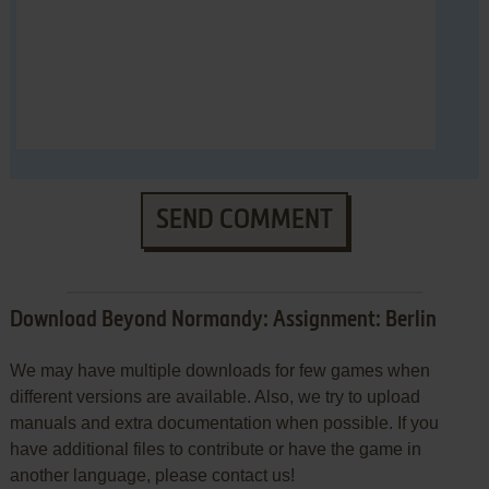
SEND COMMENT
Download Beyond Normandy: Assignment: Berlin
We may have multiple downloads for few games when
different versions are available. Also, we try to upload
manuals and extra documentation when possible. If you
have additional files to contribute or have the game in
another language, please contact us!