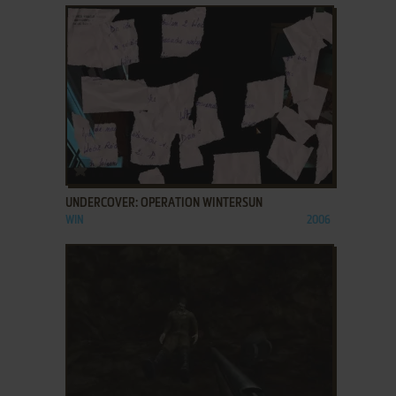
ADD TO FAVORITES
UNDERCOVER: OPERATION WINTERSUN
WIN
2006