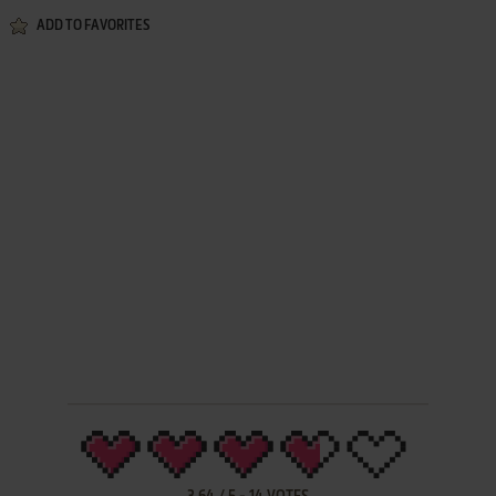
ADD TO FAVORITES