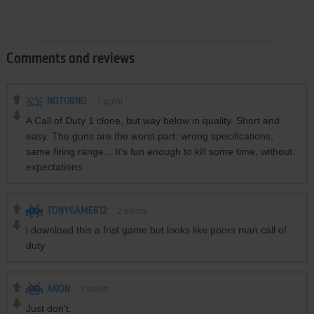
Comments and reviews
NOTURNO
1
point
A Call of Duty 1 clone, but way below in quality. Short and
easy. The guns are the worst part: wrong specifications,
same firing range... It's fun enough to kill some time, without
expectations.
TONYGAMER12
2
points
i download this a frist game but looks like poors man call of
duty
ANON
3
points
Just don't.