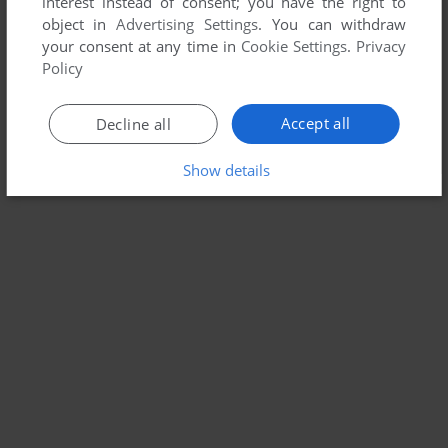
interest instead of consent; you have the right to
object in
Advertising Settings
. You can withdraw
your consent at any time in
Cookie Settings
.
Privacy
Policy
Accept all
Decline all
Show details