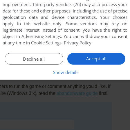
improvement.
Third-party vendors (26)
may also process your
data for these and other purposes, including the use of precise
geolocation data and device characteristics. Your choices
apply to this website only. Some vendors may rely on
legitimate interest instead of consent; you have the right to
object in
Advertising Settings
. You can withdraw your consent
this game at the moment.
at any time in
Cookie Settings
.
Privacy Policy
Accept all
Decline all
Show details
rs to run the game or comment anything you'd like. If
aire (Windows 3.x), read the
abandonware guide
first!