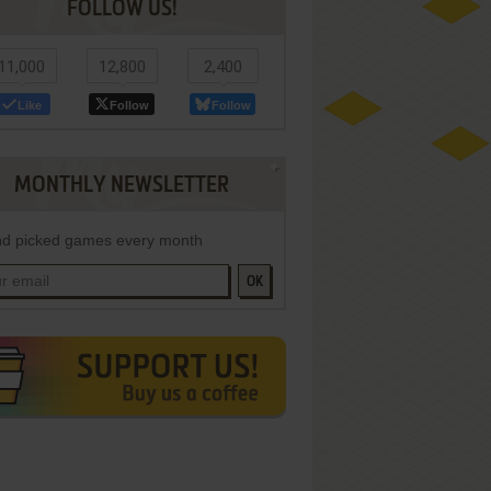
FOLLOW US!
11,000
12,800
2,400
Like
Follow
Follow
MONTHLY NEWSLETTER
d picked games every month
OK