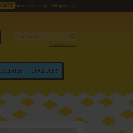
M GAME
Favorites
Help
Contribute
Register
Login
Search by criteria
PUBLISHER
DEVELOPER