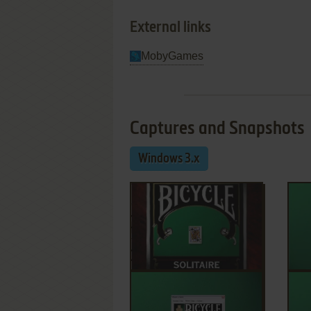
External links
MobyGames
Captures and Snapshots
Windows 3.x