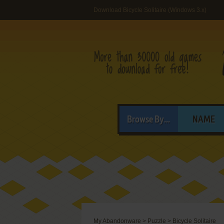
Download Bicycle Solitaire (Windows 3.x)
Browse By...
NAME
My Abandonware
>
Puzzle
>
Bicycle Solitaire