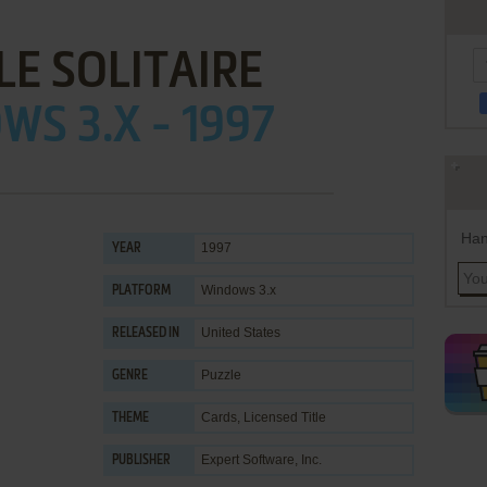
LE SOLITAIRE
S 3.X - 1997
Han
1997
YEAR
Windows 3.x
PLATFORM
United States
RELEASED IN
Puzzle
GENRE
Cards
,
Licensed Title
THEME
Expert Software, Inc.
PUBLISHER