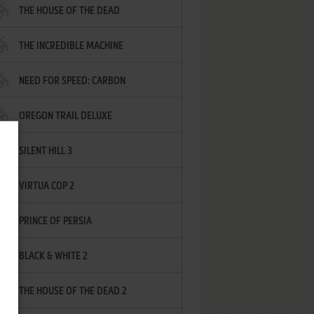
THE HOUSE OF THE DEAD
THE INCREDIBLE MACHINE
NEED FOR SPEED: CARBON
OREGON TRAIL DELUXE
SILENT HILL 3
VIRTUA COP 2
PRINCE OF PERSIA
BLACK & WHITE 2
THE HOUSE OF THE DEAD 2