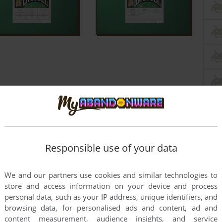
Responsible use of your data
We and our partners use cookies and similar technologies to
store and access information on your device and process
personal data, such as your IP address, unique identifiers, and
browsing data, for personalised ads and content, ad and
content measurement, audience insights, and service