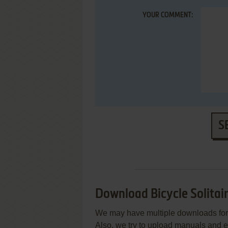
YOUR COMMENT:
S
Download Bicycle Solitai
We may have multiple downloads for 
Also, we try to upload manuals and 