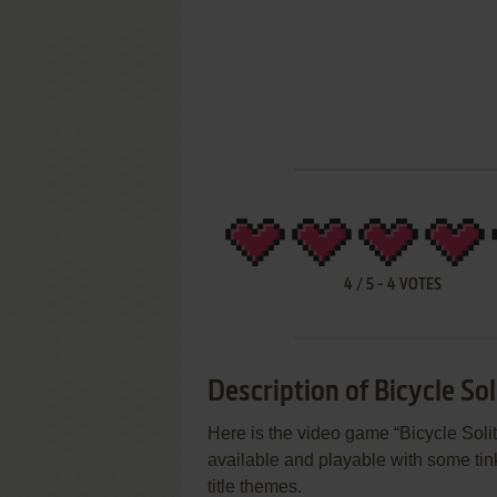
4
/
5
-
4
VOTES
Description of Bicycle Sol
Here is the video game “Bicycle Solit
available and playable with some tink
title themes.