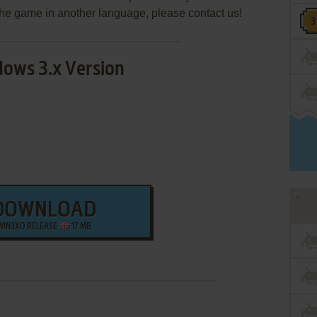
e the game in another language, please contact us!
ows 3.x Version
DOWNLOAD
WIN3XO RELEASE
17 MB