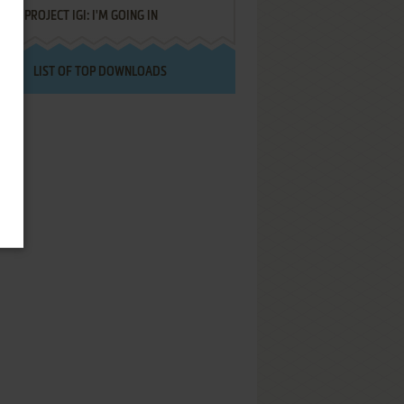
PROJECT IGI: I'M GOING IN
LIST OF TOP DOWNLOADS