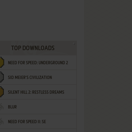
TOP DOWNLOADS
NEED FOR SPEED: UNDERGROUND 2
SID MEIER'S CIVILIZATION
SILENT HILL 2: RESTLESS DREAMS
BLUR
NEED FOR SPEED II: SE