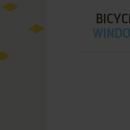
BICYC
WINDOW