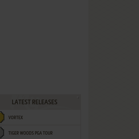
LATEST RELEASES
VORTEX
TIGER WOODS PGA TOUR