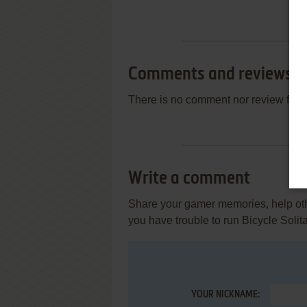
Comments and reviews
There is no comment nor review for 
Write a comment
Share your gamer memories, help othe
you have trouble to run Bicycle Solit
YOUR NICKNAME: