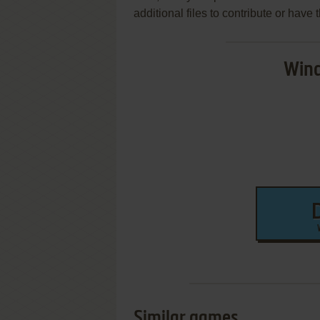
additional files to contribute or hav
Wind
Similar games