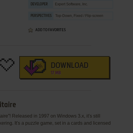
Expert Software, Inc.
DEVELOPER
Top-Down, Fixed / Flip-screen
PERSPECTIVES
ADD TO FAVORITES
DOWNLOAD
17 MB
itaire
aire”! Released in 1997 on Windows 3.x, it's still
ering. It's a puzzle game, set in a cards and licensed