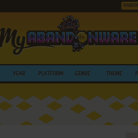
RANDO
YEAR
PLATFORM
GENRE
THEME