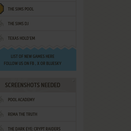
THE SIMS POOL
THE SIMS DJ
TEXAS HOLD'EM
LIST OF
NEW GAMES HERE
FOLLOW US ON
FB
,
X
OR
BLUESKY
SCREENSHOTS NEEDED
POOL ACADEMY
REMA THE TRUTH
THE DARK EYE: CRYPT RAIDERS