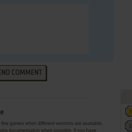
END COMMENT
re
few games when different versions are available.
extra documentation when possible. If you have