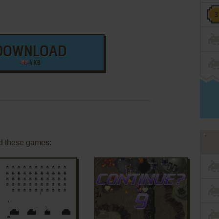
DOWNLOAD
4 KB
d these games:
ADD TO FAVORITES
ADD TO FAVORITES