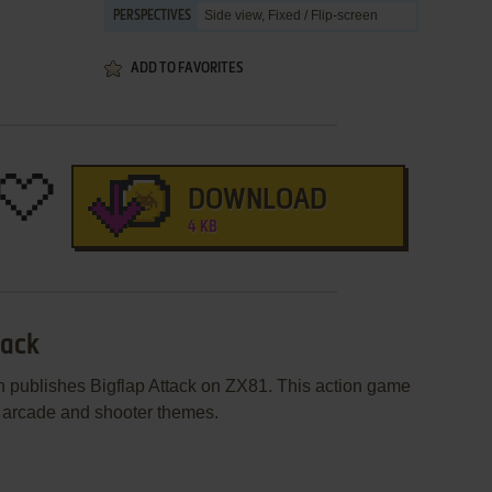
Side view, Fixed / Flip-screen
PERSPECTIVES
ADD TO FAVORITES
DOWNLOAD
4 KB
tack
 publishes Bigflap Attack on ZX81. This action game
 arcade and shooter themes.