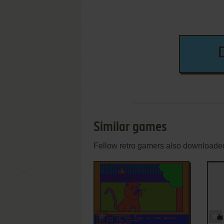
Similar games
Fellow retro gamers also downloade
ADD TO FAVORITES