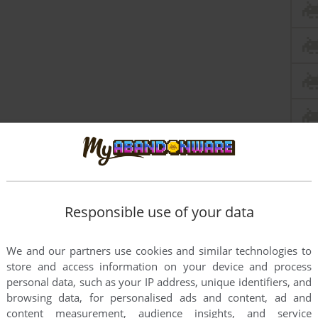
Responsible use of your data
We and our partners use cookies and similar technologies to
store and access information on your device and process
personal data, such as your IP address, unique identifiers, and
this game at the moment.
browsing data, for personalised ads and content, ad and
content measurement, audience insights, and service