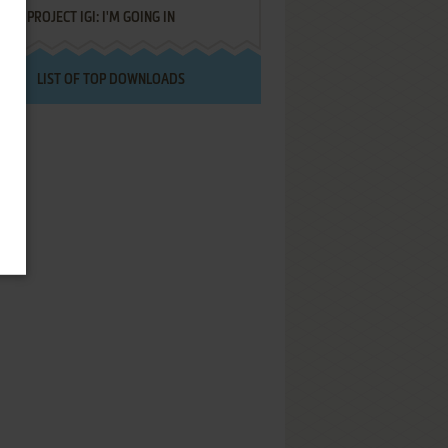
PROJECT IGI: I'M GOING IN
LIST OF TOP DOWNLOADS