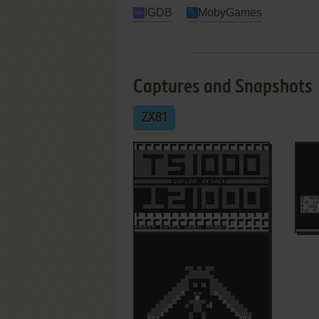
IGDB
MobyGames
Captures and Snapshots
ZX81