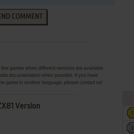
END COMMENT
few games when different versions are available.
extra documentation when possible. If you have
e the game in another language, please contact us!
ZX81 Version