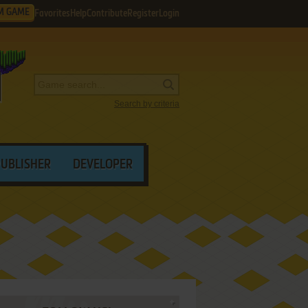
M GAME
Favorites
Help
Contribute
Register
Login
Search by criteria
PUBLISHER
DEVELOPER