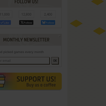
FOLLOW US!
11,000
12,800
2,400
Like
Follow
Follow
MONTHLY NEWSLETTER
d picked games every month
OK