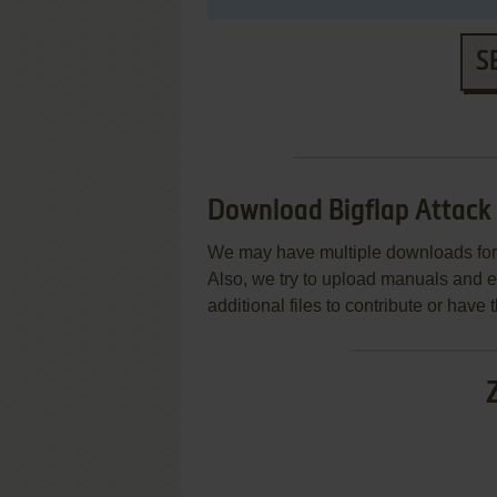
S
Download Bigflap Attack
We may have multiple downloads for 
Also, we try to upload manuals and 
additional files to contribute or hav