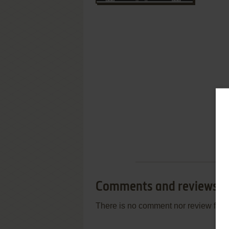
Comments and reviews
There is no comment nor review for 