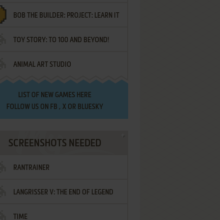
BOB THE BUILDER: PROJECT: LEARN IT
TOY STORY: TO 100 AND BEYOND!
ANIMAL ART STUDIO
LIST OF
NEW GAMES HERE
FOLLOW US ON
FB
,
X
OR
BLUESKY
SCREENSHOTS NEEDED
RANTRAINER
LANGRISSER V: THE END OF LEGEND
TIME