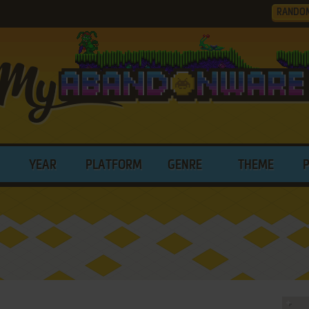
RANDO
YEAR
PLATFORM
GENRE
THEME