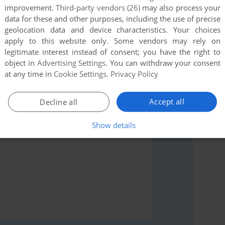
improvement.
Third-party vendors (26)
may also process your
data for these and other purposes, including the use of precise
geolocation data and device characteristics. Your choices
apply to this website only. Some vendors may rely on
legitimate interest instead of consent; you have the right to
rs to run the game or comment anything you'd like. If
object in
Advertising Settings
. You can withdraw your consent
k (ZX81), read the
abandonware guide
first!
at any time in
Cookie Settings
.
Privacy Policy
Accept all
Decline all
Show details