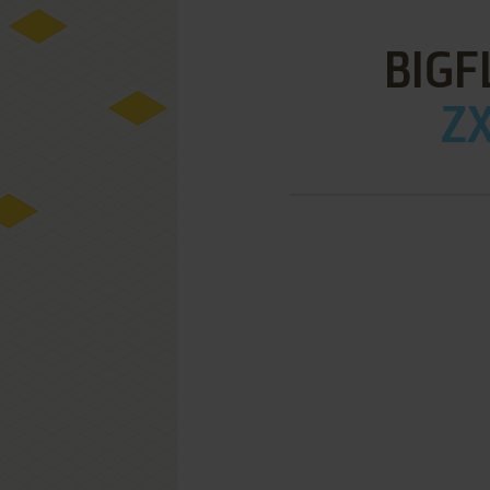
BIGF
ZX