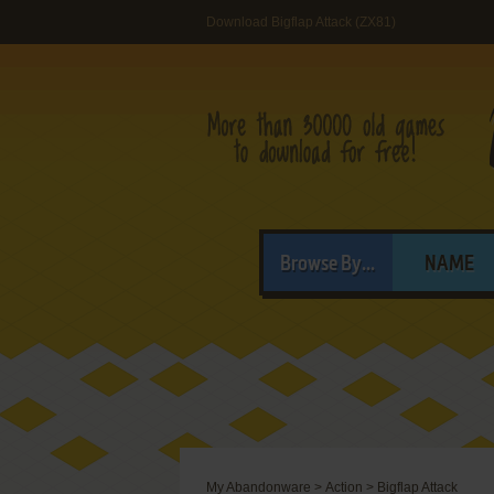
Download Bigflap Attack (ZX81)
Browse By...
NAME
My Abandonware
>
Action
>
Bigflap Attack