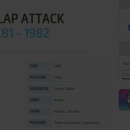
LAP ATTACK
81 - 1982
Han
1982
YEAR
ZX81
PLATFORM
United States
RELEASED IN
Action
GENRE
Arcade
,
Shooter
THEME
Timex Computer Corporation
PUBLISHER