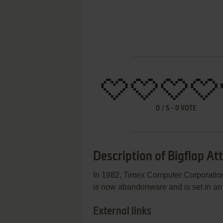
0
/
5
-
0
VOTE
Description of Bigflap At
In 1982, Timex Computer Corporation
is now abandonware and is set in an
External links