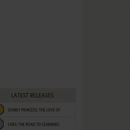
LATEST RELEASES
DISNEY PRINCESS: THE LOVE OF
CARS: THE ROAD TO LEARNING!
LETTERS