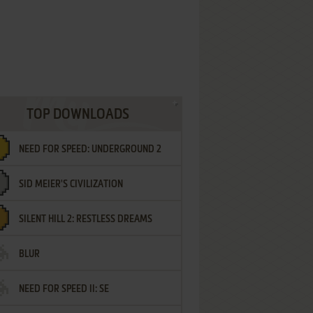
TOP DOWNLOADS
NEED FOR SPEED: UNDERGROUND 2
SID MEIER'S CIVILIZATION
SILENT HILL 2: RESTLESS DREAMS
BLUR
NEED FOR SPEED II: SE