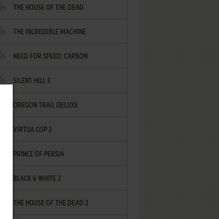
THE HOUSE OF THE DEAD
THE INCREDIBLE MACHINE
NEED FOR SPEED: CARBON
SILENT HILL 3
OREGON TRAIL DELUXE
VIRTUA COP 2
PRINCE OF PERSIA
BLACK & WHITE 2
THE HOUSE OF THE DEAD 2