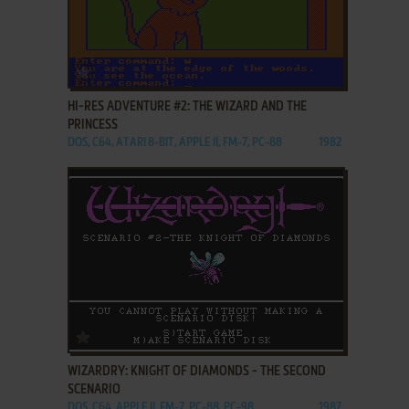
ADD TO FAVORITES
HI-RES ADVENTURE #2: THE WIZARD AND THE
PRINCESS
DOS, C64, ATARI 8-BIT, APPLE II, FM-7, PC-88
1982
ADD TO FAVORITES
WIZARDRY: KNIGHT OF DIAMONDS - THE SECOND
SCENARIO
DOS, C64, APPLE II, FM-7, PC-88, PC-98
1987