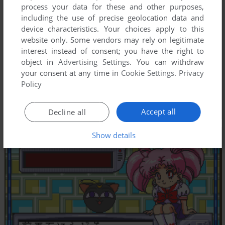
process your data for these and other purposes,
including the use of precise geolocation data and
device characteristics. Your choices apply to this
website only. Some vendors may rely on legitimate
interest instead of consent; you have the right to
object in
Advertising Settings
. You can withdraw
your consent at any time in
Cookie Settings
.
Privacy
Policy
Accept all
Decline all
Show details