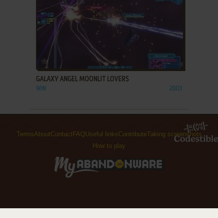
ADD TO FAVORITES
GALAXY ANGEL MOONLIT LOVERS
WIN
2003
Terms
About
Contact
FAQ
Useful links
Contribute
Taking screenshots
How to play