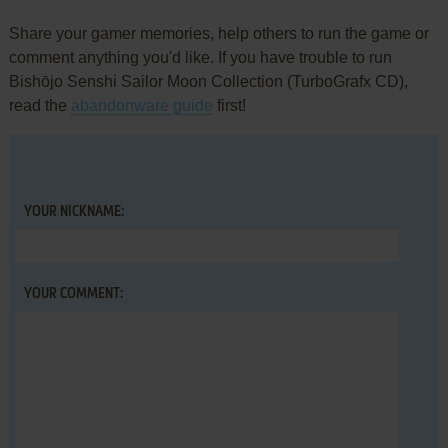
Share your gamer memories, help others to run the game or
comment anything you'd like. If you have trouble to run
Bishōjo Senshi Sailor Moon Collection (TurboGrafx CD),
read the
abandonware guide
first!
YOUR NICKNAME:
YOUR COMMENT: