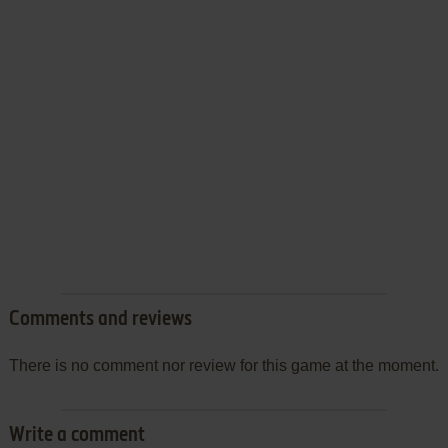
Comments and reviews
There is no comment nor review for this game at the moment.
Write a comment