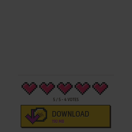
5
/
5
-
4
VOTES
DOWNLOAD
190 MB