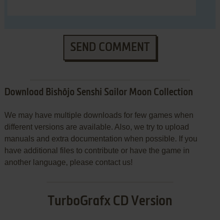
SEND COMMENT
Download Bishōjo Senshi Sailor Moon Collection
We may have multiple downloads for few games when
different versions are available. Also, we try to upload
manuals and extra documentation when possible. If you
have additional files to contribute or have the game in
another language, please contact us!
TurboGrafx CD Version