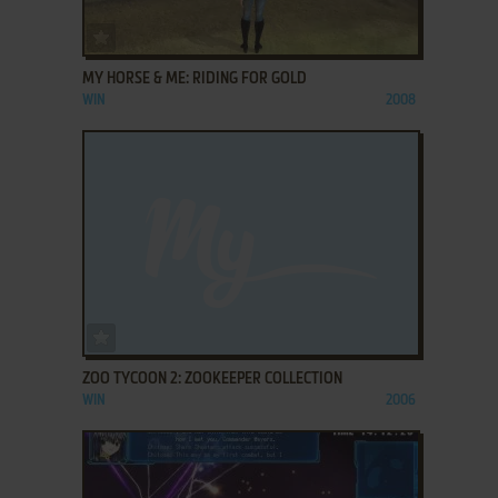
ADD TO FAVORITES
MY HORSE & ME: RIDING FOR GOLD
WIN
2008
ADD TO FAVORITES
ZOO TYCOON 2: ZOOKEEPER COLLECTION
WIN
2006