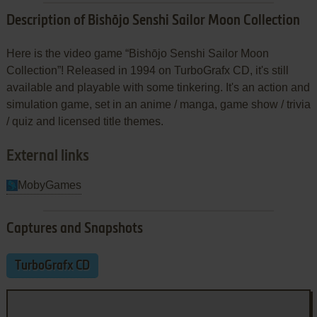
Description of Bishōjo Senshi Sailor Moon Collection
Here is the video game “Bishōjo Senshi Sailor Moon
Collection”! Released in 1994 on TurboGrafx CD, it's still
available and playable with some tinkering. It's an action and
simulation game, set in an anime / manga, game show / trivia
/ quiz and licensed title themes.
External links
MobyGames
Captures and Snapshots
TurboGrafx CD