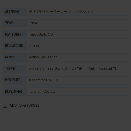
美少女戦士セーラームーン コレクション
ALT NAME
1994
YEAR
TurboGrafx CD
PLATFORM
Japan
RELEASED IN
Action
,
Simulation
GENRE
Anime / Manga
,
Game Show / Trivia / Quiz
,
Licensed Title
THEME
Banpresto Co., Ltd.
PUBLISHER
TamTam Co., Ltd.
DEVELOPER
ADD TO FAVORITES