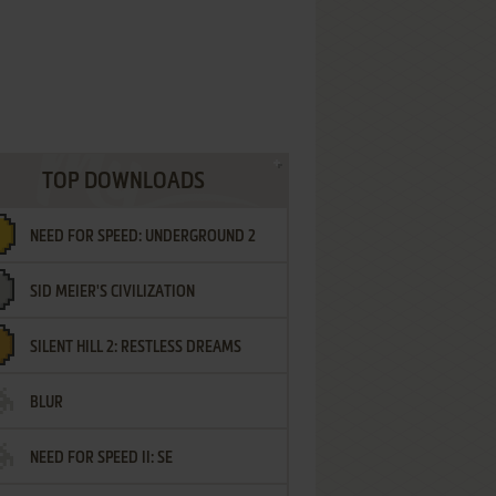
TOP DOWNLOADS
NEED FOR SPEED: UNDERGROUND 2
SID MEIER'S CIVILIZATION
SILENT HILL 2: RESTLESS DREAMS
BLUR
NEED FOR SPEED II: SE