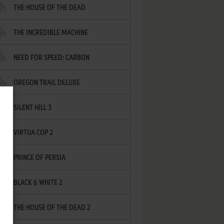
THE HOUSE OF THE DEAD
THE INCREDIBLE MACHINE
NEED FOR SPEED: CARBON
OREGON TRAIL DELUXE
SILENT HILL 3
VIRTUA COP 2
PRINCE OF PERSIA
BLACK & WHITE 2
THE HOUSE OF THE DEAD 2