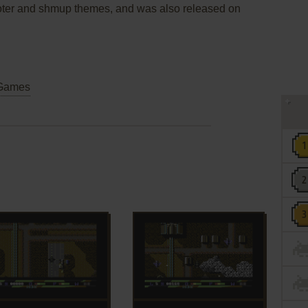
shooter and shmup themes, and was also released on
Games