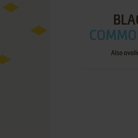
BLA
COMMOD
Also avail