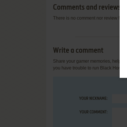
Comments and reviews
There is no comment nor review for 
Write a comment
Share your gamer memories, help othe
you have trouble to run Black Horne
YOUR NICKNAME:
YOUR COMMENT: