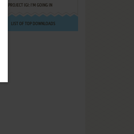
PROJECT IGI: I'M GOING IN
LIST OF TOP DOWNLOADS