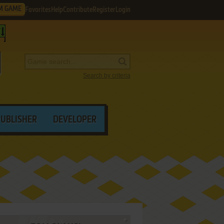
M GAME
Favorites
Help
Contribute
Register
Login
Search by criteria
PUBLISHER
DEVELOPER