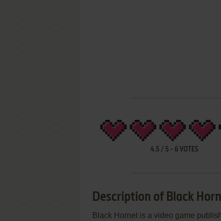
4.5
/
5
-
6
VOTES
Description of Black Hor
Black Hornet is a video game publi