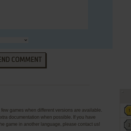
END COMMENT
few games when different versions are available.
extra documentation when possible. If you have
e the game in another language, please contact us!