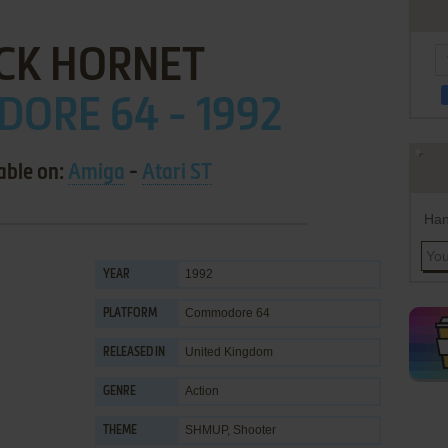
CK HORNET
ORE 64 - 1992
able on:
Amiga
-
Atari ST
Han
1992
YEAR
Commodore 64
PLATFORM
United Kingdom
RELEASED IN
Action
GENRE
SHMUP
,
Shooter
THEME