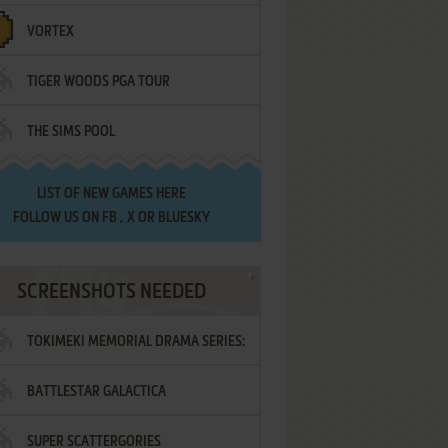
VORTEX
TIGER WOODS PGA TOUR
THE SIMS POOL
LIST OF
NEW GAMES HERE
FOLLOW US ON
FB
,
X
OR
BLUESKY
SCREENSHOTS NEEDED
TOKIMEKI MEMORIAL DRAMA SERIES:
BATTLESTAR GALACTICA
VOL.2 - IRODORI NO LOVE SONG
SUPER SCATTERGORIES