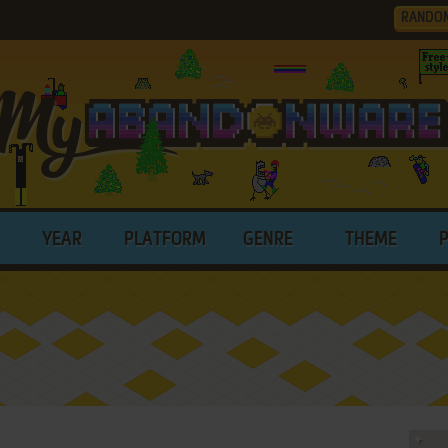
RANDO
YEAR
PLATFORM
GENRE
THEME