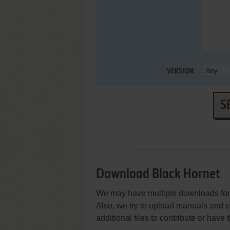
VERSION:
S
Download Black Hornet
We may have multiple downloads for 
Also, we try to upload manuals and 
additional files to contribute or hav