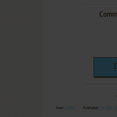
Commo
1991
Hi-Tec S
Year:
Publisher: