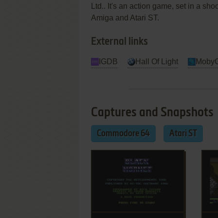
Ltd.. It's an action game, set in a 
Amiga and Atari ST.
External links
IGDB
Hall Of Light
Moby
Captures and Snapshots
Commodore 64
Atari ST