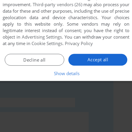
improvement.
Third-party vendors (26)
may also process your
data for these and other purposes, including the use of precise
geolocation data and device characteristics. Your choices
this game at the moment.
apply to this website only. Some vendors may rely on
legitimate interest instead of consent; you have the right to
object in
Advertising Settings
. You can withdraw your consent
at any time in
Cookie Settings
.
Privacy Policy
Accept all
Decline all
rs to run the game or comment anything you'd like. If
t (Commodore 64), read the
abandonware guide
first!
Show details