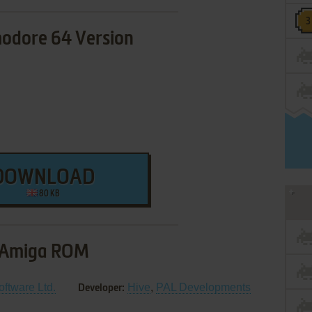
dore 64 Version
DOWNLOAD
80 KB
Amiga ROM
oftware Ltd.
Hive
,
PAL Developments
Developer: