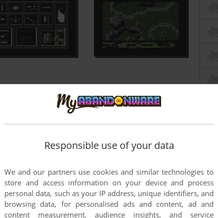
Responsible use of your data
We and our partners use cookies and similar technologies to
store and access information on your device and process
personal data, such as your IP address, unique identifiers, and
browsing data, for personalised ads and content, ad and
content measurement, audience insights, and service