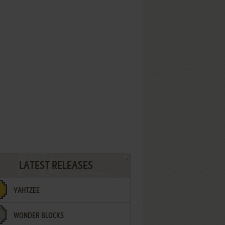
LATEST RELEASES
YAHTZEE
WONDER BLOCKS