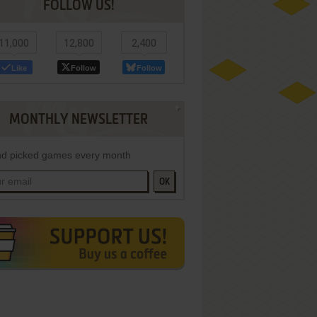
FOLLOW US!
11,000
12,800
2,400
Like
Follow
Follow
MONTHLY NEWSLETTER
d picked games every month
OK