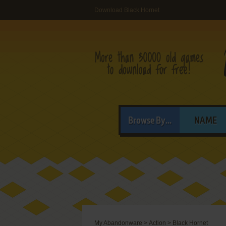
Download Black Hornet
Browse By...
NAME
My Abandonware
>
Action
>
Black Hornet