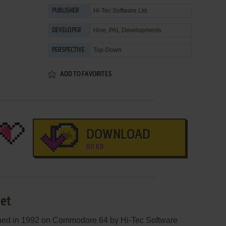
Hi-Tec Software Ltd.
PUBLISHER
Hive
,
PAL Developments
DEVELOPER
Top-Down
PERSPECTIVE
ADD TO FAVORITES
DOWNLOAD
80 KB
net
shed in 1992 on Commodore 64 by Hi-Tec Software