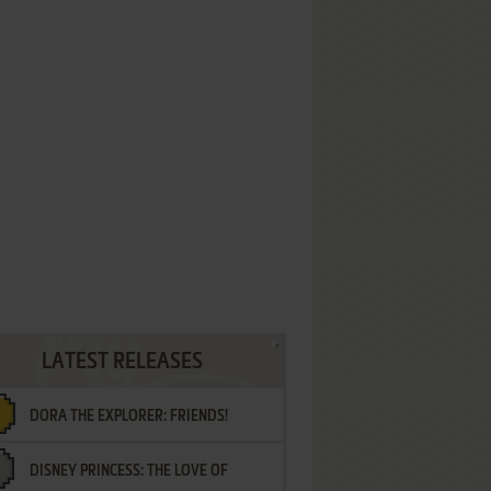
LATEST RELEASES
DORA THE EXPLORER: FRIENDS!
DISNEY PRINCESS: THE LOVE OF
¡AMIGOS!