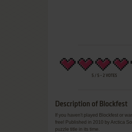
5
/
5
-
2
VOTES
Description of Blockfest
If you haven't played Blockfest or wa
free! Published in 2010 by Arctica S
puzzle title in its time.