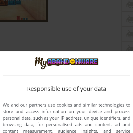
Responsible use of your data
We and our partners use cookies and similar technologies to
store and access information on your device and process
personal data, such as your IP address, unique identifiers, and
browsing data, for personalised ads and content, ad and
content measurement, audience insights, and service