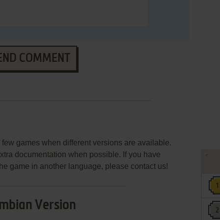
END COMMENT
few games when different versions are available.
extra documentation when possible. If you have
e the game in another language, please contact us!
mbian Version