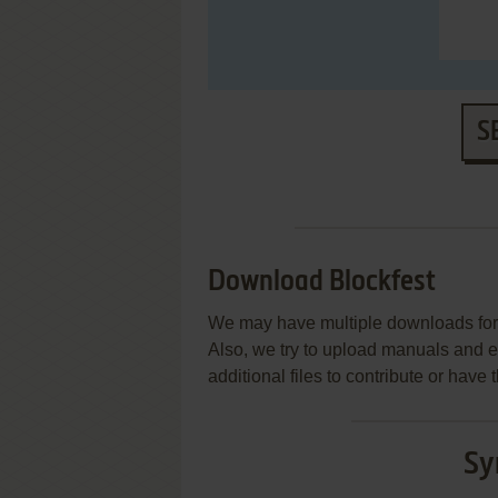
S
Download Blockfest
We may have multiple downloads for 
Also, we try to upload manuals and 
additional files to contribute or hav
Sy