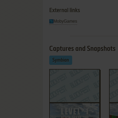
External links
MobyGames
Captures and Snapshots
Symbian