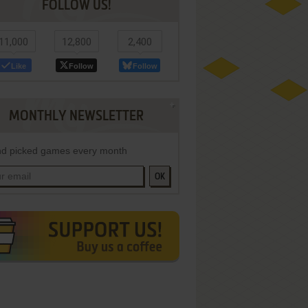
FOLLOW US!
11,000
12,800
2,400
Like
Follow
Follow
MONTHLY NEWSLETTER
d picked games every month
OK