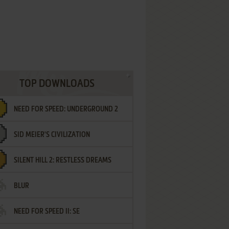
TOP DOWNLOADS
NEED FOR SPEED: UNDERGROUND 2
SID MEIER'S CIVILIZATION
SILENT HILL 2: RESTLESS DREAMS
BLUR
NEED FOR SPEED II: SE