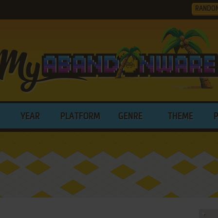
RANDO
YEAR
PLATFORM
GENRE
THEME