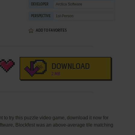
Arctica Software
DEVELOPER
1st-Person
PERSPECTIVE
ADD TO FAVORITES
DOWNLOAD
2 MB
nt to try this puzzle video game, download it now for
oftware, Blockfest was an above-average tile matching