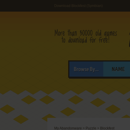
Download Blockfest (Symbian)
Browse By...
NAME
My Abandonware
>
Puzzle
>
Blockfest