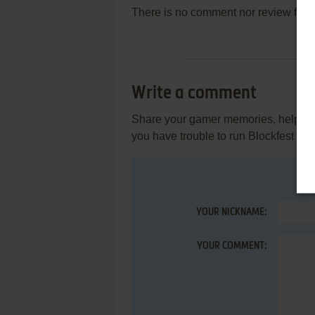
There is no comment nor review for 
Write a comment
Share your gamer memories, help othe
you have trouble to run Blockfest (S
YOUR NICKNAME:
YOUR COMMENT: