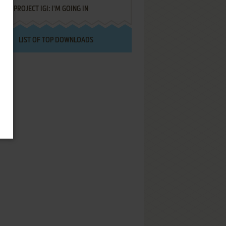
PROJECT IGI: I'M GOING IN
LIST OF TOP DOWNLOADS