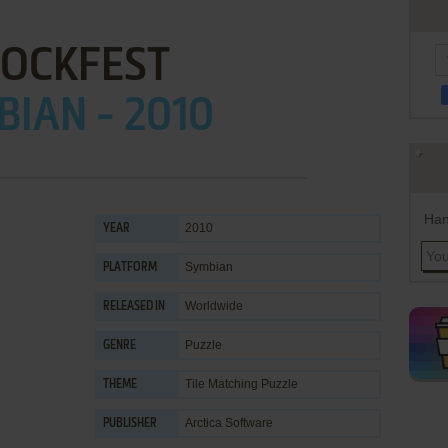
LOCKFEST
IAN - 2010
Han
2010
YEAR
Symbian
PLATFORM
Worldwide
RELEASED IN
Puzzle
GENRE
Tile Matching Puzzle
THEME
Arctica Software
PUBLISHER