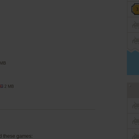
 MB
2 MB
d these games: