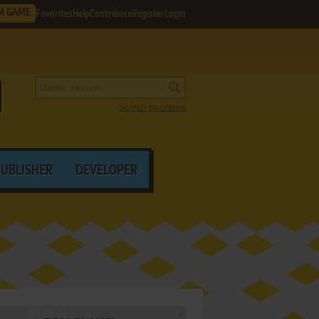
M GAME
Favorites
Help
Contribute
Register
Login
Search by criteria
PUBLISHER
DEVELOPER