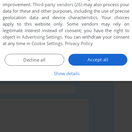
improvement.
Third-party vendors (26)
may also process your
this game at the moment.
data for these and other purposes, including the use of precise
geolocation data and device characteristics. Your choices
apply to this website only. Some vendors may rely on
legitimate interest instead of consent; you have the right to
object in
Advertising Settings
. You can withdraw your consent
at any time in
Cookie Settings
.
Privacy Policy
rs to run the game or comment anything you'd like. If
ymbian), read the
abandonware guide
first!
Accept all
Decline all
Show details