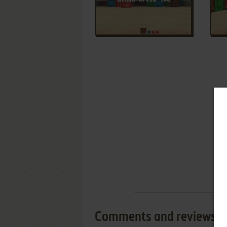
Comments and reviews