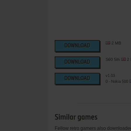
2 MB
DOWNLOAD
S60 5th
2
DOWNLOAD
v1.03
DOWNLOAD
0 - Nokia 500
Similar games
Fellow retro gamers also downloade