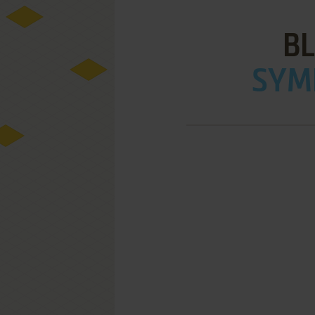
B
SYMB