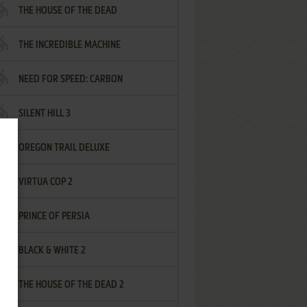
THE HOUSE OF THE DEAD
THE INCREDIBLE MACHINE
NEED FOR SPEED: CARBON
SILENT HILL 3
OREGON TRAIL DELUXE
VIRTUA COP 2
PRINCE OF PERSIA
BLACK & WHITE 2
THE HOUSE OF THE DEAD 2