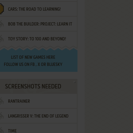
CARS: THE ROAD TO LEARNING!
LETTERS
BOB THE BUILDER: PROJECT: LEARN IT
TOY STORY: TO 100 AND BEYOND!
LIST OF
NEW GAMES HERE
FOLLOW US ON
FB
,
X
OR
BLUESKY
SCREENSHOTS NEEDED
RANTRAINER
LANGRISSER V: THE END OF LEGEND
TIME