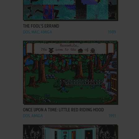
ADD TO FAVORITES
THE FOOL'S ERRAND
DOS, MAC, AMIGA
1989
ADD TO FAVORITES
ONCE UPON A TIME: LITTLE RED RIDING HOOD
DOS, AMIGA
1991