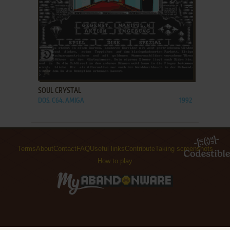
ADD TO FAVORITES
SOUL CRYSTAL
DOS, C64, AMIGA
1992
Terms
About
Contact
FAQ
Useful links
Contribute
Taking screenshots
How to play