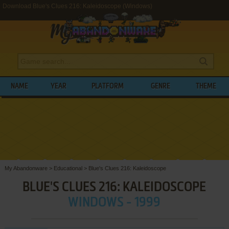
Download Blue's Clues 216: Kaleidoscope (Windows)
NAME
YEAR
PLATFORM
GENRE
THEME
My Abandonware
>
Educational
>
Blue's Clues 216: Kaleidoscope
BLUE'S CLUES 216: KALEIDOSCOPE
WINDOWS - 1999