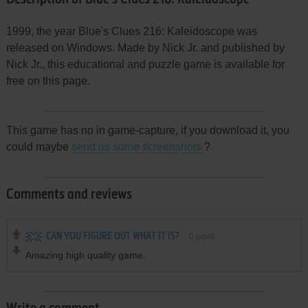
1999, the year Blue's Clues 216: Kaleidoscope was
released on Windows. Made by Nick Jr. and published by
Nick Jr., this educational and puzzle game is available for
free on this page.
This game has no in game-capture, if you download it, you
could maybe
send us some screenshots
?
Comments and reviews
CAN YOU FIGURE OUT WHAT IT IS?
0
point
Amazing high quality game.