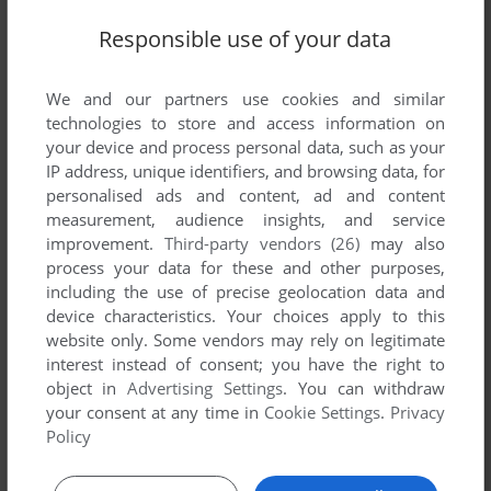
Responsible use of your data
We and our partners use cookies and similar
SEND COMMENT
technologies to store and access information on
your device and process personal data, such as your
IP address, unique identifiers, and browsing data, for
personalised ads and content, ad and content
measurement, audience insights, and service
Download Blue's Clues 216: Kaleidoscope
improvement.
Third-party vendors (26)
may also
process your data for these and other purposes,
We may have multiple downloads for few games when
including the use of precise geolocation data and
different versions are available. Also, we try to upload
device characteristics. Your choices apply to this
manuals and extra documentation when possible. If you
website only. Some vendors may rely on legitimate
have additional files to contribute or have the game in
interest instead of consent; you have the right to
another language, please contact us!
object in
Advertising Settings
. You can withdraw
your consent at any time in
Cookie Settings
.
Privacy
Policy
Windows Version