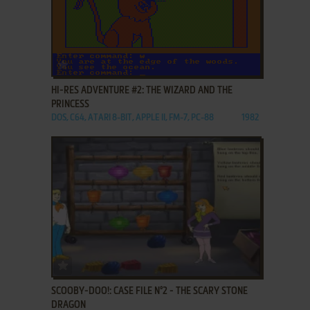
ADD TO FAVORITES
HI-RES ADVENTURE #2: THE WIZARD AND THE
PRINCESS
DOS, C64, ATARI 8-BIT, APPLE II, FM-7, PC-88
1982
ADD TO FAVORITES
SCOOBY-DOO!: CASE FILE N°2 - THE SCARY STONE
DRAGON