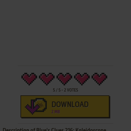
5
/
5
-
2
VOTES
DOWNLOAD
2 MB
Description of Blue's Clues 216: Kaleidoscope