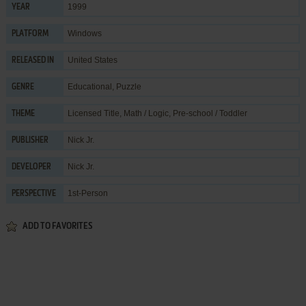
1999
YEAR
Windows
PLATFORM
United States
RELEASED IN
Educational
,
Puzzle
GENRE
Licensed Title
,
Math / Logic
,
Pre-school / Toddler
THEME
Nick Jr.
PUBLISHER
Nick Jr.
DEVELOPER
1st-Person
PERSPECTIVE
ADD TO FAVORITES