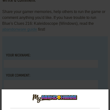
Write a comment
Share your gamer memories, help others to run the game or
comment anything you'd like. If you have trouble to run
Blue's Clues 216: Kaleidoscope (Windows), read the
abandonware guide
first!
YOUR NICKNAME:
YOUR COMMENT: