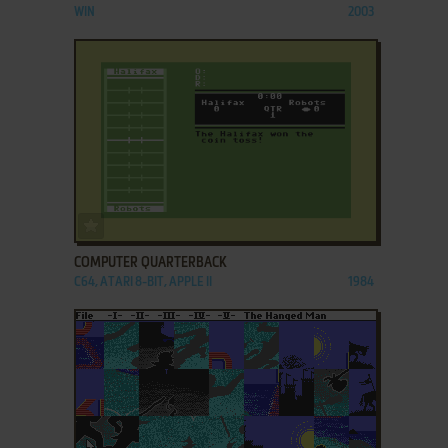
WIN
2003
ADD TO FAVORITES
COMPUTER QUARTERBACK
C64, ATARI 8-BIT, APPLE II
1984