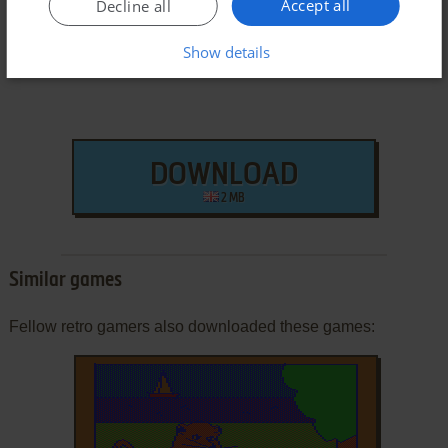
Accept all
Decline all
Show details
DOWNLOAD
2 MB
Similar games
Fellow retro gamers also downloaded these games: