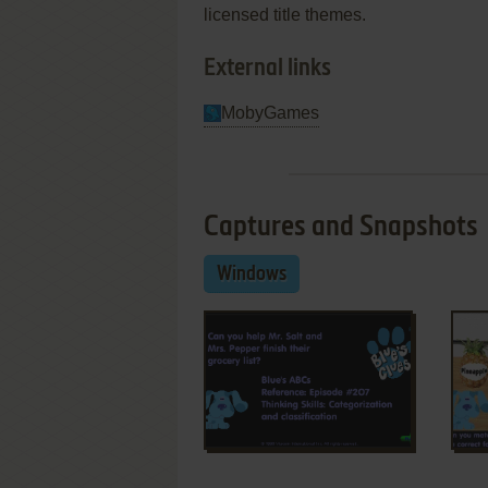
licensed title themes.
External links
MobyGames
Captures and Snapshots
Windows