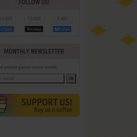
FOLLOW US!
11,000
12,800
2,400
Like
Follow
Follow
MONTHLY NEWSLETTER
d picked games every month
OK