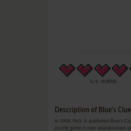
5
/
5
-
13
VOTES
Description of Blue's Clu
In 1999, Nick Jr. publishes Blue's 
puzzle game is now abandonware and i