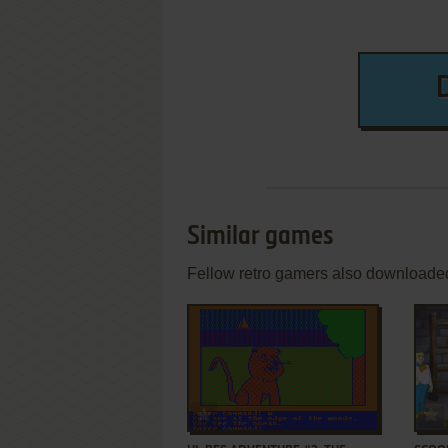
Similar games
Fellow retro gamers also downloade
ADD TO FAVORITES