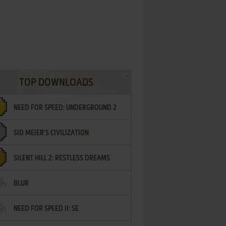
TOP DOWNLOADS
NEED FOR SPEED: UNDERGROUND 2
SID MEIER'S CIVILIZATION
SILENT HILL 2: RESTLESS DREAMS
BLUR
NEED FOR SPEED II: SE