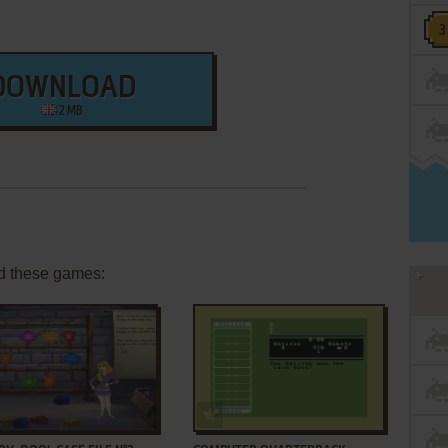
DOWNLOAD
2 MB
d these games:
ADD TO FAVORITES
ADD TO FAVORITES