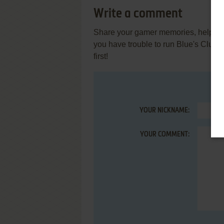
Write a comment
Share your gamer memories, help othe
you have trouble to run Blue's Clue
first!
YOUR NICKNAME:
YOUR COMMENT: