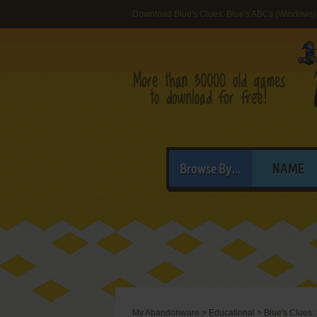
Download Blue's Clues: Blue's ABCs (Windows)
Browse By...
NAME
My Abandonware
>
Educational
>
Blue's Clues: