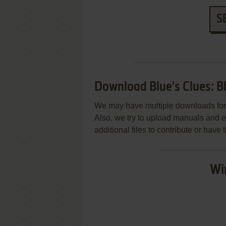
S
Download Blue's Clues: B
We may have multiple downloads for 
Also, we try to upload manuals and 
additional files to contribute or hav
Wi