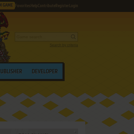
M GAME
Favorites
Help
Contribute
Register
Login
Search by criteria
PUBLISHER
DEVELOPER