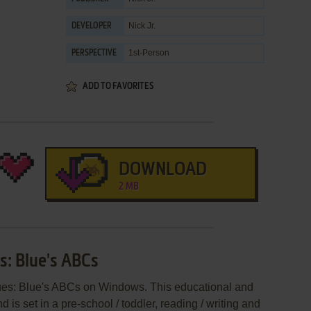
Nick Jr.
DEVELOPER
1st-Person
PERSPECTIVE
ADD TO FAVORITES
DOWNLOAD
2 MB
es: Blue's ABCs
Clues: Blue's ABCs on Windows. This educational and
s set in a pre-school / toddler, reading / writing and