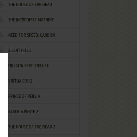
THE HOUSE OF THE DEAD
THE INCREDIBLE MACHINE
NEED FOR SPEED: CARBON
SILENT HILL 3
OREGON TRAIL DELUXE
VIRTUA COP 2
PRINCE OF PERSIA
BLACK & WHITE 2
THE HOUSE OF THE DEAD 2