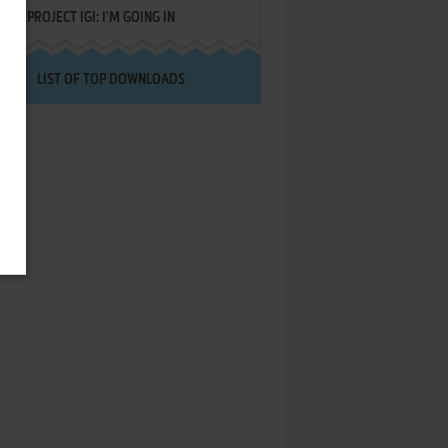
PROJECT IGI: I'M GOING IN
LIST OF TOP DOWNLOADS