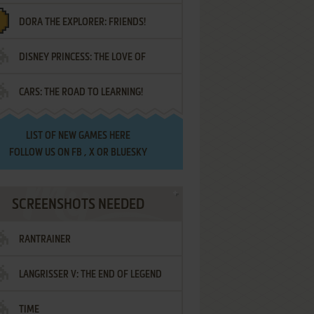
DORA THE EXPLORER: FRIENDS!
DISNEY PRINCESS: THE LOVE OF
¡AMIGOS!
CARS: THE ROAD TO LEARNING!
LETTERS
LIST OF
NEW GAMES HERE
FOLLOW US ON
FB
,
X
OR
BLUESKY
SCREENSHOTS NEEDED
RANTRAINER
LANGRISSER V: THE END OF LEGEND
TIME