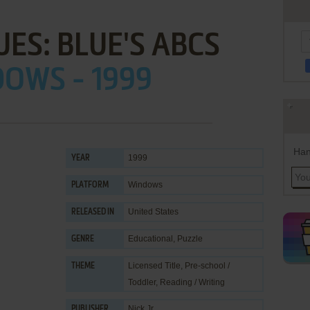
UES: BLUE'S ABCS
OWS - 1999
Han
1999
YEAR
Windows
PLATFORM
United States
RELEASED IN
Educational
,
Puzzle
GENRE
Licensed Title
,
Pre-school /
THEME
Toddler
,
Reading / Writing
Nick Jr.
PUBLISHER