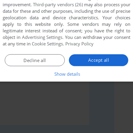
improvement.
Third-party vendors (26)
may also process your
data for these and other purposes, including the use of precise
geolocation data and device characteristics. Your choices
rs to run the game or comment anything you'd like. If
apply to this website only. Some vendors may rely on
s: Blue's ABCs (Windows), read the
abandonware guide
legitimate interest instead of consent; you have the right to
object in
Advertising Settings
. You can withdraw your consent
at any time in
Cookie Settings
.
Privacy Policy
Accept all
Decline all
Show details