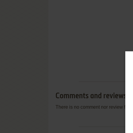
Comments and reviews
There is no comment nor review for 