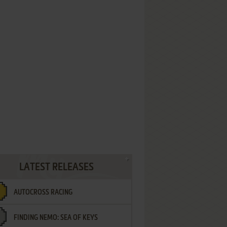
LATEST RELEASES
AUTOCROSS RACING
FINDING NEMO: SEA OF KEYS