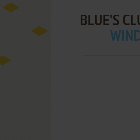
BLUE'S CL
WIND