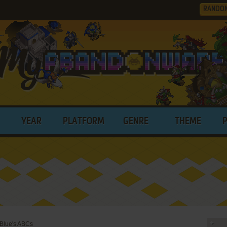
RANDO
YEAR
PLATFORM
GENRE
THEME
 Blue's ABCs