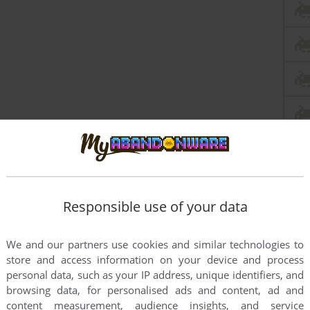
Responsible use of your data
We and our partners use cookies and similar technologies to
this game at the moment.
store and access information on your device and process
personal data, such as your IP address, unique identifiers, and
browsing data, for personalised ads and content, ad and
content measurement, audience insights, and service