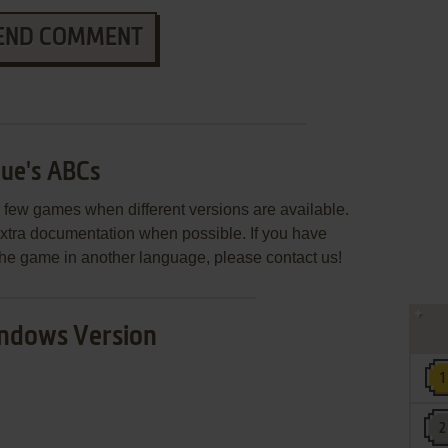
END COMMENT
lue's ABCs
few games when different versions are available.
extra documentation when possible. If you have
e the game in another language, please contact us!
ndows Version