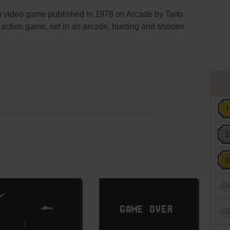
deo game published in 1978 on Arcade by Taito
 action game, set in an arcade, hunting and shooter