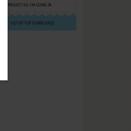
PROJECT IGI: I'M GOING IN
LIST OF TOP DOWNLOADS