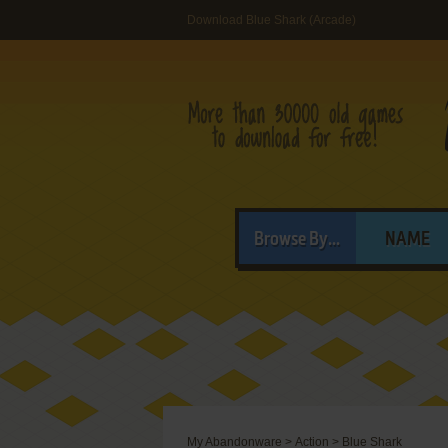
Download Blue Shark (Arcade)
Browse By...
NAME
My Abandonware
>
Action
>
Blue Shark