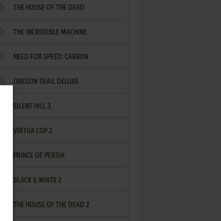
THE HOUSE OF THE DEAD
THE INCREDIBLE MACHINE
NEED FOR SPEED: CARBON
OREGON TRAIL DELUXE
SILENT HILL 3
VIRTUA COP 2
PRINCE OF PERSIA
BLACK & WHITE 2
THE HOUSE OF THE DEAD 2