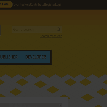
M GAME
Favorites
Help
Contribute
Register
Login
Search by criteria
PUBLISHER
DEVELOPER