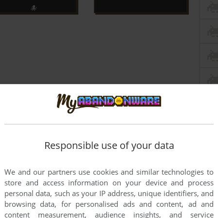
Responsible use of your data
We and our partners use cookies and similar technologies to
store and access information on your device and process
personal data, such as your IP address, unique identifiers, and
browsing data, for personalised ads and content, ad and
content measurement, audience insights, and service