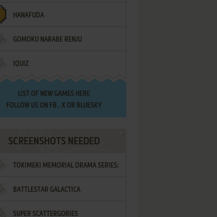
HANAFUDA
GOMOKU NARABE RENJU
IQUIZ
LIST OF
NEW GAMES HERE
FOLLOW US ON
FB
,
X
OR
BLUESKY
SCREENSHOTS NEEDED
TOKIMEKI MEMORIAL DRAMA SERIES:
BATTLESTAR GALACTICA
VOL.2 - IRODORI NO LOVE SONG
SUPER SCATTERGORIES