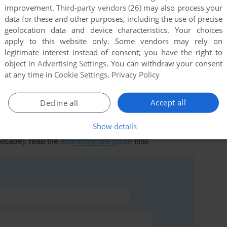
improvement.
Third-party vendors (26)
may also process your
data for these and other purposes, including the use of precise
geolocation data and device characteristics. Your choices
apply to this website only. Some vendors may rely on
legitimate interest instead of consent; you have the right to
this game at the moment.
object in
Advertising Settings
. You can withdraw your consent
at any time in
Cookie Settings
.
Privacy Policy
Accept all
Decline all
Show details
rs to run the game or comment anything you'd like. If
Arcade), read the
abandonware guide
first!