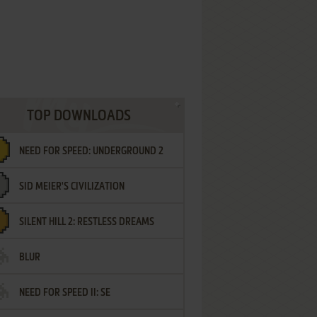
TOP DOWNLOADS
NEED FOR SPEED: UNDERGROUND 2
SID MEIER'S CIVILIZATION
SILENT HILL 2: RESTLESS DREAMS
BLUR
NEED FOR SPEED II: SE