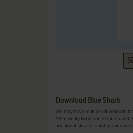
S
Download Blue Shark
We may have multiple downloads for 
Also, we try to upload manuals and 
additional files to contribute or hav