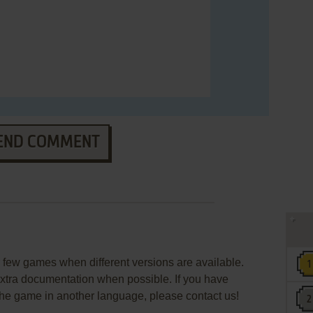
END COMMENT
few games when different versions are available.
extra documentation when possible. If you have
e the game in another language, please contact us!