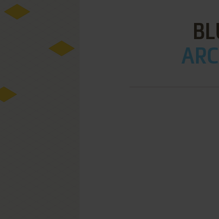
BL
ARC