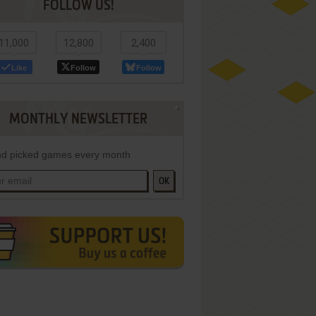
FOLLOW US!
11,000
12,800
2,400
Like
Follow
Follow
MONTHLY NEWSLETTER
d picked games every month
OK