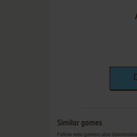
Similar games
Fellow retro gamers also downloade