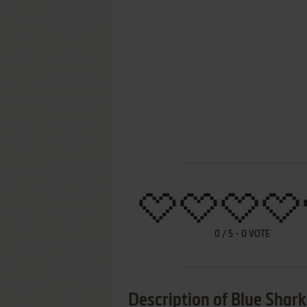
0
/
5
-
0
VOTE
Description of Blue Shark