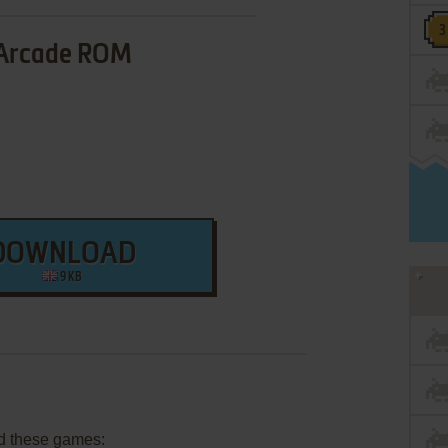
Arcade ROM
DOWNLOAD
9 KB
d these games: