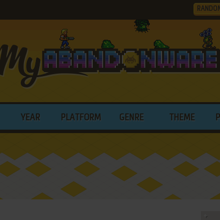
RANDO
YEAR
PLATFORM
GENRE
THEME