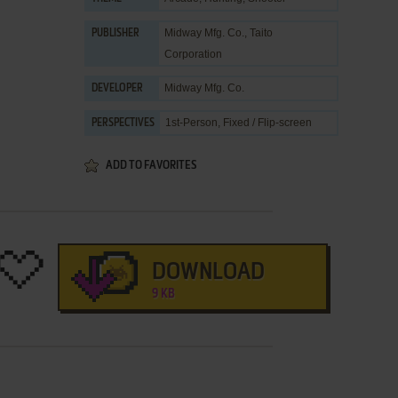
Midway Mfg. Co.
,
Taito
PUBLISHER
Corporation
Midway Mfg. Co.
DEVELOPER
1st-Person, Fixed / Flip-screen
PERSPECTIVES
ADD TO FAVORITES
DOWNLOAD
9 KB