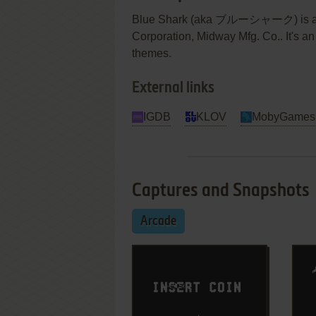
Blue Shark (aka ブルーシャーク) is a vi
Corporation, Midway Mfg. Co.. It's an
themes.
External links
IGDB
KLOV
MobyGames
Captures and Snapshots
Arcade