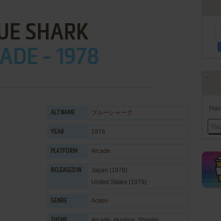
UE SHARK
ADE - 1978
Han
ブルーシャーク
ALT NAME
1978
YEAR
Arcade
PLATFORM
Japan (1978)
RELEASED IN
United States (1979)
Action
GENRE
Arcade
,
Hunting
,
Shooter
THEME