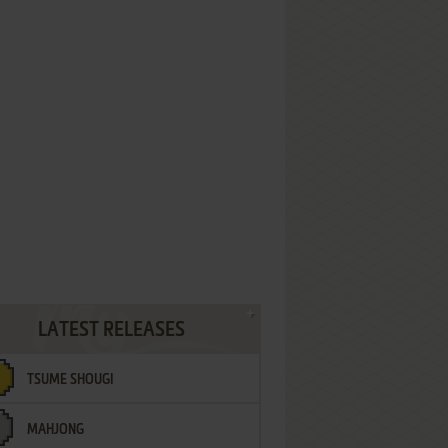
LATEST RELEASES
TSUME SHOUGI
MAHJONG