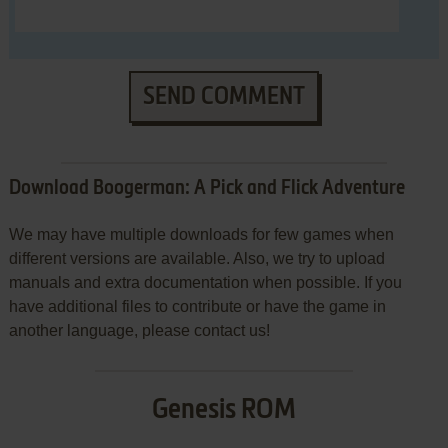
SEND COMMENT
Download Boogerman: A Pick and Flick Adventure
We may have multiple downloads for few games when
different versions are available. Also, we try to upload
manuals and extra documentation when possible. If you
have additional files to contribute or have the game in
another language, please contact us!
Genesis ROM