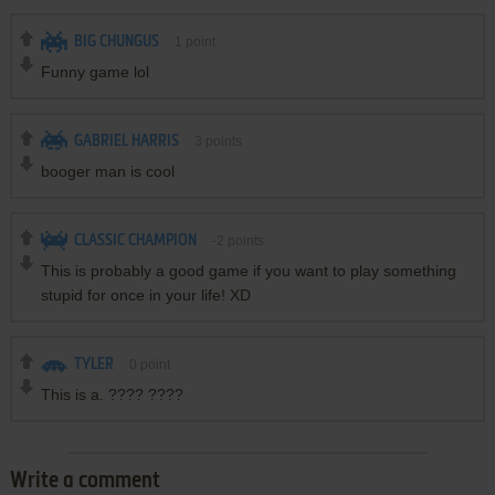
BIG CHUNGUS
1
point
Funny game lol
GABRIEL HARRIS
3
points
booger man is cool
CLASSIC CHAMPION
-2
points
This is probably a good game if you want to play something
stupid for once in your life! XD
TYLER
0
point
This is a. ???? ????
Write a comment