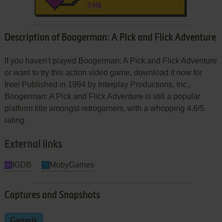
9 MB
Description of Boogerman: A Pick and Flick Adventure
If you haven't played Boogerman: A Pick and Flick Adventure
or want to try this action video game, download it now for
free! Published in 1994 by Interplay Productions, Inc.,
Boogerman: A Pick and Flick Adventure is still a popular
platform title amongst retrogamers, with a whopping 4.6/5
rating.
External links
IGDB
MobyGames
Captures and Snapshots
Genesis