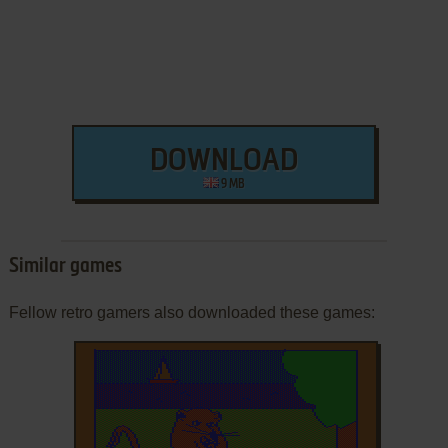
DOWNLOAD
9 MB
Similar games
Fellow retro gamers also downloaded these games: