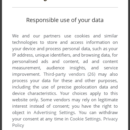
Responsible use of your data
We and our partners use cookies and similar
technologies to store and access information on
your device and process personal data, such as your
IP address, unique identifiers, and browsing data, for
personalised ads and content, ad and content
measurement, audience insights, and service
improvement.
Third-party vendors (26)
may also
process your data for these and other purposes,
including the use of precise geolocation data and
device characteristics. Your choices apply to this
website only. Some vendors may rely on legitimate
interest instead of consent; you have the right to
object in
Advertising Settings
. You can withdraw
your consent at any time in
Cookie Settings
.
Privacy
Policy