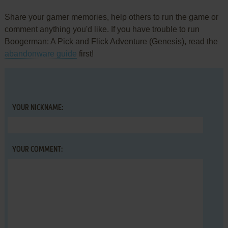
Share your gamer memories, help others to run the game or
comment anything you'd like. If you have trouble to run
Boogerman: A Pick and Flick Adventure (Genesis), read the
abandonware guide
first!
YOUR NICKNAME:
YOUR COMMENT: