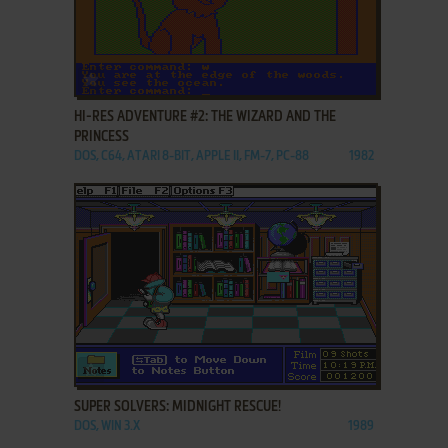
ADD TO FAVORITES
HI-RES ADVENTURE #2: THE WIZARD AND THE
PRINCESS
DOS, C64, ATARI 8-BIT, APPLE II, FM-7, PC-88
1982
ADD TO FAVORITES
SUPER SOLVERS: MIDNIGHT RESCUE!
DOS, WIN 3.X
1989