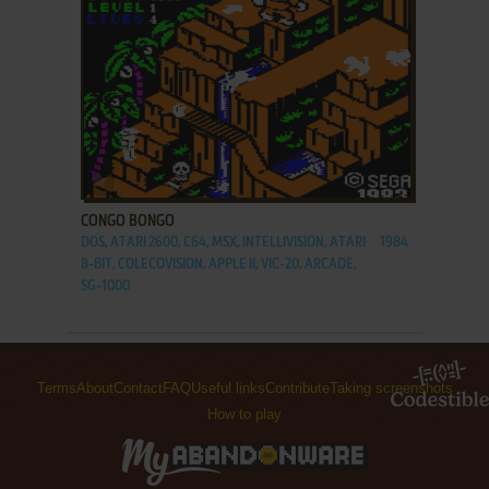
ADD TO FAVORITES
CONGO BONGO
DOS, ATARI 2600, C64, MSX, INTELLIVISION, ATARI
1984
8-BIT, COLECOVISION, APPLE II, VIC-20, ARCADE,
SG-1000
Terms
About
Contact
FAQ
Useful links
Contribute
Taking screenshots
How to play