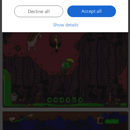
Accept all
Decline all
Show details