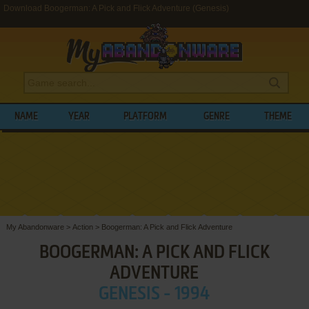
Download Boogerman: A Pick and Flick Adventure (Genesis)
NAME
YEAR
PLATFORM
GENRE
THEME
My Abandonware
>
Action
>
Boogerman: A Pick and Flick Adventure
BOOGERMAN: A PICK AND FLICK
ADVENTURE
GENESIS - 1994