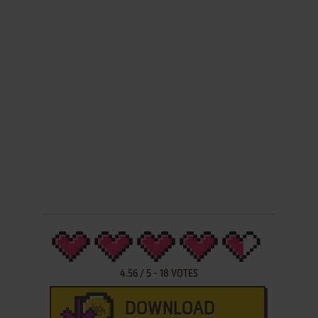
4.56
/
5
-
18
VOTES
DOWNLOAD