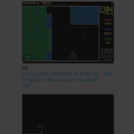
ADD TO FAVORITES
QIX
DOS, C64, AMIGA, COMMODORE 128, ATARI 8-BIT,
1989
APPLE II, APPLE IIGS, ATARI 5200, LYNX, ARCADE,
J2ME