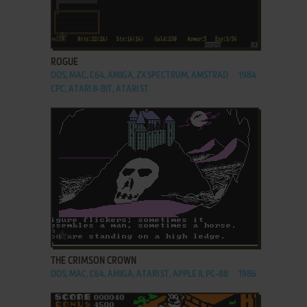
ADD TO FAVORITES
ROGUE
DOS, MAC, C64, AMIGA, ZX SPECTRUM, AMSTRAD
1984
CPC, ATARI 8-BIT, ATARI ST
ADD TO FAVORITES
THE CRIMSON CROWN
DOS, MAC, C64, AMIGA, ATARI ST, APPLE II, PC-88
1986