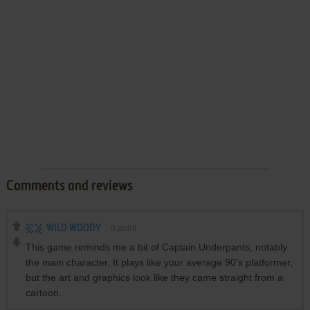
Comments and reviews
WILD WOODY
0
point
This game reminds me a bit of Captain Underpants, notably
the main character. It plays like your average 90's platformer,
but the art and graphics look like they came straight from a
cartoon.