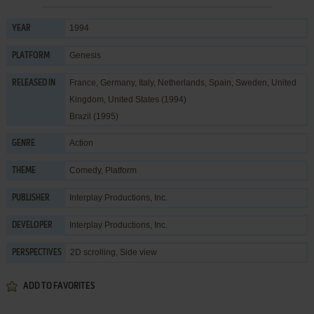
1994
YEAR
Genesis
PLATFORM
France, Germany, Italy, Netherlands, Spain, Sweden, United
RELEASED IN
Kingdom, United States (1994)
Brazil (1995)
Action
GENRE
Comedy
,
Platform
THEME
Interplay Productions, Inc.
PUBLISHER
Interplay Productions, Inc.
DEVELOPER
2D scrolling, Side view
PERSPECTIVES
ADD TO FAVORITES