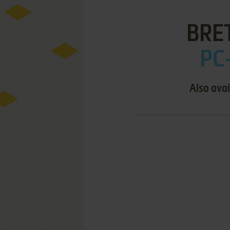
BRE
PC
Also avai