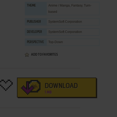
Anime / Manga
,
Fantasy
,
Turn-
THEME
based
SystemSoft Corporation
PUBLISHER
SystemSoft Corporation
DEVELOPER
Top-Down
PERSPECTIVE
ADD TO FAVORITES
DOWNLOAD
1 MB