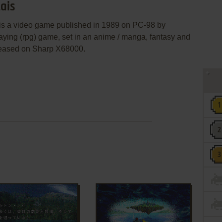
ais
 video game published in 1989 on PC-98 by
laying (rpg) game, set in an anime / manga, fantasy and
leased on Sharp X68000.