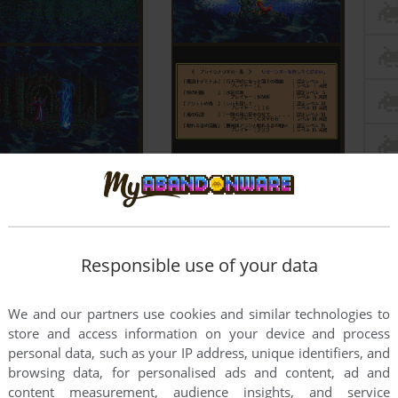
Responsible use of your data
We and our partners use cookies and similar technologies to
store and access information on your device and process
personal data, such as your IP address, unique identifiers, and
browsing data, for personalised ads and content, ad and
content measurement, audience insights, and service