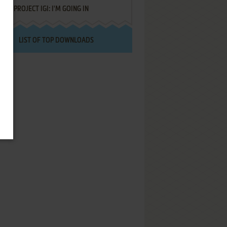
PROJECT IGI: I'M GOING IN
LIST OF TOP DOWNLOADS