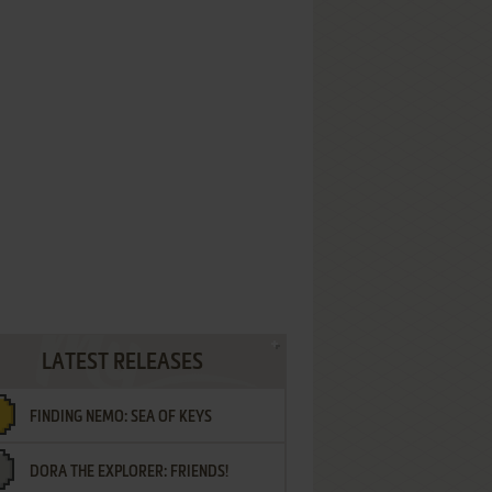
LATEST RELEASES
FINDING NEMO: SEA OF KEYS
DORA THE EXPLORER: FRIENDS!