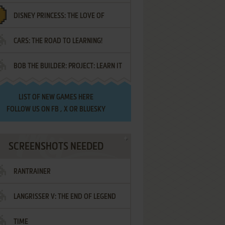
DISNEY PRINCESS: THE LOVE OF
¡AMIGOS!
CARS: THE ROAD TO LEARNING!
LETTERS
BOB THE BUILDER: PROJECT: LEARN IT
LIST OF
NEW GAMES HERE
FOLLOW US ON
FB
,
X
OR
BLUESKY
SCREENSHOTS NEEDED
RANTRAINER
LANGRISSER V: THE END OF LEGEND
TIME