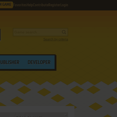
M GAME
Favorites
Help
Contribute
Register
Login
Search by criteria
PUBLISHER
DEVELOPER