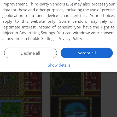
improvement.
Third-party vendors (26)
may also process your
data for these and other purposes, including the use of precise
geolocation data and device characteristics. Your choices
apply to this website only. Some vendors may rely on
legitimate interest instead of consent; you have the right to
object in
Advertising Settings
. You can withdraw your consent
at any time in
Cookie Settings
.
Privacy Policy
Accept all
Decline all
Show details