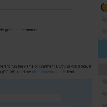
this game at the moment.
rs to run the game or comment anything you'd like. If
s (PC-98), read the
abandonware guide
first!