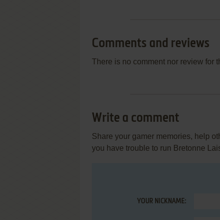
Comments and reviews
There is no comment nor review for 
Write a comment
Share your gamer memories, help othe
you have trouble to run Bretonne Lai
YOUR NICKNAME: