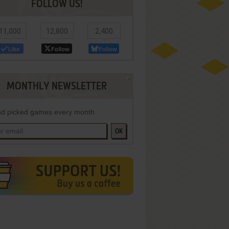
FOLLOW US!
11,000
12,800
2,400
Like
Follow
Follow
MONTHLY NEWSLETTER
d picked games every month
OK