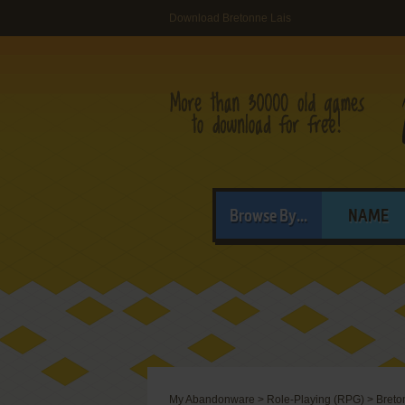
Download Bretonne Lais
Browse By...
NAME
My Abandonware
>
Role-Playing (RPG)
>
Breto