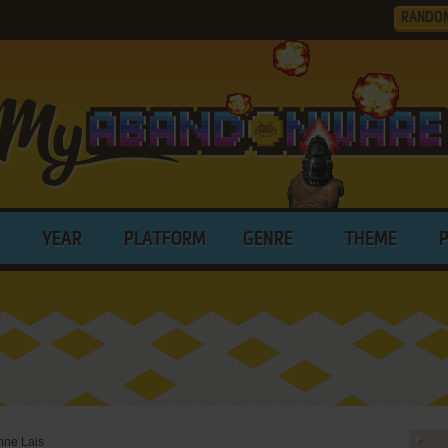
RANDO
YEAR
PLATFORM
GENRE
THEME
nne Lais