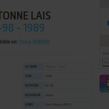
TONNE LAIS
-98 - 1989
lable on:
Sharp X68000
Han
ブルトン・レイ
ALT NAME
1989
YEAR
PC-98
PLATFORM
Japan
RELEASED IN
Role-Playing (RPG)
GENRE