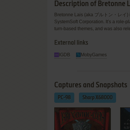
Description of Bretonne L
Bretonne Lais (aka ブルトン・レイ) is a
SystemSoft Corporation. It's a role-p
turn-based themes, and was also re
External links
IGDB
MobyGames
Captures and Snapshots
PC-98
Sharp X68000