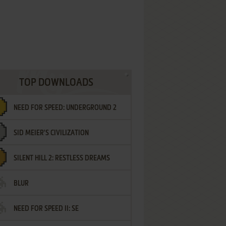
TOP DOWNLOADS
NEED FOR SPEED: UNDERGROUND 2
SID MEIER'S CIVILIZATION
SILENT HILL 2: RESTLESS DREAMS
BLUR
NEED FOR SPEED II: SE