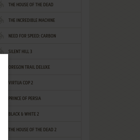
THE HOUSE OF THE DEAD
THE INCREDIBLE MACHINE
NEED FOR SPEED: CARBON
SILENT HILL 3
OREGON TRAIL DELUXE
VIRTUA COP 2
PRINCE OF PERSIA
BLACK & WHITE 2
THE HOUSE OF THE DEAD 2