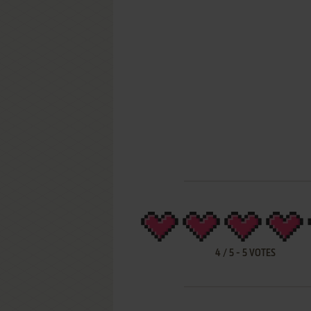
4
/
5
-
5
VOTES