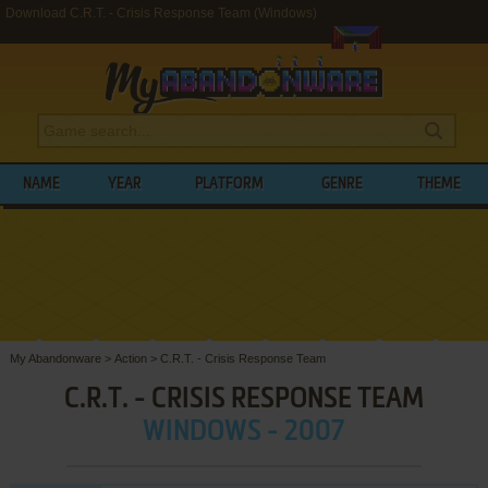
Download C.R.T. - Crisis Response Team (Windows)
NAME
YEAR
PLATFORM
GENRE
THEME
My Abandonware
>
Action
>
C.R.T. - Crisis Response Team
C.R.T. - CRISIS RESPONSE TEAM
WINDOWS - 2007