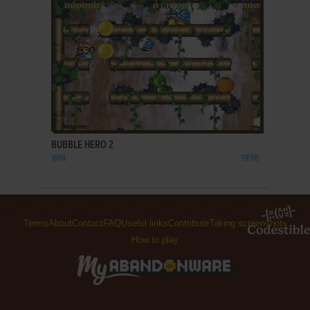
ADD TO FAVORITES
BUBBLE HERO 2
WIN
1998
Terms
About
Contact
FAQ
Useful links
Contribute
Taking screenshots
How to play