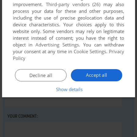
improvement.
Third-party vendors (26)
may also
process your data for these and other purposes,
including the use of precise geolocation data and
Write a comment
device characteristics. Your choices apply to this
website only. Some vendors may rely on legitimate
Share your gamer memories, help others to run the game or
interest instead of consent; you have the right to
comment anything you'd like. If you have trouble to run
object in
Advertising Settings
. You can withdraw
your consent at any time in
Cookie Settings
.
Privacy
C.R.T. - Crisis Response Team (Windows), read the
Policy
abandonware guide
first!
Accept all
Decline all
Show details
YOUR NICKNAME:
YOUR COMMENT: