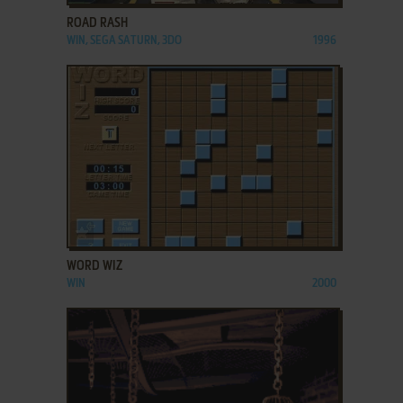
ROAD RASH
WIN, SEGA SATURN, 3DO
1996
ADD TO FAVORITES
WORD WIZ
WIN
2000