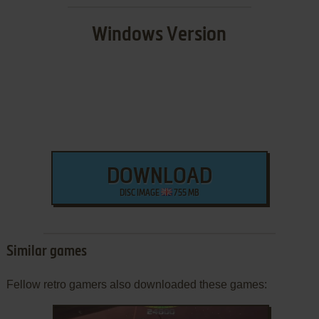
Windows Version
DOWNLOAD
DISC IMAGE
755 MB
Similar games
Fellow retro gamers also downloaded these games: