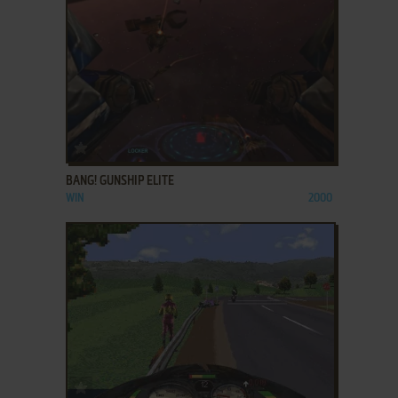
ADD TO FAVORITES
BANG! GUNSHIP ELITE
WIN
2000
ADD TO FAVORITES