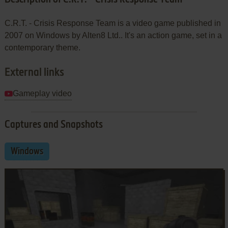
C.R.T. - Crisis Response Team is a video game published in
2007 on Windows by Alten8 Ltd.. It's an action game, set in a
contemporary theme.
External links
Gameplay video
Captures and Snapshots
Windows