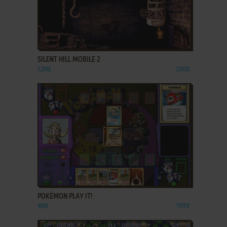
ADD TO FAVORITES
SILENT HILL MOBILE 2
J2ME
2008
ADD TO FAVORITES
POKÉMON PLAY IT!
WIN
1999