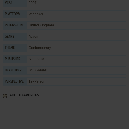
2007
YEAR
Windows
PLATFORM
United Kingdom
RELEASED IN
Action
GENRE
Contemporary
THEME
Alten8 Ltd.
PUBLISHER
IME Games
DEVELOPER
1st-Person
PERSPECTIVE
ADD TO FAVORITES