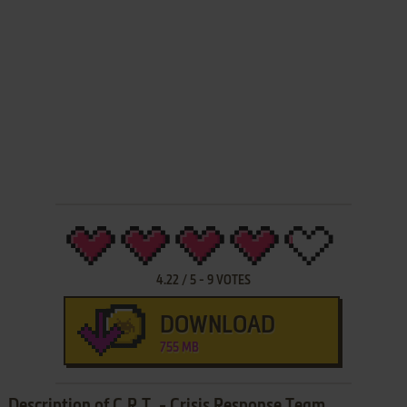
4.22
/
5
-
9
VOTES
DOWNLOAD
755 MB
Description of C.R.T. - Crisis Response Team