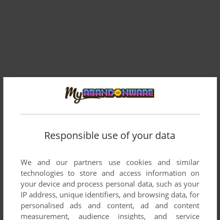
Comments and reviews
Responsible use of your data
EX FREE RACE FREAK
0
point
We and our partners use cookies and similar
You should Play every Day 1 Time the Single Player Map
technologies to store and access information on
your device and process personal data, such as your
IP address, unique identifiers, and browsing data, for
AQUA
2
points
personalised ads and content, ad and content
Made with FPS Creator, so its cheap, runs horribly and not
measurement, audience insights, and service
worth to download at all.