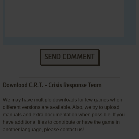
SEND COMMENT
Download C.R.T. - Crisis Response Team
We may have multiple downloads for few games when
different versions are available. Also, we try to upload
manuals and extra documentation when possible. If you
have additional files to contribute or have the game in
another language, please contact us!