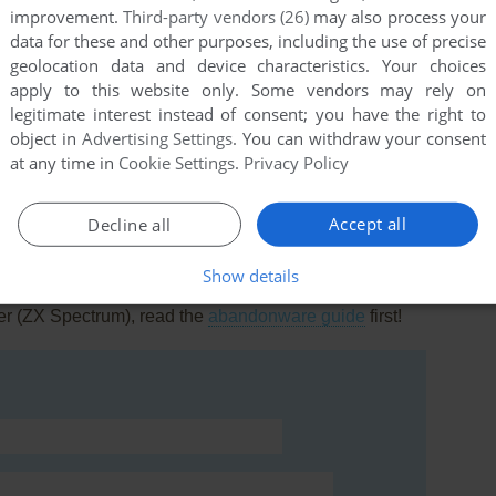
improvement.
Third-party vendors (26)
may also process your
data for these and other purposes, including the use of precise
geolocation data and device characteristics. Your choices
apply to this website only. Some vendors may rely on
legitimate interest instead of consent; you have the right to
this game at the moment.
object in
Advertising Settings
. You can withdraw your consent
at any time in
Cookie Settings
.
Privacy Policy
Accept all
Decline all
Show details
rs to run the game or comment anything you'd like. If
er (ZX Spectrum), read the
abandonware guide
first!