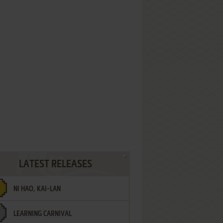
LATEST RELEASES
NI HAO, KAI-LAN
LEARNING CARNIVAL