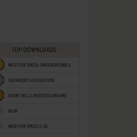
TOP DOWNLOADS
NEED FOR SPEED: UNDERGROUND 2
SID MEIER'S CIVILIZATION
SILENT HILL 2: RESTLESS DREAMS
BLUR
NEED FOR SPEED II: SE