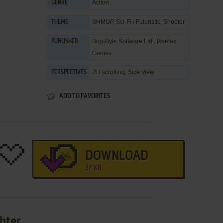
Action
GENRE
SHMUP
,
Sci-Fi / Futuristic
,
Shooter
THEME
Bug-Byte Software Ltd.
,
Reelax
PUBLISHER
Games
2D scrolling, Side view
PERSPECTIVES
ADD TO FAVORITES
DOWNLOAD
37 KB
ghter