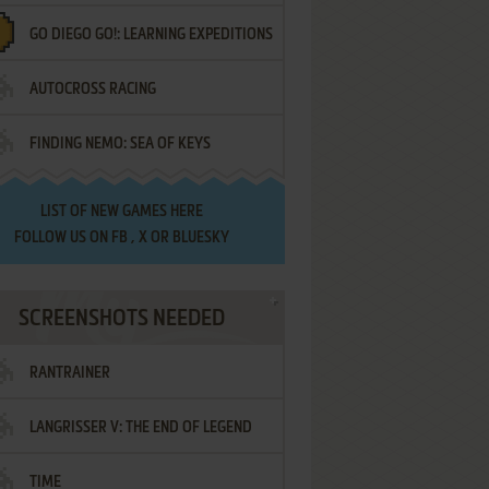
GO DIEGO GO!: LEARNING EXPEDITIONS
AUTOCROSS RACING
FINDING NEMO: SEA OF KEYS
LIST OF
NEW GAMES HERE
FOLLOW US ON
FB
,
X
OR
BLUESKY
SCREENSHOTS NEEDED
RANTRAINER
LANGRISSER V: THE END OF LEGEND
TIME