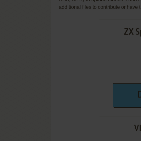
additional files to contribute or hav
ZX S
V