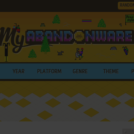
RANDO
YEAR
PLATFORM
GENRE
THEME