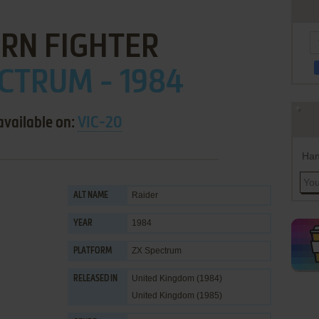
RN FIGHTER
CTRUM - 1984
available on:
VIC-20
Han
Raider
ALT NAME
1984
YEAR
ZX Spectrum
PLATFORM
United Kingdom (1984)
RELEASED IN
United Kingdom (1985)