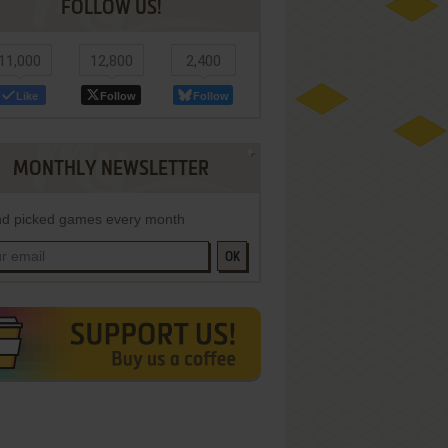
FOLLOW US!
11,000
12,800
2,400
Like
Follow
Follow
MONTHLY NEWSLETTER
d picked games every month
OK