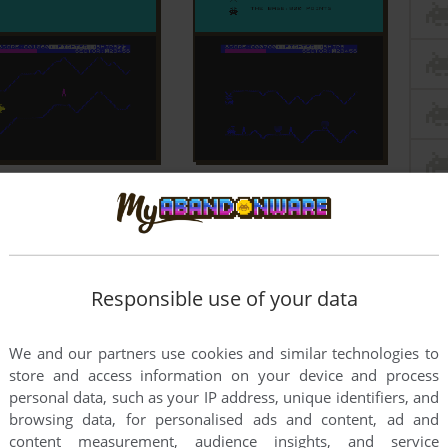
Responsible use of your data
We and our partners use cookies and similar technologies to
store and access information on your device and process
personal data, such as your IP address, unique identifiers, and
browsing data, for personalised ads and content, ad and
content measurement, audience insights, and service