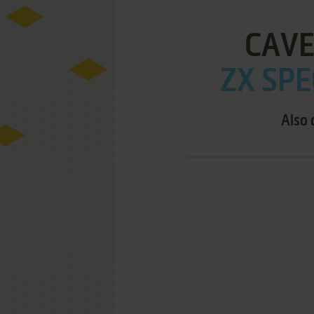
CAVE
ZX SPE
Also 