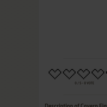
0
/
5
-
0
VOTE
Description of Cavern Fi