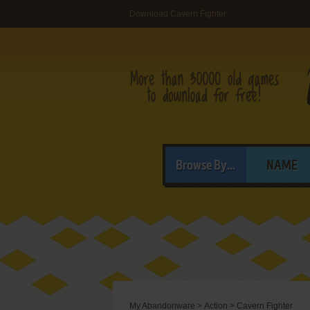
Download Cavern Fighter
Browse By...
NAME
My Abandonware
>
Action
>
Cavern Fighter