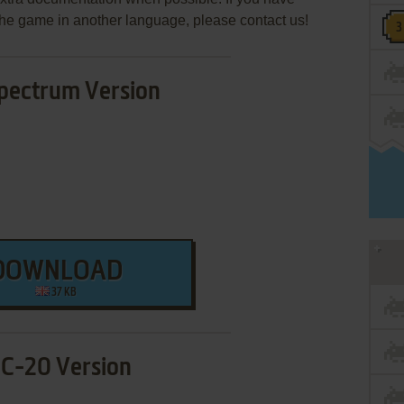
e the game in another language, please contact us!
pectrum Version
DOWNLOAD
37 KB
IC-20 Version