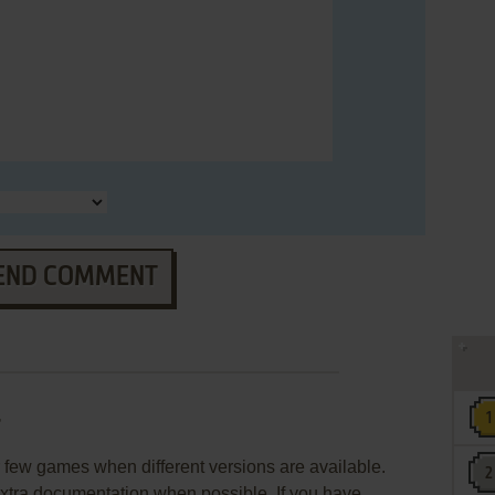
END COMMENT
r
few games when different versions are available.
extra documentation when possible. If you have