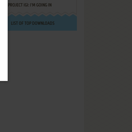
PROJECT IGI: I'M GOING IN
LIST OF TOP DOWNLOADS