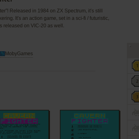
r”! Released in 1984 on ZX Spectrum, it's still
ng. It's an action game, set in a sci-fi / futuristic,
 released on VIC-20 as well.
MobyGames