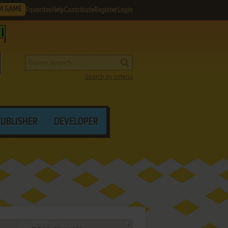
M GAME
Favorites
Help
Contribute
Register
Login
Search by criteria
PUBLISHER
DEVELOPER