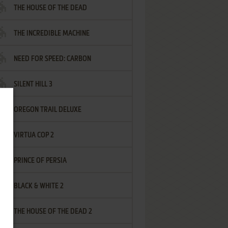
THE HOUSE OF THE DEAD
THE INCREDIBLE MACHINE
NEED FOR SPEED: CARBON
SILENT HILL 3
OREGON TRAIL DELUXE
VIRTUA COP 2
PRINCE OF PERSIA
BLACK & WHITE 2
THE HOUSE OF THE DEAD 2