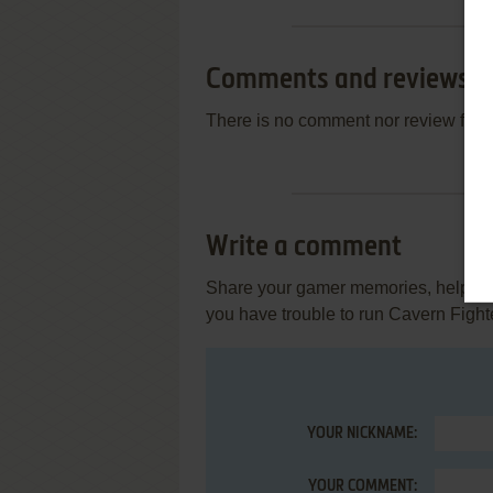
Comments and reviews
There is no comment nor review for 
Write a comment
Share your gamer memories, help othe
you have trouble to run Cavern Fight
YOUR NICKNAME:
YOUR COMMENT: