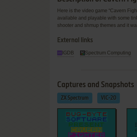
Here is the video game “Cavern Fighte
available and playable with some tinkeri
shooter and shmup themes and it was
External links
IGDB
Spectrum Computing
Captures and Snapshots
ZX Spectrum
VIC-20