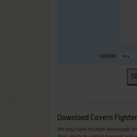
VERSION:
S
Download Cavern Fighte
We may have multiple downloads for 
Also, we try to upload manuals and 